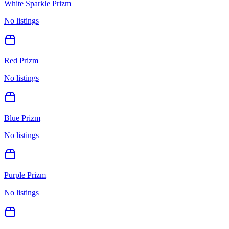
White Sparkle Prizm
No listings
Red Prizm
No listings
Blue Prizm
No listings
Purple Prizm
No listings