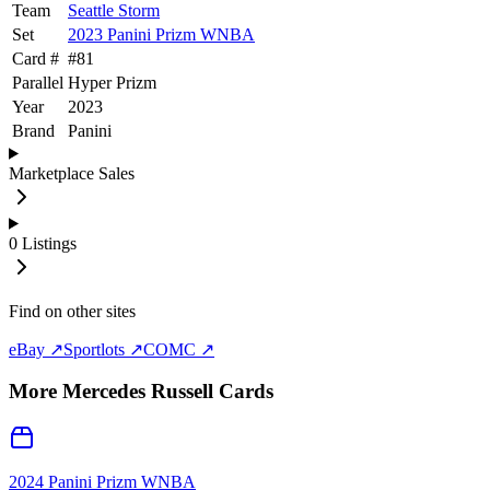
Team
Seattle Storm
Set
2023 Panini Prizm WNBA
Card #
#
81
Parallel
Hyper Prizm
Year
2023
Brand
Panini
Marketplace Sales
0
Listings
Find on other sites
eBay ↗
Sportlots ↗
COMC ↗
More
Mercedes Russell
Cards
2024 Panini Prizm WNBA