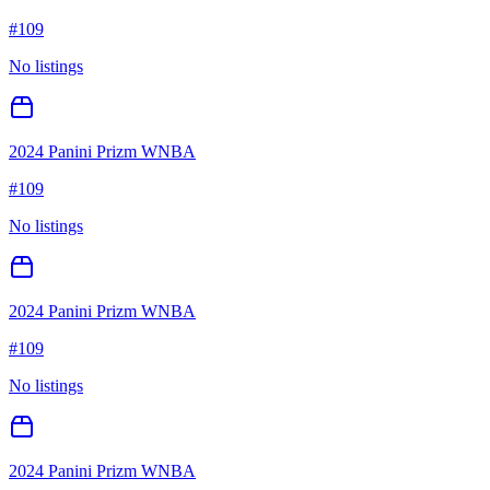
#
109
No listings
2024 Panini Prizm WNBA
#
109
No listings
2024 Panini Prizm WNBA
#
109
No listings
2024 Panini Prizm WNBA