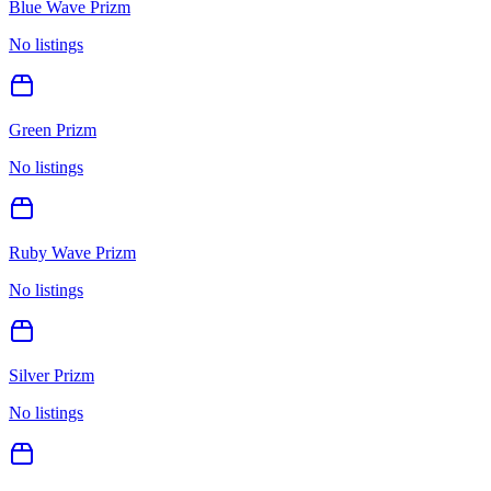
Blue Wave Prizm
No listings
Green Prizm
No listings
Ruby Wave Prizm
No listings
Silver Prizm
No listings