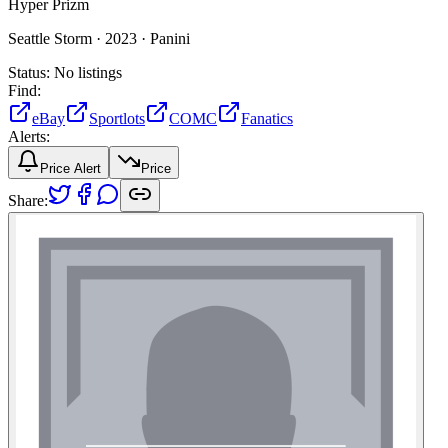
Hyper Prizm
Seattle Storm ·
2023 ·
Panini
Status:
No listings
Find:
eBay
Sportlots
COMC
Fanatics
Alerts:
Price Alert
Price
Share: