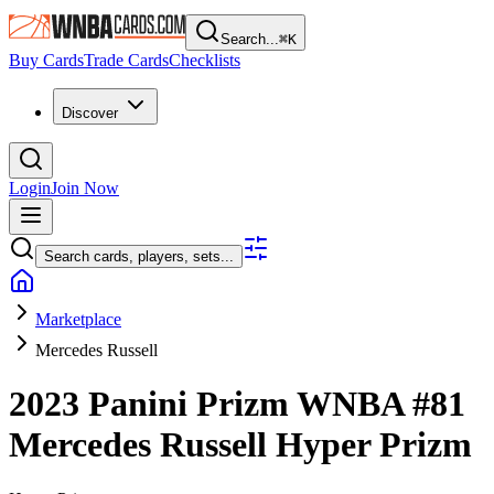
Search...
⌘
K
Buy Cards
Trade Cards
Checklists
Discover
Login
Join Now
Search cards, players, sets...
Marketplace
Mercedes Russell
2023 Panini Prizm WNBA
#81
Mercedes Russell
Hyper Prizm