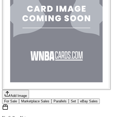
Add Image
For Sale
Marketplace Sales
Parallels
Set
eBay Sales