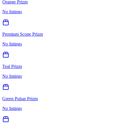
Orange Prizm
No listings
Premium Scope Prizm
No listings
Teal Prizm
No listings
Green Pulsar Prizm
No listings