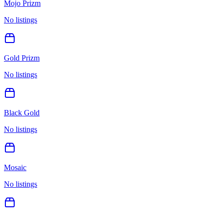
Mojo Prizm
No listings
Gold Prizm
No listings
Black Gold
No listings
Mosaic
No listings