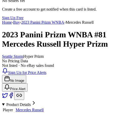
No Sellers Yet
Create a free account to get notified when this card is listed.
Sign Up Free
Home
›
Buy
›
2023 Panini Prizm WNBA
›
Mercedes Russell
2023 Panini Prizm WNBA
#81
Mercedes Russell
Hyper Prizm
Seattle Storm
Hyper Prizm
No Pricing Data
Not listed · No eBay sales found
Sign Up for Price Alerts
No Image
Price Alert
Product Details
Player
Mercedes Russell