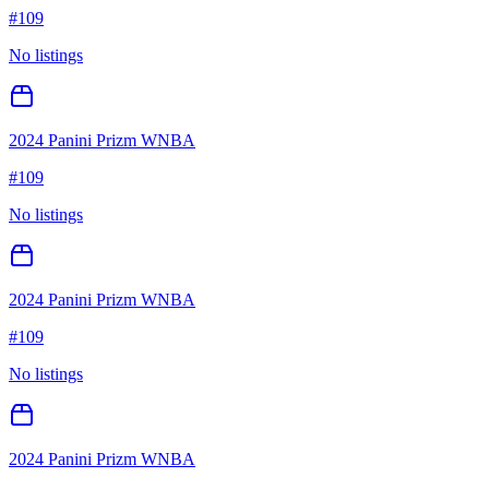
#
109
No listings
2024 Panini Prizm WNBA
#
109
No listings
2024 Panini Prizm WNBA
#
109
No listings
2024 Panini Prizm WNBA