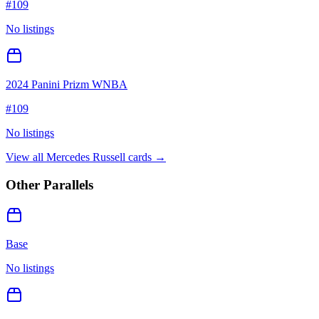
#
109
No listings
2024 Panini Prizm WNBA
#
109
No listings
View all
Mercedes Russell
cards →
Other Parallels
Base
No listings