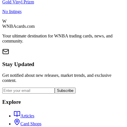
Gold Vinyl Prizm
No listings
W
WNBAcards.com
Your ultimate destination for WNBA trading cards, news, and
community.
Stay Updated
Get notified about new releases, market trends, and exclusive
content.
Subscribe
Explore
Articles
Card Shops