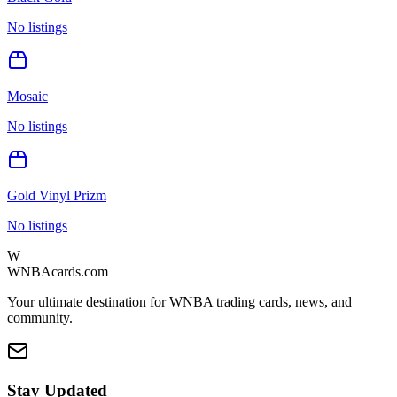
No listings
Mosaic
No listings
Gold Vinyl Prizm
No listings
W
WNBAcards.com
Your ultimate destination for WNBA trading cards, news, and
community.
Stay Updated