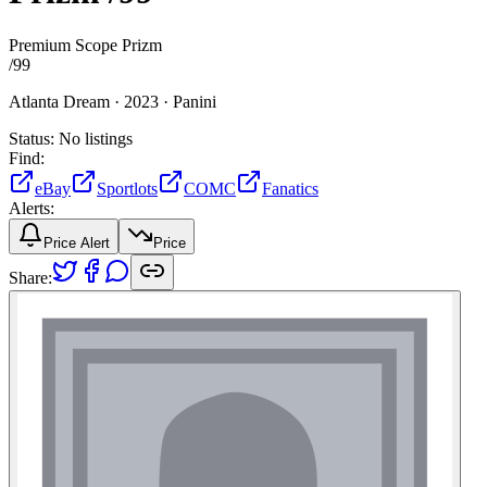
Premium Scope Prizm
/
99
Atlanta Dream ·
2023 ·
Panini
Status:
No listings
Find:
eBay
Sportlots
COMC
Fanatics
Alerts:
Price Alert
Price
Share: