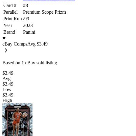
Card #
#
8
Parallel
Premium Scope Prizm
Print Run
/
99
Year
2023
Brand
Panini
eBay Comps
Avg
$3.49
Based on
1
eBay sold listing
$3.49
Avg
$3.49
Low
$3.49
High