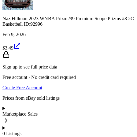
Naz Hillmon 2023 WNBA Prizm /99 Premium Scope Prizms #8 2C
Basketball ID:92996
Feb 9, 2026
$3.49
Sign up to see full price data
Free account · No credit card required
Create Free Account
Prices from eBay sold listings
Marketplace Sales
0
Listings