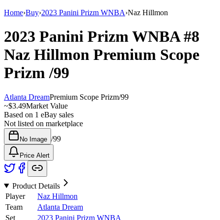
Home
›
Buy
›
2023 Panini Prizm WNBA
›
Naz Hillmon
2023 Panini Prizm WNBA
#8
Naz Hillmon
Premium Scope
Prizm
/99
Atlanta Dream
Premium Scope Prizm
/
99
~
$3.49
Market Value
Based on
1
eBay sales
Not listed on marketplace
/
99
No Image
Price Alert
Product Details
Player
Naz Hillmon
Team
Atlanta Dream
Set
2023 Panini Prizm WNBA