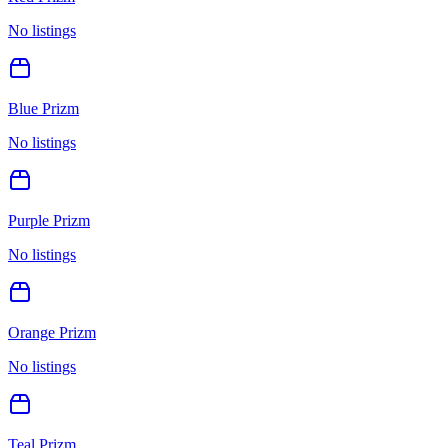
No listings
Blue Prizm
No listings
Purple Prizm
No listings
Orange Prizm
No listings
Teal Prizm