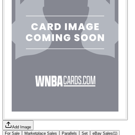
Add Image
For Sale
Marketplace Sales
Parallels
Set
eBay Sales
(
1
)