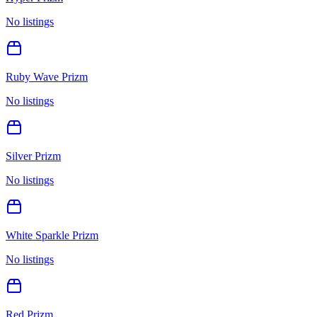
No listings
Ruby Wave Prizm
No listings
Silver Prizm
No listings
White Sparkle Prizm
No listings
Red Prizm