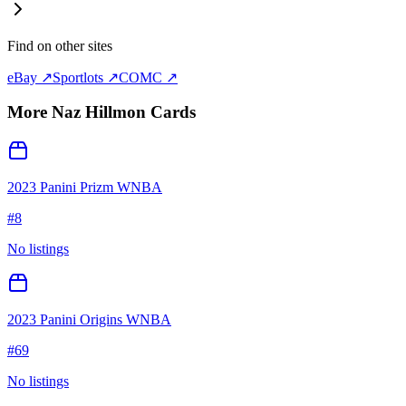
Find on other sites
eBay ↗
Sportlots ↗
COMC ↗
More
Naz Hillmon
Cards
2023 Panini Prizm WNBA
#
8
No listings
2023 Panini Origins WNBA
#
69
No listings