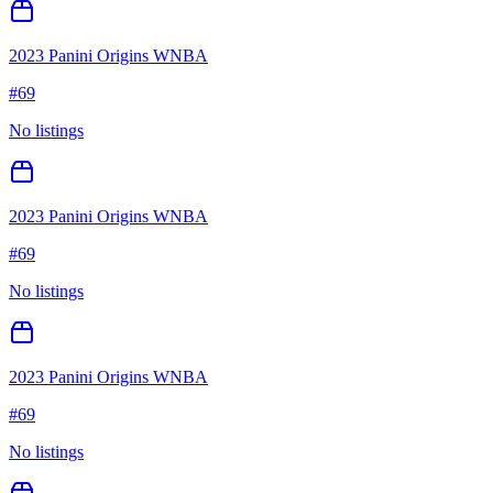
2023 Panini Origins WNBA
#
69
No listings
2023 Panini Origins WNBA
#
69
No listings
2023 Panini Origins WNBA
#
69
No listings