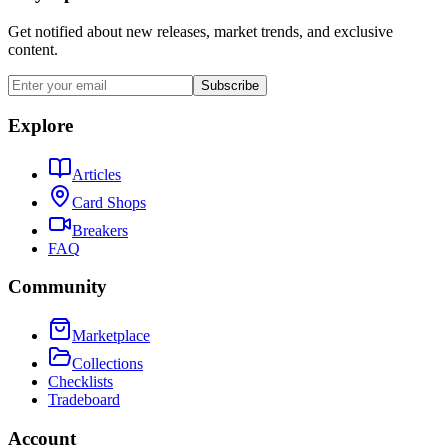
Get notified about new releases, market trends, and exclusive
content.
Subscribe
Explore
Articles
Card Shops
Breakers
FAQ
Community
Marketplace
Collections
Checklists
Tradeboard
Account