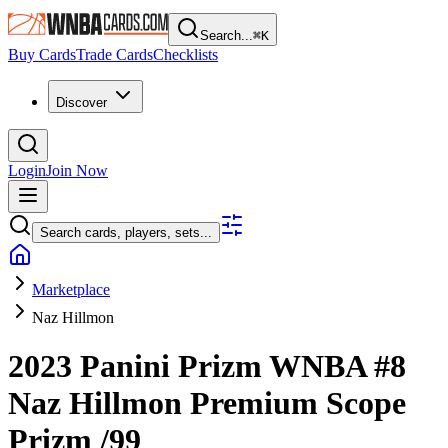
Search...
⌘
K
Buy Cards
Trade Cards
Checklists
Discover
Login
Join Now
Search cards, players, sets...
Marketplace
Naz Hillmon
2023 Panini Prizm WNBA
#8
Naz Hillmon
Premium Scope
Prizm
/99