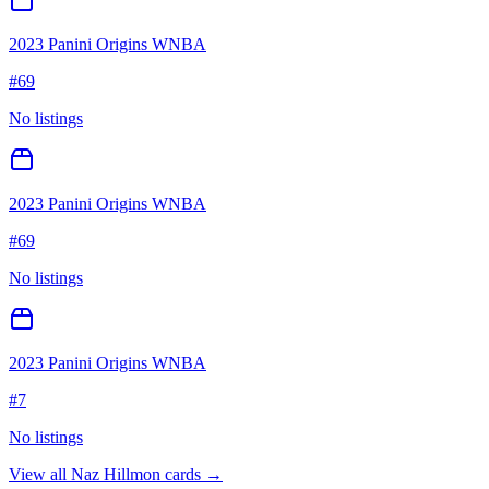
2023 Panini Origins WNBA
#
69
No listings
2023 Panini Origins WNBA
#
69
No listings
2023 Panini Origins WNBA
#
7
No listings
View all
Naz Hillmon
cards →