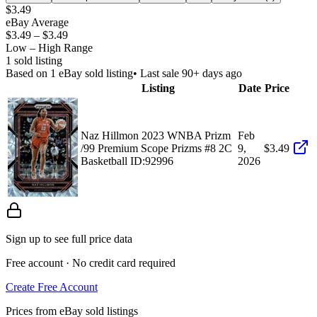
$3.49
eBay Average
$3.49
–
$3.49
Low – High Range
1
sold listing
Based on
1
eBay sold listing
• Last sale 90+ days ago
Listing
Date
Price
Naz Hillmon 2023 WNBA Prizm
Feb
/99 Premium Scope Prizms #8 2C
9,
$3.49
Basketball ID:92996
2026
Sign up to see full price data
Free account · No credit card required
Create Free Account
Prices from eBay sold listings