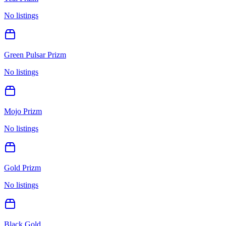
No listings
Green Pulsar Prizm
No listings
Mojo Prizm
No listings
Gold Prizm
No listings
Black Gold