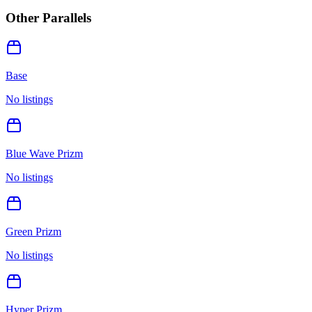
Other Parallels
Base
No listings
Blue Wave Prizm
No listings
Green Prizm
No listings
Hyper Prizm