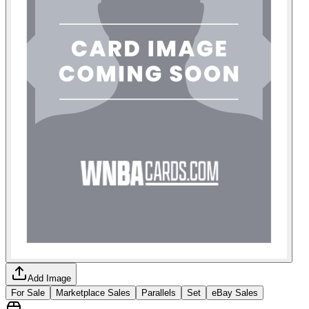
Add Image
For Sale
Marketplace Sales
Parallels
Set
eBay Sales