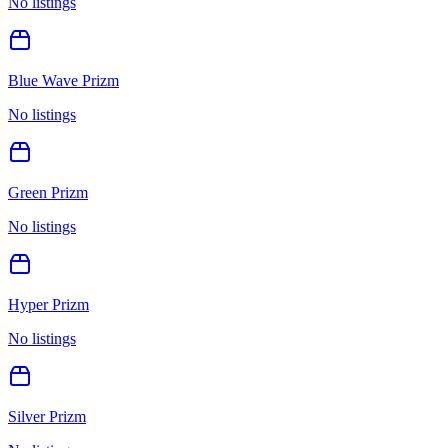
No listings
Blue Wave Prizm
No listings
Green Prizm
No listings
Hyper Prizm
No listings
Silver Prizm