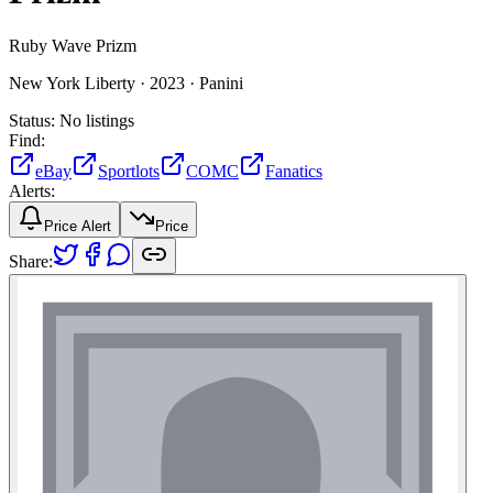
Ruby Wave Prizm
New York Liberty ·
2023 ·
Panini
Status:
No listings
Find:
eBay
Sportlots
COMC
Fanatics
Alerts:
Price Alert
Price
Share: