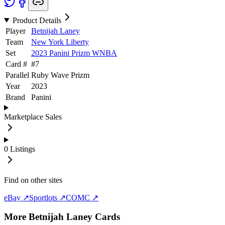
Product Details
Player
Betnijah Laney
Team
New York Liberty
Set
2023 Panini Prizm WNBA
Card #
#
7
Parallel
Ruby Wave Prizm
Year
2023
Brand
Panini
Marketplace Sales
0
Listings
Find on other sites
eBay ↗
Sportlots ↗
COMC ↗
More
Betnijah Laney
Cards