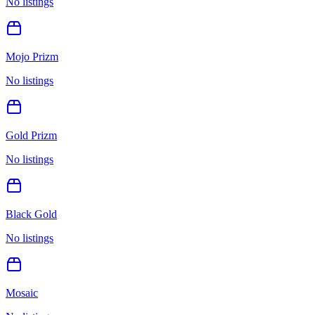
No listings
Mojo Prizm
No listings
Gold Prizm
No listings
Black Gold
No listings
Mosaic