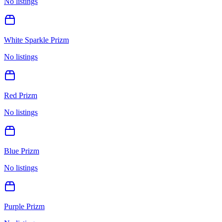
No listings
White Sparkle Prizm
No listings
Red Prizm
No listings
Blue Prizm
No listings
Purple Prizm