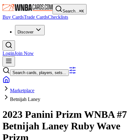
Search...
⌘
K
Buy Cards
Trade Cards
Checklists
Discover
Login
Join Now
Search cards, players, sets...
Marketplace
Betnijah Laney
2023 Panini Prizm WNBA
#7
Betnijah Laney
Ruby Wave
Prizm