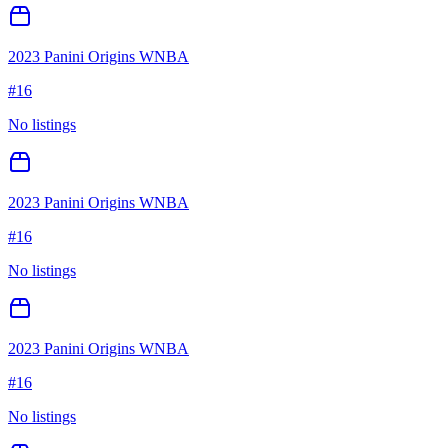
2023 Panini Origins WNBA
#
16
No listings
2023 Panini Origins WNBA
#
16
No listings
2023 Panini Origins WNBA
#
16
No listings