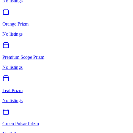
No listings
Orange Prizm
No listings
Premium Scope Prizm
No listings
Teal Prizm
No listings
Green Pulsar Prizm