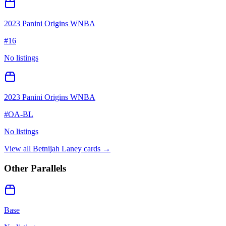
2023 Panini Origins WNBA
#
16
No listings
2023 Panini Origins WNBA
#
OA-BL
No listings
View all
Betnijah Laney
cards →
Other Parallels
Base