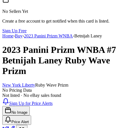
No Sellers Yet
Create a free account to get notified when this card is listed.
Sign Up Free
Home
›
Buy
›
2023 Panini Prizm WNBA
›
Betnijah Laney
2023 Panini Prizm WNBA
#7
Betnijah Laney
Ruby Wave
Prizm
New York Liberty
Ruby Wave Prizm
No Pricing Data
Not listed · No eBay sales found
Sign Up for Price Alerts
No Image
Price Alert