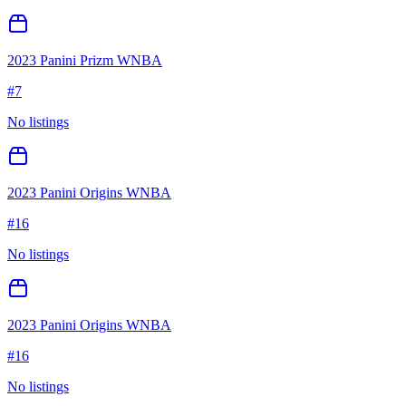
2023 Panini Prizm WNBA
#
7
No listings
2023 Panini Origins WNBA
#
16
No listings
2023 Panini Origins WNBA
#
16
No listings