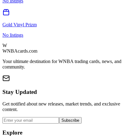
No listings
Gold Vinyl Prizm
No listings
W
WNBAcards.com
Your ultimate destination for WNBA trading cards, news, and
community.
Stay Updated
Get notified about new releases, market trends, and exclusive
content.
Subscribe
Explore