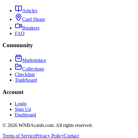
Articles
Card Shops
Breakers
FAQ
Community
Marketplace
Collections
Checklists
Tradeboard
Account
Login
Sign Up
Dashboard
©
2026
WNBAcards.com. All rights reserved.
Terms of Service
Privacy Policy
Contact