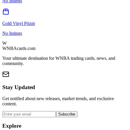
No listings
Gold Vinyl Prizm
No listings
W
WNBAcards.com
Your ultimate destination for WNBA trading cards, news, and
community.
Stay Updated
Get notified about new releases, market trends, and exclusive
content.
Subscribe
Explore