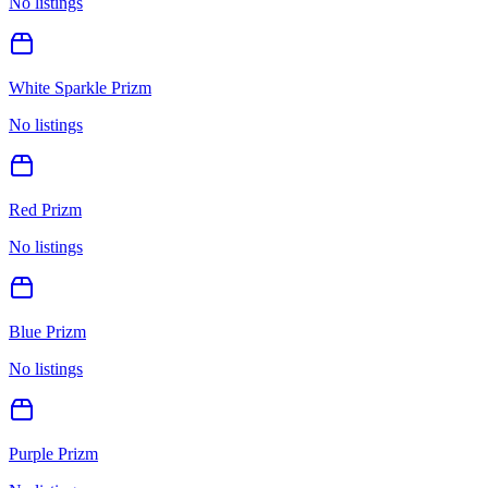
No listings
White Sparkle Prizm
No listings
Red Prizm
No listings
Blue Prizm
No listings
Purple Prizm