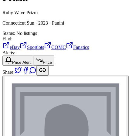
Ruby Wave Prizm
Connecticut Sun ·
2023 ·
Panini
Status:
No listings
Find:
eBay
Sportlots
COMC
Fanatics
Alerts:
Price Alert
Price
Share: