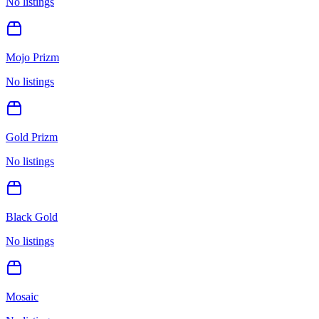
No listings
Mojo Prizm
No listings
Gold Prizm
No listings
Black Gold
No listings
Mosaic