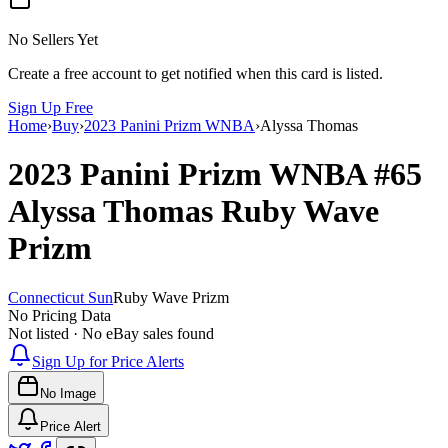
No Sellers Yet
Create a free account to get notified when this card is listed.
Sign Up Free
Home
›
Buy
›
2023 Panini Prizm WNBA
›
Alyssa Thomas
2023 Panini Prizm WNBA
#65
Alyssa Thomas
Ruby Wave
Prizm
Connecticut Sun
Ruby Wave Prizm
No Pricing Data
Not listed · No eBay sales found
Sign Up for Price Alerts
No Image
Price Alert