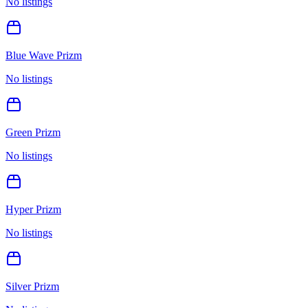
No listings
Blue Wave Prizm
No listings
Green Prizm
No listings
Hyper Prizm
No listings
Silver Prizm