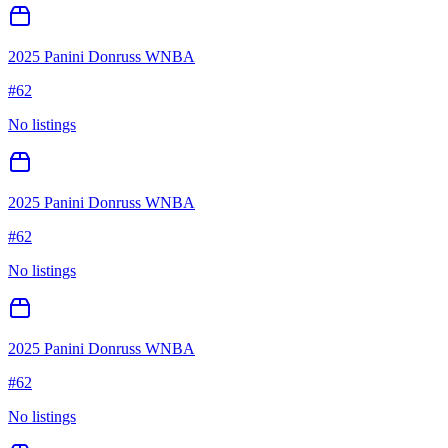
2025 Panini Donruss WNBA
#
62
No listings
2025 Panini Donruss WNBA
#
62
No listings
2025 Panini Donruss WNBA
#
62
No listings