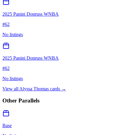
2025 Panini Donruss WNBA
#
62
No listings
2025 Panini Donruss WNBA
#
62
No listings
View all
Alyssa Thomas
cards →
Other Parallels
Base