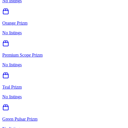
No listings
Orange Prizm
No listings
Premium Scope Prizm
No listings
Teal Prizm
No listings
Green Pulsar Prizm