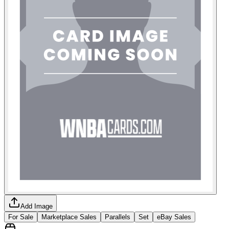
Add Image
For Sale
Marketplace Sales
Parallels
Set
eBay Sales