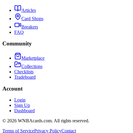
Articles
Card Shops
Breakers
FAQ
Community
Marketplace
Collections
Checklists
Tradeboard
Account
Login
Sign Up
Dashboard
©
2026
WNBAcards.com. All rights reserved.
Terms of Service
Privacy Policy
Contact