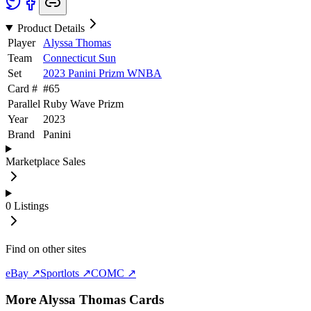
Product Details
Player
Alyssa Thomas
Team
Connecticut Sun
Set
2023 Panini Prizm WNBA
Card #
#
65
Parallel
Ruby Wave Prizm
Year
2023
Brand
Panini
Marketplace Sales
0
Listings
Find on other sites
eBay ↗
Sportlots ↗
COMC ↗
More
Alyssa Thomas
Cards