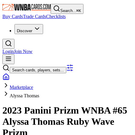
Search...
⌘
K
Buy Cards
Trade Cards
Checklists
Discover
Login
Join Now
Search cards, players, sets...
Marketplace
Alyssa Thomas
2023 Panini Prizm WNBA
#65
Alyssa Thomas
Ruby Wave
Prizm