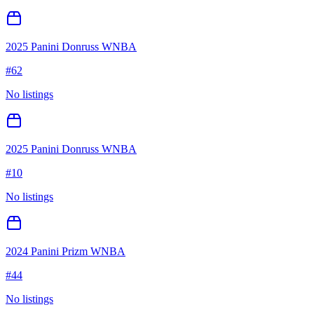
2025 Panini Donruss WNBA
#
62
No listings
2025 Panini Donruss WNBA
#
10
No listings
2024 Panini Prizm WNBA
#
44
No listings