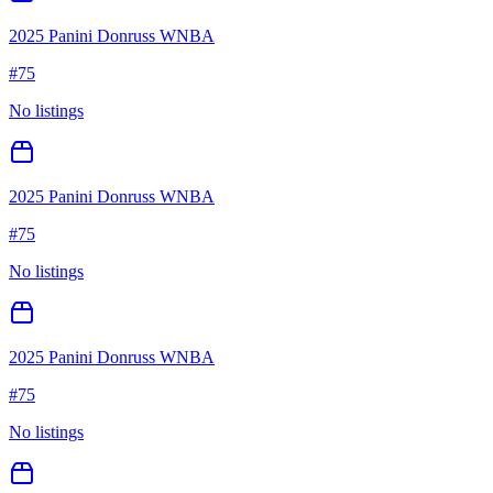
2025 Panini Donruss WNBA
#
75
No listings
2025 Panini Donruss WNBA
#
75
No listings
2025 Panini Donruss WNBA
#
75
No listings