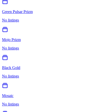
Green Pulsar Prizm
No listings
Mojo Prizm
No listings
Black Gold
No listings
Mosaic
No listings