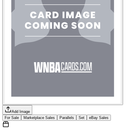
Add Image
For Sale
Marketplace Sales
Parallels
Set
eBay Sales