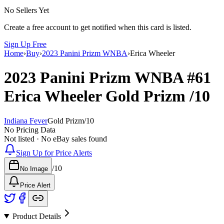
No Sellers Yet
Create a free account to get notified when this card is listed.
Sign Up Free
Home
›
Buy
›
2023 Panini Prizm WNBA
›
Erica Wheeler
2023 Panini Prizm WNBA
#61
Erica Wheeler
Gold Prizm
/10
Indiana Fever
Gold Prizm
/
10
No Pricing Data
Not listed · No eBay sales found
Sign Up for Price Alerts
/
10
No Image
Price Alert
Product Details