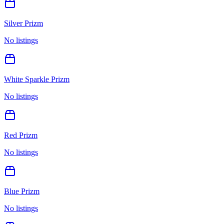
Silver Prizm
No listings
White Sparkle Prizm
No listings
Red Prizm
No listings
Blue Prizm
No listings