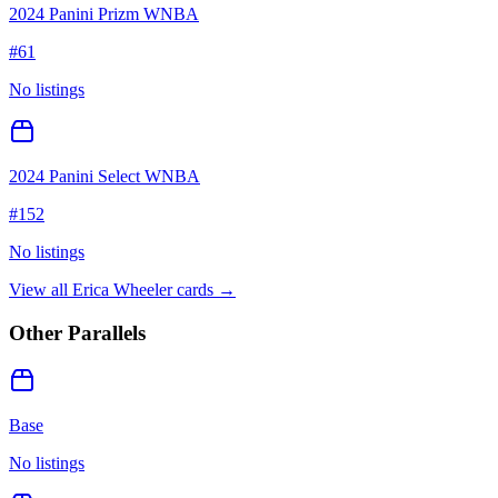
2024 Panini Prizm WNBA
#
61
No listings
2024 Panini Select WNBA
#
152
No listings
View all
Erica Wheeler
cards →
Other Parallels
Base
No listings