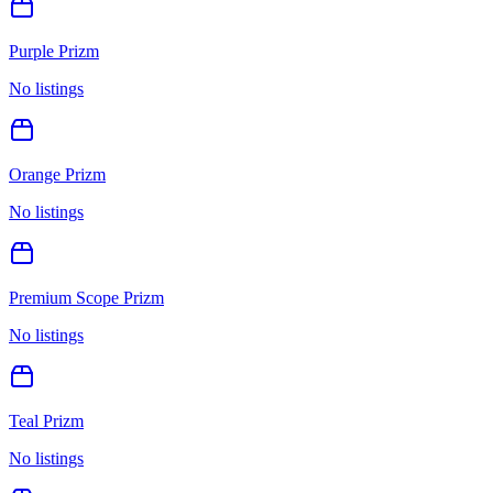
Purple Prizm
No listings
Orange Prizm
No listings
Premium Scope Prizm
No listings
Teal Prizm
No listings