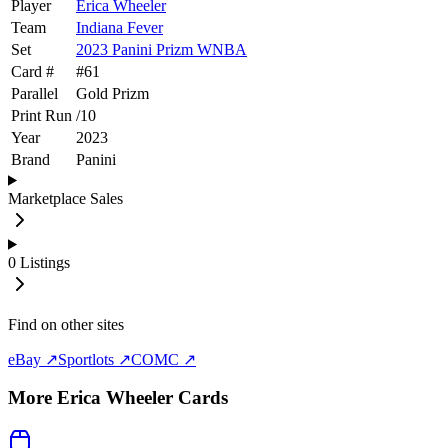
Player
Erica Wheeler
Team
Indiana Fever
Set
2023 Panini Prizm WNBA
Card #
#
61
Parallel
Gold Prizm
Print Run
/
10
Year
2023
Brand
Panini
Marketplace Sales
0
Listings
Find on other sites
eBay ↗
Sportlots ↗
COMC ↗
More
Erica Wheeler
Cards