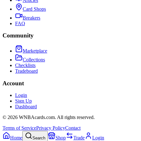
Articles
Card Shops
Breakers
FAQ
Community
Marketplace
Collections
Checklists
Tradeboard
Account
Login
Sign Up
Dashboard
©
2026
WNBAcards.com. All rights reserved.
Terms of Service
Privacy Policy
Contact
Home
Shop
Trade
Login
Search