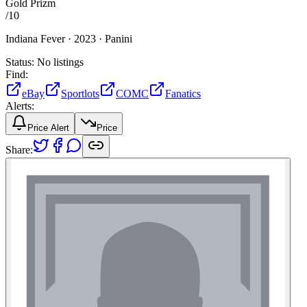
Gold Prizm
/
10
Indiana Fever ·
2023 ·
Panini
Status:
No listings
Find:
eBay
Sportlots
COMC
Fanatics
Alerts:
Price Alert
Price
Share: