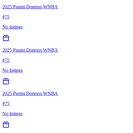
2025 Panini Donruss WNBA
#
75
No listings
2025 Panini Donruss WNBA
#
75
No listings
2025 Panini Donruss WNBA
#
75
No listings