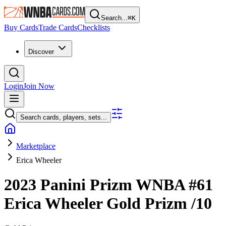
Search...
⌘
K
Buy Cards
Trade Cards
Checklists
Discover
Login
Join Now
Search cards, players, sets...
Marketplace
Erica Wheeler
2023 Panini Prizm WNBA
#61
Erica Wheeler
Gold Prizm
/10