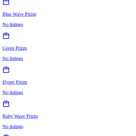
Blue Wave Prizm
No listings
Green Prizm
No listings
Hyper Prizm
No listings
Ruby Wave Prizm
No listings