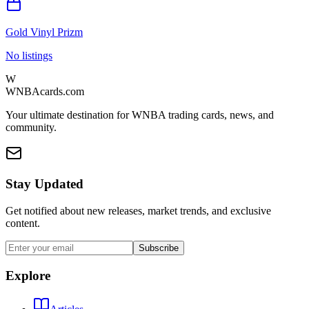
Gold Vinyl Prizm
No listings
W
WNBAcards.com
Your ultimate destination for WNBA trading cards, news, and
community.
Stay Updated
Get notified about new releases, market trends, and exclusive
content.
Subscribe
Explore