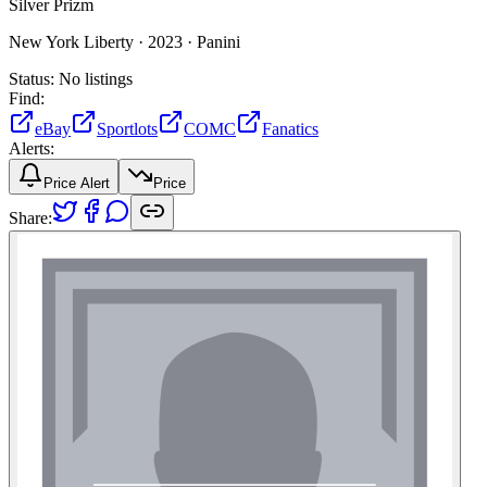
Silver Prizm
New York Liberty ·
2023 ·
Panini
Status:
No listings
Find:
eBay
Sportlots
COMC
Fanatics
Alerts:
Price Alert
Price
Share: