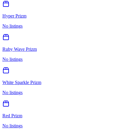
Hyper Prizm
No listings
Ruby Wave Prizm
No listings
White Sparkle Prizm
No listings
Red Prizm
No listings