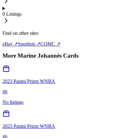
0
Listings
Find on other sites
eBay ↗
Sportlots ↗
COMC ↗
More
Marine Johannès
Cards
2023 Panini Prizm WNBA
#
6
No listings
2023 Panini Prizm WNBA
#
6