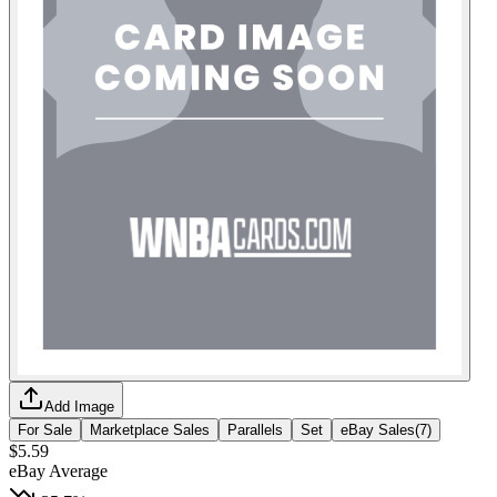
Add Image
For Sale
Marketplace Sales
Parallels
Set
eBay Sales
(
7
)
$5.59
eBay Average