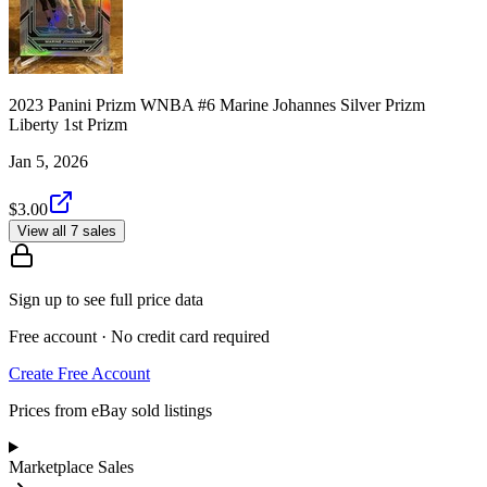
2023 Panini Prizm WNBA #6 Marine Johannes Silver Prizm
Liberty 1st Prizm
Jan 5, 2026
$3.00
View all 7 sales
Sign up to see full price data
Free account · No credit card required
Create Free Account
Prices from eBay sold listings
Marketplace Sales