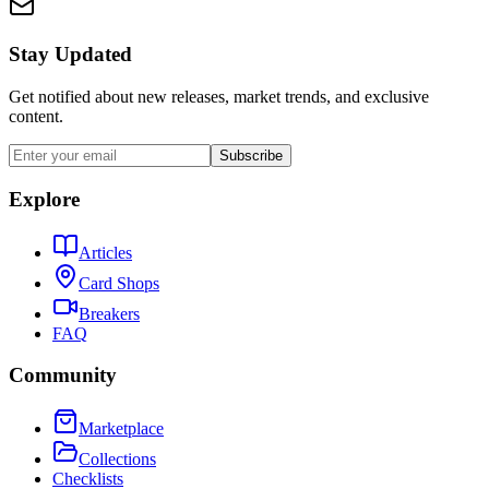
Stay Updated
Get notified about new releases, market trends, and exclusive
content.
Subscribe
Explore
Articles
Card Shops
Breakers
FAQ
Community
Marketplace
Collections
Checklists