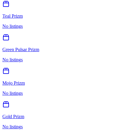
Teal Prizm
No listings
Green Pulsar Prizm
No listings
Mojo Prizm
No listings
Gold Prizm
No listings