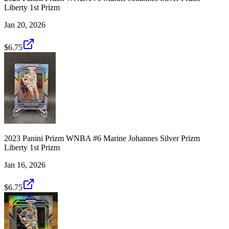
Liberty 1st Prizm
Jan 20, 2026
$6.75
2023 Panini Prizm WNBA #6 Marine Johannes Silver Prizm
Liberty 1st Prizm
Jan 16, 2026
$6.75