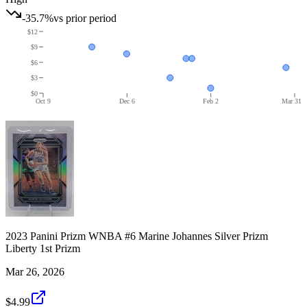
-35.7%
vs prior period
$12
$9
$6
$3
$0
Oct 9
Dec 6
Feb 2
Mar 31
2023 Panini Prizm WNBA #6 Marine Johannes Silver Prizm
Liberty 1st Prizm
Mar 26, 2026
$4.99