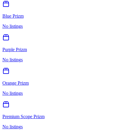
Blue Prizm
No listings
Purple Prizm
No listings
Orange Prizm
No listings
Premium Scope Prizm
No listings