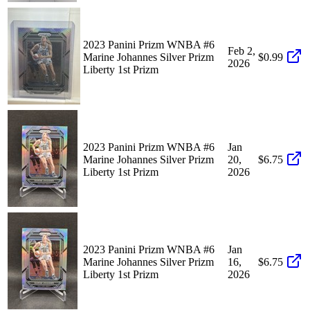
2023 Panini Prizm WNBA #6
Feb 2,
Marine Johannes Silver Prizm
$0.99
2026
Liberty 1st Prizm
2023 Panini Prizm WNBA #6
Jan
Marine Johannes Silver Prizm
20,
$6.75
Liberty 1st Prizm
2026
2023 Panini Prizm WNBA #6
Jan
Marine Johannes Silver Prizm
16,
$6.75
Liberty 1st Prizm
2026