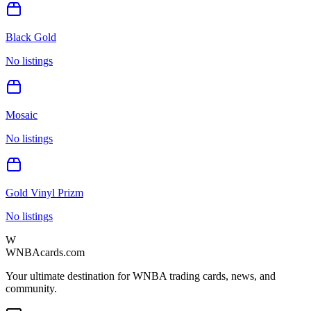
Black Gold
No listings
Mosaic
No listings
Gold Vinyl Prizm
No listings
W
WNBAcards.com
Your ultimate destination for WNBA trading cards, news, and
community.