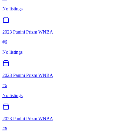
No listings
2023 Panini Prizm WNBA
#
6
No listings
2023 Panini Prizm WNBA
#
6
No listings
2023 Panini Prizm WNBA
#
6