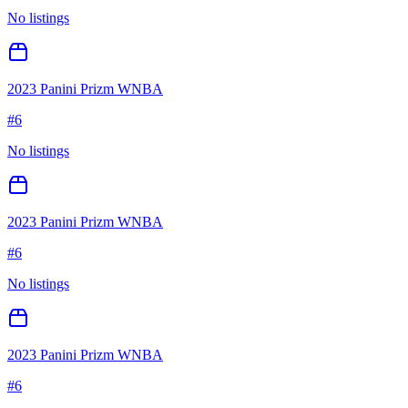
No listings
2023 Panini Prizm WNBA
#
6
No listings
2023 Panini Prizm WNBA
#
6
No listings
2023 Panini Prizm WNBA
#
6