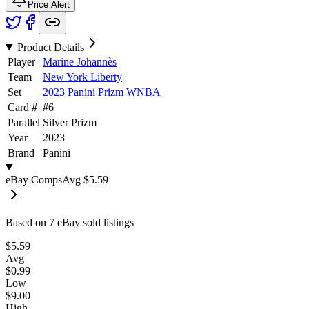
Price Alert
Product Details
Player
Marine Johannès
Team
New York Liberty
Set
2023 Panini Prizm WNBA
Card #
#
6
Parallel
Silver Prizm
Year
2023
Brand
Panini
eBay Comps
Avg
$5.59
Based on
7
eBay sold listing
s
$5.59
Avg
$0.99
Low
$9.00
High