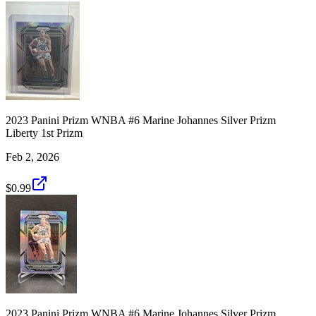
2023 Panini Prizm WNBA #6 Marine Johannes Silver Prizm
Liberty 1st Prizm
Feb 2, 2026
$0.99
2023 Panini Prizm WNBA #6 Marine Johannes Silver Prizm