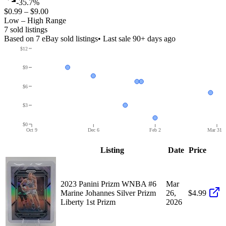
-35.7%
$0.99
–
$9.00
Low – High Range
7
sold listing
s
Based on
7
eBay sold listing
s
• Last sale 90+ days ago
$12
$9
$6
$3
$0
Oct 9
Dec 6
Feb 2
Mar 31
Listing
Date
Price
2023 Panini Prizm WNBA #6
Mar
Marine Johannes Silver Prizm
26,
$4.99
Liberty 1st Prizm
2026