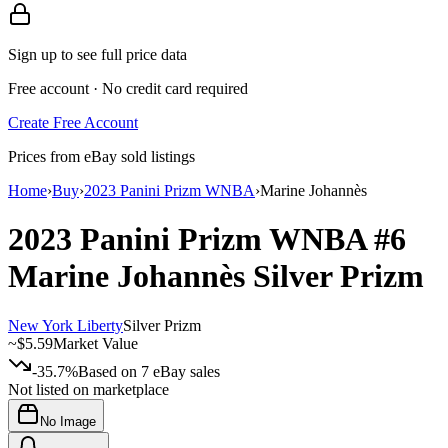
Sign up to see full price data
Free account · No credit card required
Create Free Account
Prices from eBay sold listings
Home
›
Buy
›
2023 Panini Prizm WNBA
›
Marine Johannès
2023 Panini Prizm WNBA
#6
Marine Johannès
Silver Prizm
New York Liberty
Silver Prizm
~
$5.59
Market Value
-35.7%
Based on
7
eBay sales
Not listed on marketplace
No Image