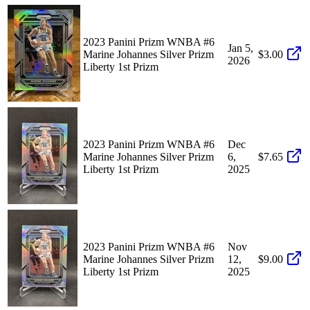
2023 Panini Prizm WNBA #6
Jan 5,
Marine Johannes Silver Prizm
$3.00
2026
Liberty 1st Prizm
2023 Panini Prizm WNBA #6
Dec
Marine Johannes Silver Prizm
6,
$7.65
Liberty 1st Prizm
2025
2023 Panini Prizm WNBA #6
Nov
Marine Johannes Silver Prizm
12,
$9.00
Liberty 1st Prizm
2025