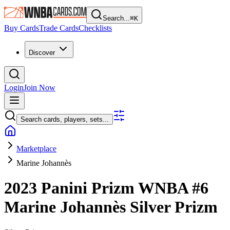
Search...
⌘
K
Buy Cards
Trade Cards
Checklists
Discover
Login
Join Now
Search cards, players, sets...
Marketplace
Marine Johannès
2023 Panini Prizm WNBA
#6
Marine Johannès
Silver Prizm