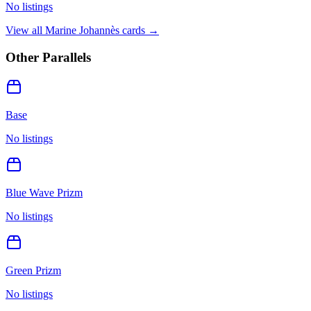
No listings
View all
Marine Johannès
cards →
Other Parallels
Base
No listings
Blue Wave Prizm
No listings
Green Prizm
No listings