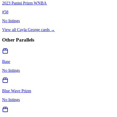
2023 Panini Prizm WNBA
#
58
No listings
View all
Cayla George
cards →
Other Parallels
Base
No listings
Blue Wave Prizm
No listings