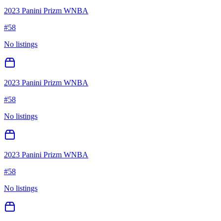
2023 Panini Prizm WNBA
#
58
No listings
2023 Panini Prizm WNBA
#
58
No listings
2023 Panini Prizm WNBA
#
58
No listings