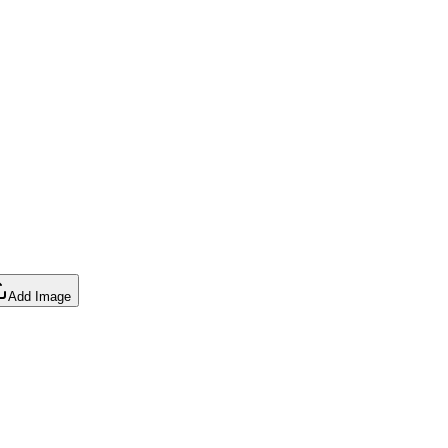
Add Image