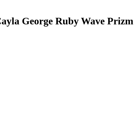
ayla George
Ruby Wave Prizm