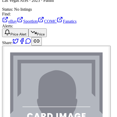
Las Vegas Aces ·
2023 ·
Panini
Status:
No listings
Find:
eBay
Sportlots
COMC
Fanatics
Alerts:
Price Alert
Price
Share: