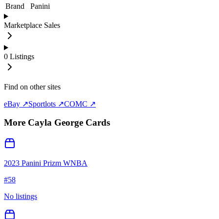
Brand
Panini
Marketplace Sales
0
Listings
Find on other sites
eBay ↗
Sportlots ↗
COMC ↗
More
Cayla George
Cards
2023 Panini Prizm WNBA
#
58
No listings