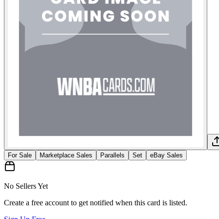
For Sale
Marketplace Sales
Parallels
Set
eBay Sales
No Sellers Yet
Create a free account to get notified when this card is listed.