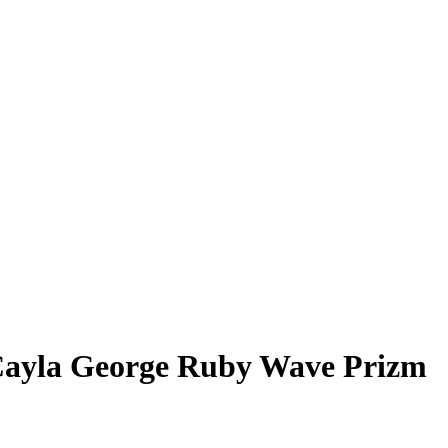
ayla George
Ruby Wave Prizm