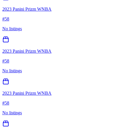
2023 Panini Prizm WNBA
#
58
No listings
2023 Panini Prizm WNBA
#
58
No listings
2023 Panini Prizm WNBA
#
58
No listings