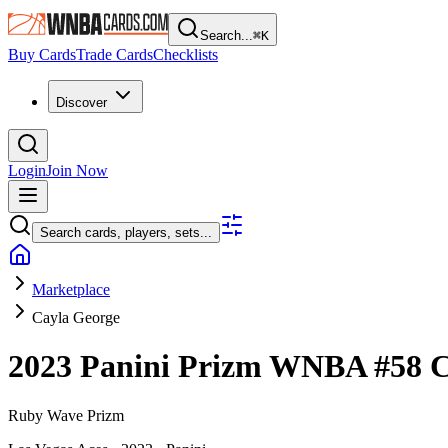
Search...
⌘
K
Buy Cards
Trade Cards
Checklists
Discover
Login
Join Now
Search cards, players, sets...
Marketplace
Cayla George
2023 Panini Prizm WNBA
#58
C
Ruby Wave Prizm