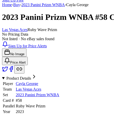
Sign Up Free
Home
›
Buy
›
2023 Panini Prizm WNBA
›
Cayla George
2023 Panini Prizm WNBA
#58
C
Las Vegas Aces
Ruby Wave Prizm
No Pricing Data
Not listed · No eBay sales found
Sign Up for Price Alerts
No Image
Price Alert
Product Details
Player
Cayla George
Team
Las Vegas Aces
Set
2023 Panini Prizm WNBA
Card #
#
58
Parallel
Ruby Wave Prizm
Year
2023