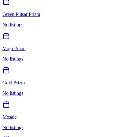
Green Pulsar Prizm
No listings
Mojo Prizm
No listings
Gold Prizm
No listings
Mosaic
No listings