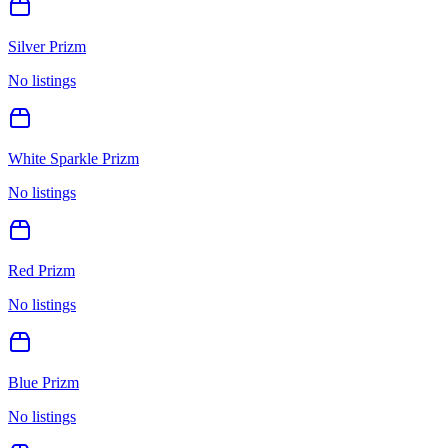
Silver Prizm
No listings
White Sparkle Prizm
No listings
Red Prizm
No listings
Blue Prizm
No listings