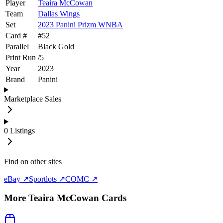
Player
Teaira McCowan
Team
Dallas Wings
Set
2023 Panini Prizm WNBA
Card #
#
52
Parallel
Black Gold
Print Run
/
5
Year
2023
Brand
Panini
Marketplace Sales
0
Listings
Find on other sites
eBay ↗
Sportlots ↗
COMC ↗
More
Teaira McCowan
Cards