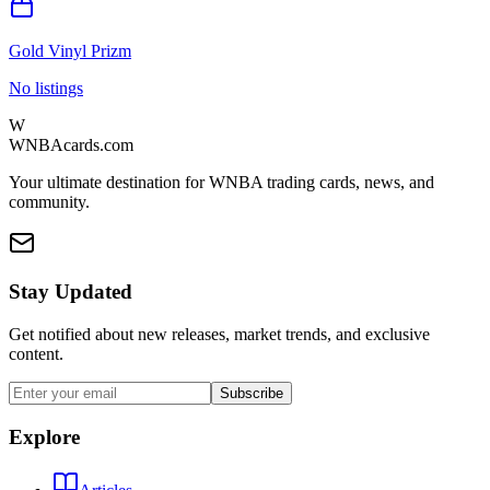
Gold Vinyl Prizm
No listings
W
WNBAcards.com
Your ultimate destination for WNBA trading cards, news, and
community.
Stay Updated
Get notified about new releases, market trends, and exclusive
content.
Subscribe
Explore