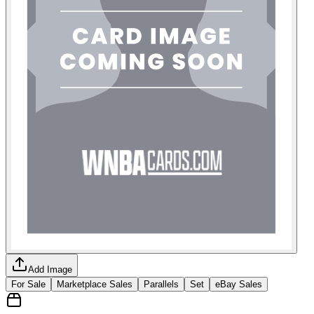
Add Image
For Sale
Marketplace Sales
Parallels
Set
eBay Sales