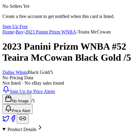
No Sellers Yet
Create a free account to get notified when this card is listed.
Sign Up Free
Home
›
Buy
›
2023 Panini Prizm WNBA
›
Teaira McCowan
2023 Panini Prizm WNBA
#52
Teaira McCowan
Black Gold
/5
Dallas Wings
Black Gold
/
5
No Pricing Data
Not listed · No eBay sales found
Sign Up for Price Alerts
/
5
No Image
Price Alert
Product Details