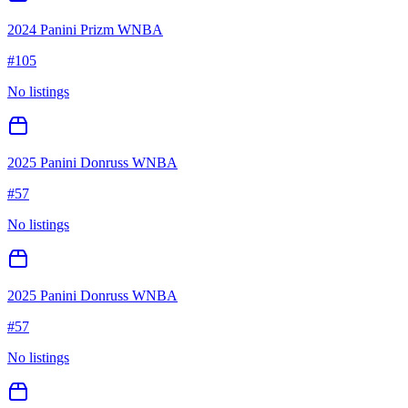
2024 Panini Prizm WNBA
#
105
No listings
2025 Panini Donruss WNBA
#
57
No listings
2025 Panini Donruss WNBA
#
57
No listings