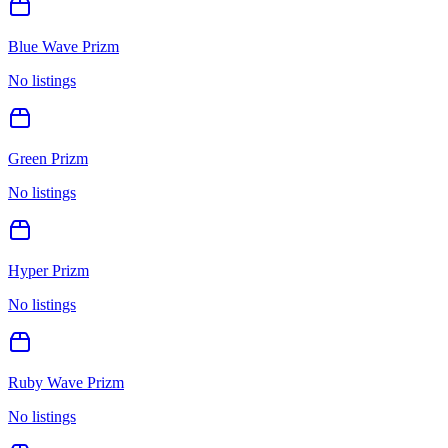
Blue Wave Prizm
No listings
Green Prizm
No listings
Hyper Prizm
No listings
Ruby Wave Prizm
No listings