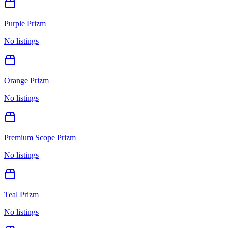
Purple Prizm
No listings
Orange Prizm
No listings
Premium Scope Prizm
No listings
Teal Prizm
No listings