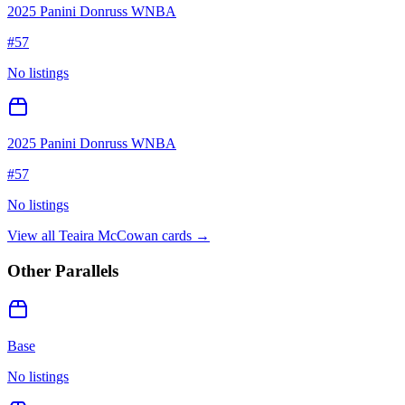
2025 Panini Donruss WNBA
#
57
No listings
2025 Panini Donruss WNBA
#
57
No listings
View all
Teaira McCowan
cards →
Other Parallels
Base
No listings