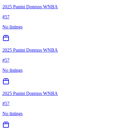
2025 Panini Donruss WNBA
#
57
No listings
2025 Panini Donruss WNBA
#
57
No listings
2025 Panini Donruss WNBA
#
57
No listings