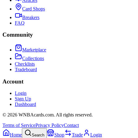
Articles
Card Shops
Breakers
FAQ
Community
Marketplace
Collections
Checklists
Tradeboard
Account
Login
Sign Up
Dashboard
©
2026
WNBAcards.com. All rights reserved.
Terms of Service
Privacy Policy
Contact
Home
Shop
Trade
Login
Search