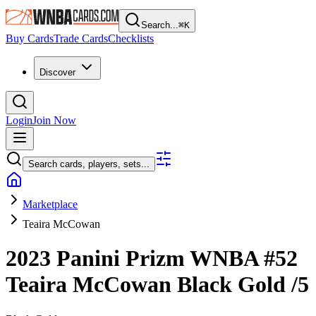
Search...
⌘
K
Buy Cards
Trade Cards
Checklists
Discover
Login
Join Now
Search cards, players, sets...
Marketplace
Teaira McCowan
2023 Panini Prizm WNBA
#52
Teaira McCowan
Black Gold
/5