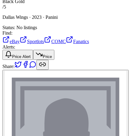
Black Gold
/
5
Dallas Wings ·
2023 ·
Panini
Status:
No listings
Find:
eBay
Sportlots
COMC
Fanatics
Alerts:
Price Alert
Price
Share: