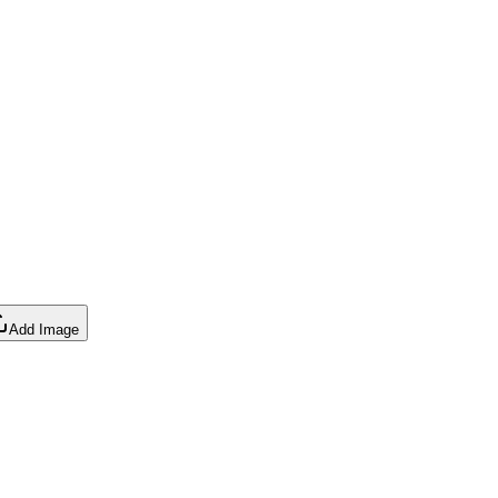
Add Image