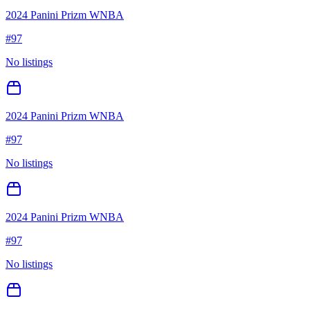
2024 Panini Prizm WNBA
#
97
No listings
2024 Panini Prizm WNBA
#
97
No listings
2024 Panini Prizm WNBA
#
97
No listings