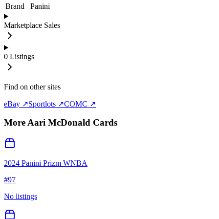
Brand
Panini
Marketplace Sales
0
Listings
Find on other sites
eBay ↗
Sportlots ↗
COMC ↗
More
Aari McDonald
Cards
2024 Panini Prizm WNBA
#
97
No listings