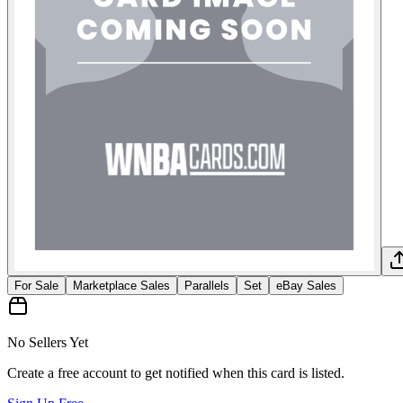
For Sale
Marketplace Sales
Parallels
Set
eBay Sales
No Sellers Yet
Create a free account to get notified when this card is listed.