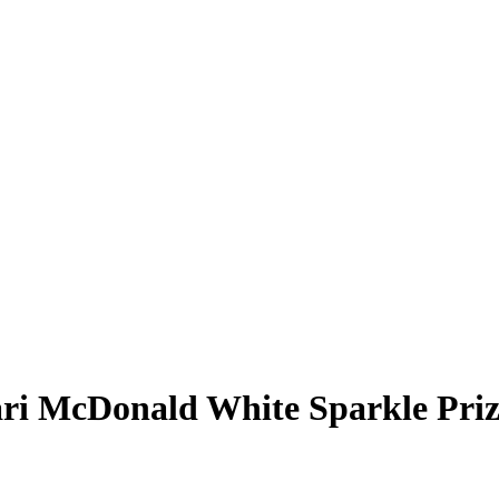
ri McDonald
White Sparkle Pri