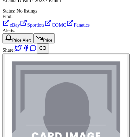
Atlanta Dream ·
2023 ·
Panini
Status:
No listings
Find:
eBay
Sportlots
COMC
Fanatics
Alerts:
Price Alert
Price
Share: