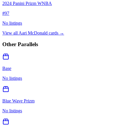
2024 Panini Prizm WNBA
#
97
No listings
View all
Aari McDonald
cards →
Other Parallels
Base
No listings
Blue Wave Prizm
No listings