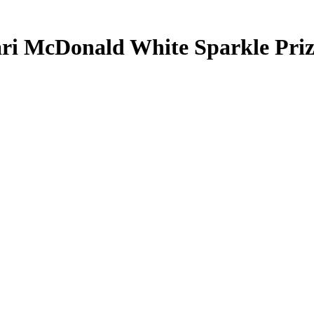
ri McDonald
White Sparkle Pri