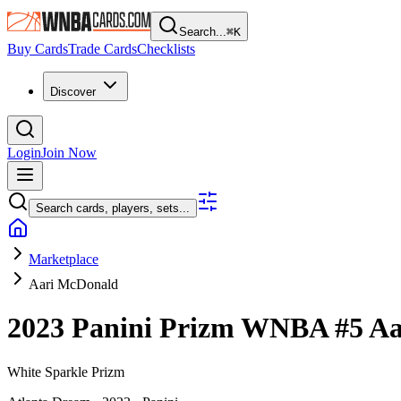
Search...
⌘
K
Buy Cards
Trade Cards
Checklists
Discover
Login
Join Now
Search cards, players, sets...
Marketplace
Aari McDonald
2023 Panini Prizm WNBA
#5
Aa
White Sparkle Prizm