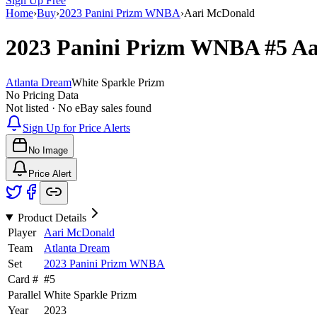
Sign Up Free
Home
›
Buy
›
2023 Panini Prizm WNBA
›
Aari McDonald
2023 Panini Prizm WNBA
#5
Aa
Atlanta Dream
White Sparkle Prizm
No Pricing Data
Not listed · No eBay sales found
Sign Up for Price Alerts
No Image
Price Alert
Product Details
Player
Aari McDonald
Team
Atlanta Dream
Set
2023 Panini Prizm WNBA
Card #
#
5
Parallel
White Sparkle Prizm
Year
2023