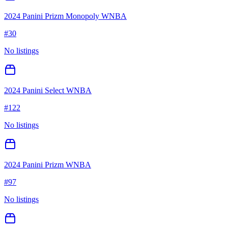
2024 Panini Prizm Monopoly WNBA
#
30
No listings
2024 Panini Select WNBA
#
122
No listings
2024 Panini Prizm WNBA
#
97
No listings