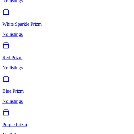
No listings
White Sparkle Prizm
No listings
Red Prizm
No listings
Blue Prizm
No listings
Purple Prizm