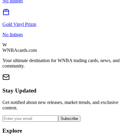
No listings
Gold Vinyl Prizm
No listings
W
WNBAcards.com
Your ultimate destination for WNBA trading cards, news, and
community.
Stay Updated
Get notified about new releases, market trends, and exclusive
content.
Subscribe
Explore