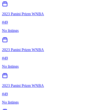
2023 Panini Prizm WNBA
#
49
No listings
2023 Panini Prizm WNBA
#
49
No listings
2023 Panini Prizm WNBA
#
49
No listings