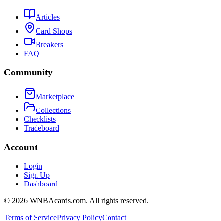
Articles
Card Shops
Breakers
FAQ
Community
Marketplace
Collections
Checklists
Tradeboard
Account
Login
Sign Up
Dashboard
©
2026
WNBAcards.com. All rights reserved.
Terms of Service
Privacy Policy
Contact