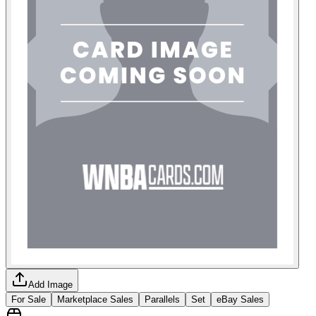
Add Image
For Sale
Marketplace Sales
Parallels
Set
eBay Sales