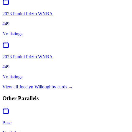
2023 Panini Prizm WNBA
#
49
No listings
2023 Panini Prizm WNBA
#
49
No listings
View all
Jocelyn Willoughby
cards →
Other Parallels
Base