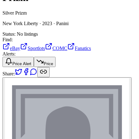
Silver Prizm
New York Liberty ·
2023 ·
Panini
Status:
No listings
Find:
eBay
Sportlots
COMC
Fanatics
Alerts:
Price Alert
Price
Share: