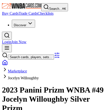
Search...
⌘
K
Buy Cards
Trade Cards
Checklists
Discover
Login
Join Now
Search cards, players, sets...
Marketplace
Jocelyn Willoughby
2023 Panini Prizm WNBA
#49
Jocelyn Willoughby
Silver
Prizm