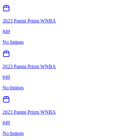
2023 Panini Prizm WNBA
#
49
No listings
2023 Panini Prizm WNBA
#
49
No listings
2023 Panini Prizm WNBA
#
49
No listings