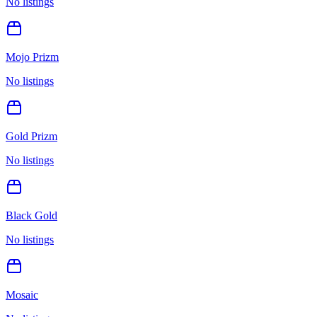
No listings
Mojo Prizm
No listings
Gold Prizm
No listings
Black Gold
No listings
Mosaic