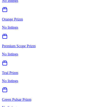
No listings
Orange Prizm
No listings
Premium Scope Prizm
No listings
Teal Prizm
No listings
Green Pulsar Prizm