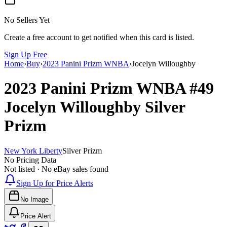
No Sellers Yet
Create a free account to get notified when this card is listed.
Sign Up Free
Home
›
Buy
›
2023 Panini Prizm WNBA
›
Jocelyn Willoughby
2023 Panini Prizm WNBA
#49
Jocelyn Willoughby
Silver
Prizm
New York Liberty
Silver Prizm
No Pricing Data
Not listed · No eBay sales found
Sign Up for Price Alerts
No Image
Price Alert