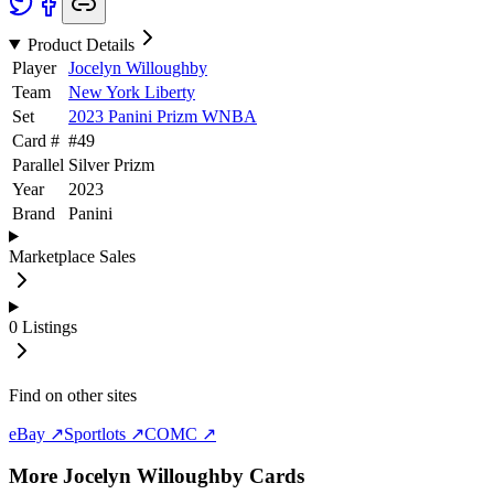
Product Details
Player
Jocelyn Willoughby
Team
New York Liberty
Set
2023 Panini Prizm WNBA
Card #
#
49
Parallel
Silver Prizm
Year
2023
Brand
Panini
Marketplace Sales
0
Listings
Find on other sites
eBay ↗
Sportlots ↗
COMC ↗
More
Jocelyn Willoughby
Cards