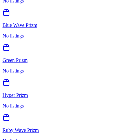
No listings
Blue Wave Prizm
No listings
Green Prizm
No listings
Hyper Prizm
No listings
Ruby Wave Prizm