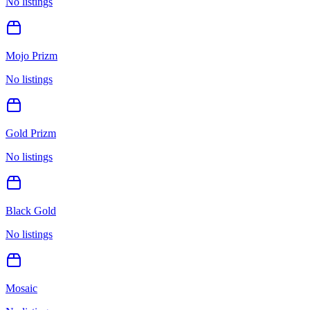
No listings
Mojo Prizm
No listings
Gold Prizm
No listings
Black Gold
No listings
Mosaic