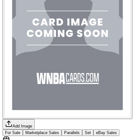
Add Image
For Sale
Marketplace Sales
Parallels
Set
eBay Sales