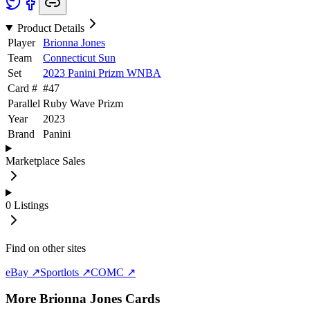
Product Details
Player
Brionna Jones
Team
Connecticut Sun
Set
2023 Panini Prizm WNBA
Card #
#
47
Parallel
Ruby Wave Prizm
Year
2023
Brand
Panini
Marketplace Sales
0
Listings
Find on other sites
eBay ↗
Sportlots ↗
COMC ↗
More
Brionna Jones
Cards