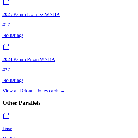
2025 Panini Donruss WNBA
#
17
No listings
2024 Panini Prizm WNBA
#
27
No listings
View all
Brionna Jones
cards →
Other Parallels
Base