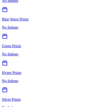
No listings
Blue Wave Prizm
No listings
Green Prizm
No listings
Hyper Prizm
No listings
Silver Prizm