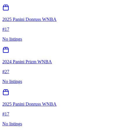
2025 Panini Donruss WNBA
#
17
No listings
2024 Panini Prizm WNBA
#
27
No listings
2025 Panini Donruss WNBA
#
17
No listings