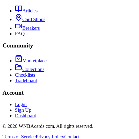
Articles
Card Shops
Breakers
FAQ
Community
Marketplace
Collections
Checklists
Tradeboard
Account
Login
Sign Up
Dashboard
©
2026
WNBAcards.com. All rights reserved.
Terms of Service
Privacy Policy
Contact