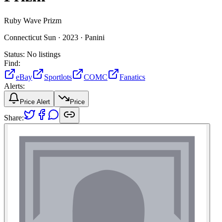
Ruby Wave Prizm
Connecticut Sun ·
2023 ·
Panini
Status:
No listings
Find:
eBay
Sportlots
COMC
Fanatics
Alerts:
Price Alert
Price
Share: