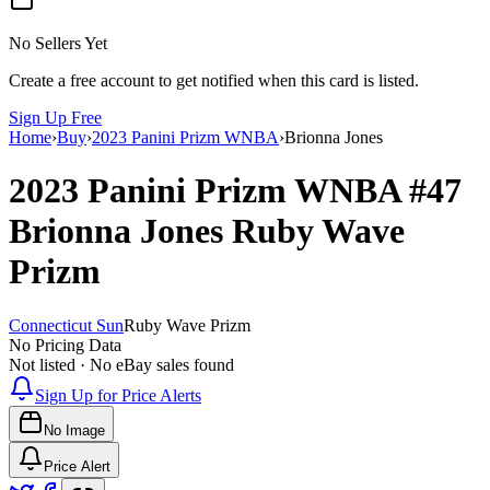
No Sellers Yet
Create a free account to get notified when this card is listed.
Sign Up Free
Home
›
Buy
›
2023 Panini Prizm WNBA
›
Brionna Jones
2023 Panini Prizm WNBA
#47
Brionna Jones
Ruby Wave
Prizm
Connecticut Sun
Ruby Wave Prizm
No Pricing Data
Not listed · No eBay sales found
Sign Up for Price Alerts
No Image
Price Alert