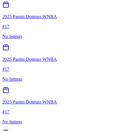
2025 Panini Donruss WNBA
#
17
No listings
2025 Panini Donruss WNBA
#
17
No listings
2025 Panini Donruss WNBA
#
17
No listings