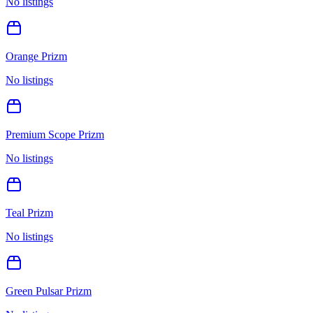
No listings
Orange Prizm
No listings
Premium Scope Prizm
No listings
Teal Prizm
No listings
Green Pulsar Prizm