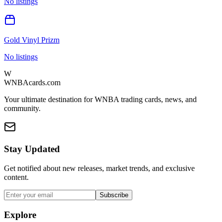
No listings
Gold Vinyl Prizm
No listings
W
WNBAcards.com
Your ultimate destination for WNBA trading cards, news, and
community.
Stay Updated
Get notified about new releases, market trends, and exclusive
content.
Subscribe
Explore