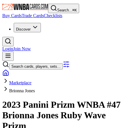
Search...
⌘
K
Buy Cards
Trade Cards
Checklists
Discover
Login
Join Now
Search cards, players, sets...
Marketplace
Brionna Jones
2023 Panini Prizm WNBA
#47
Brionna Jones
Ruby Wave
Prizm