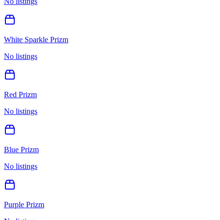
No listings
White Sparkle Prizm
No listings
Red Prizm
No listings
Blue Prizm
No listings
Purple Prizm