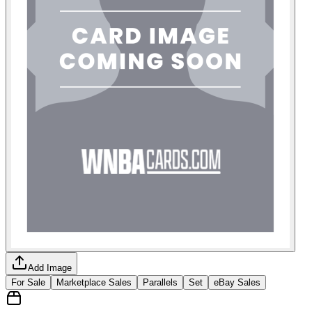
Add Image
For Sale
Marketplace Sales
Parallels
Set
eBay Sales