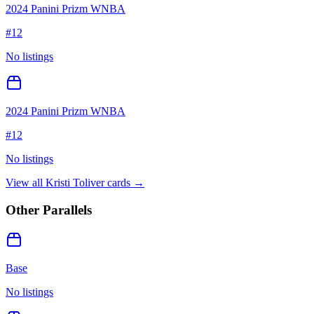
2024 Panini Prizm WNBA
#
12
No listings
2024 Panini Prizm WNBA
#
12
No listings
View all
Kristi Toliver
cards →
Other Parallels
Base
No listings