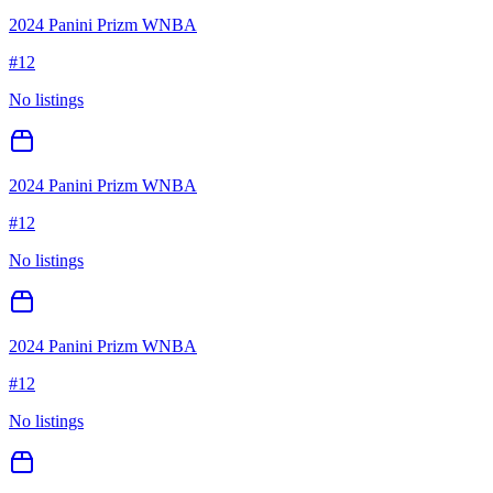
2024 Panini Prizm WNBA
#
12
No listings
2024 Panini Prizm WNBA
#
12
No listings
2024 Panini Prizm WNBA
#
12
No listings