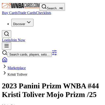
Search...
⌘
K
Buy Cards
Trade Cards
Checklists
Discover
Login
Join Now
Search cards, players, sets...
Marketplace
Kristi Toliver
2023 Panini Prizm WNBA
#44
Kristi Toliver
Mojo Prizm
/25