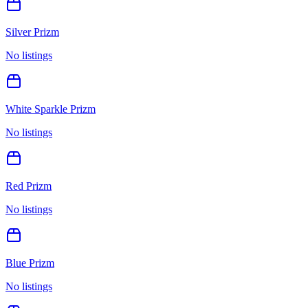
Silver Prizm
No listings
White Sparkle Prizm
No listings
Red Prizm
No listings
Blue Prizm
No listings