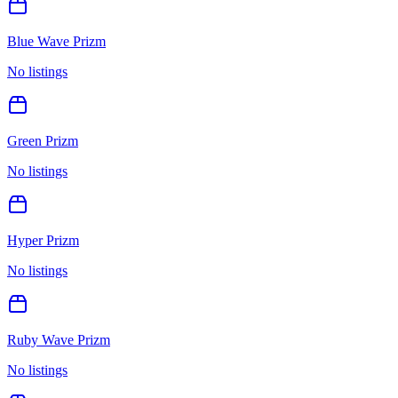
Blue Wave Prizm
No listings
Green Prizm
No listings
Hyper Prizm
No listings
Ruby Wave Prizm
No listings