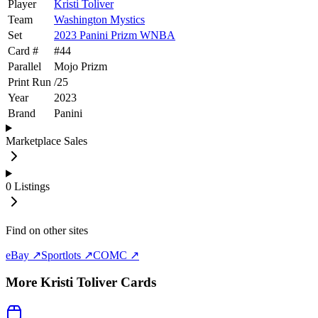
Player
Kristi Toliver
Team
Washington Mystics
Set
2023 Panini Prizm WNBA
Card #
#
44
Parallel
Mojo Prizm
Print Run
/
25
Year
2023
Brand
Panini
Marketplace Sales
0
Listings
Find on other sites
eBay ↗
Sportlots ↗
COMC ↗
More
Kristi Toliver
Cards