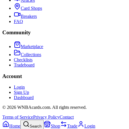
Articles
Card Shops
Breakers
FAQ
Community
Marketplace
Collections
Checklists
Tradeboard
Account
Login
Sign Up
Dashboard
©
2026
WNBAcards.com. All rights reserved.
Terms of Service
Privacy Policy
Contact
Home
Shop
Trade
Login
Search