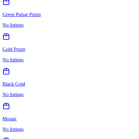
Green Pulsar Prizm
No listings
Gold Prizm
No listings
Black Gold
No listings
Mosaic
No listings