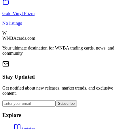
Gold Vinyl Prizm
No listings
W
WNBAcards.com
Your ultimate destination for WNBA trading cards, news, and
community.
Stay Updated
Get notified about new releases, market trends, and exclusive
content.
Subscribe
Explore