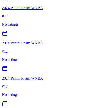
2024 Panini Prizm WNBA
#
12
No listings
2024 Panini Prizm WNBA
#
12
No listings
2024 Panini Prizm WNBA
#
12
No listings