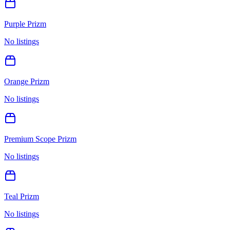
Purple Prizm
No listings
Orange Prizm
No listings
Premium Scope Prizm
No listings
Teal Prizm
No listings