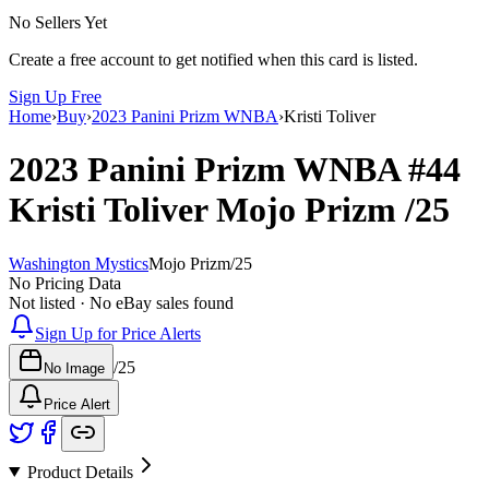
No Sellers Yet
Create a free account to get notified when this card is listed.
Sign Up Free
Home
›
Buy
›
2023 Panini Prizm WNBA
›
Kristi Toliver
2023 Panini Prizm WNBA
#44
Kristi Toliver
Mojo Prizm
/25
Washington Mystics
Mojo Prizm
/
25
No Pricing Data
Not listed · No eBay sales found
Sign Up for Price Alerts
/
25
No Image
Price Alert
Product Details