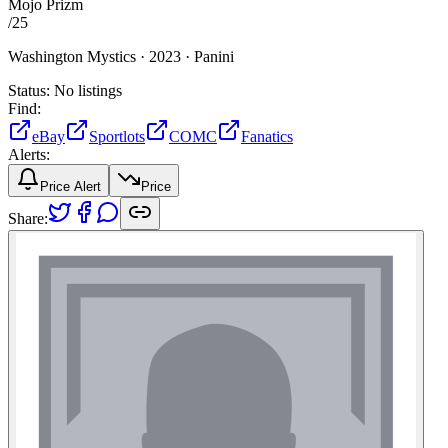
Mojo Prizm
/
25
Washington Mystics ·
2023 ·
Panini
Status:
No listings
Find:
eBay
Sportlots
COMC
Fanatics
Alerts:
Price Alert
Price
Share: