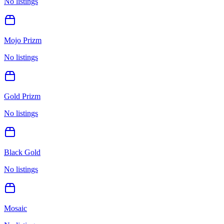
No listings
Mojo Prizm
No listings
Gold Prizm
No listings
Black Gold
No listings
Mosaic