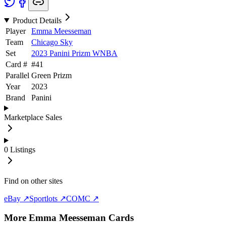
Product Details
Player
Emma Meesseman
Team
Chicago Sky
Set
2023 Panini Prizm WNBA
Card #
#
41
Parallel
Green Prizm
Year
2023
Brand
Panini
Marketplace Sales
0
Listings
Find on other sites
eBay ↗
Sportlots ↗
COMC ↗
More
Emma Meesseman
Cards