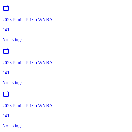
2023 Panini Prizm WNBA
#
41
No listings
2023 Panini Prizm WNBA
#
41
No listings
2023 Panini Prizm WNBA
#
41
No listings