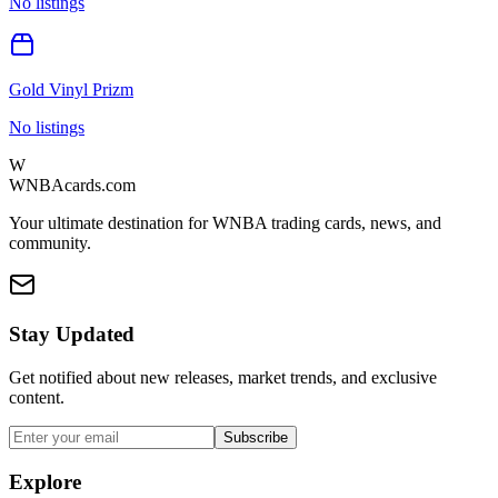
No listings
Gold Vinyl Prizm
No listings
W
WNBAcards.com
Your ultimate destination for WNBA trading cards, news, and
community.
Stay Updated
Get notified about new releases, market trends, and exclusive
content.
Subscribe
Explore