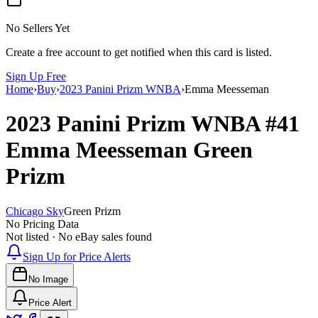
No Sellers Yet
Create a free account to get notified when this card is listed.
Sign Up Free
Home
›
Buy
›
2023 Panini Prizm WNBA
›
Emma Meesseman
2023 Panini Prizm WNBA
#41
Emma Meesseman
Green
Prizm
Chicago Sky
Green Prizm
No Pricing Data
Not listed · No eBay sales found
Sign Up for Price Alerts
No Image
Price Alert