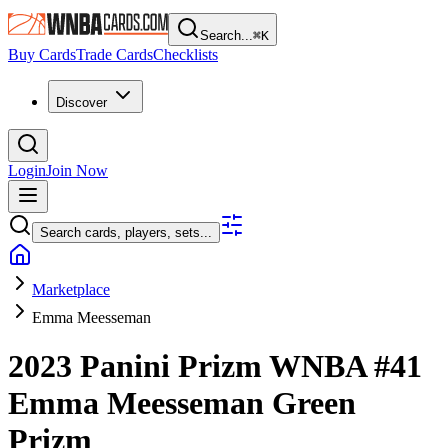
Search...
⌘
K
Buy Cards
Trade Cards
Checklists
Discover
Login
Join Now
Search cards, players, sets...
Marketplace
Emma Meesseman
2023 Panini Prizm WNBA
#41
Emma Meesseman
Green
Prizm