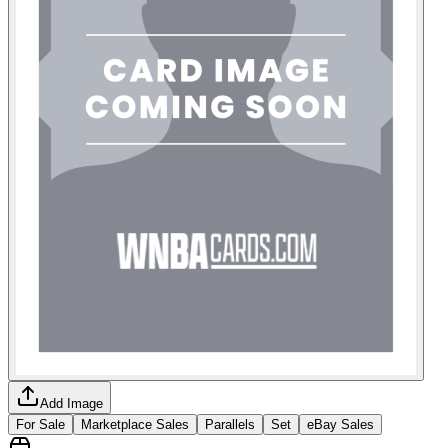
Add Image
For Sale
Marketplace Sales
Parallels
Set
eBay Sales