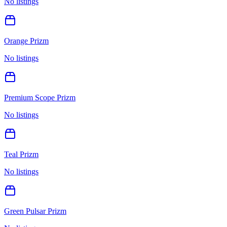
No listings
Orange Prizm
No listings
Premium Scope Prizm
No listings
Teal Prizm
No listings
Green Pulsar Prizm