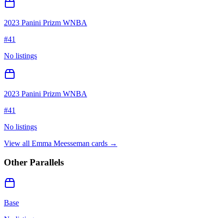
2023 Panini Prizm WNBA
#
41
No listings
2023 Panini Prizm WNBA
#
41
No listings
View all
Emma Meesseman
cards →
Other Parallels
Base