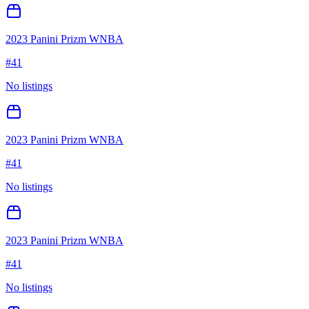
2023 Panini Prizm WNBA
#
41
No listings
2023 Panini Prizm WNBA
#
41
No listings
2023 Panini Prizm WNBA
#
41
No listings