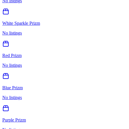
No listings
White Sparkle Prizm
No listings
Red Prizm
No listings
Blue Prizm
No listings
Purple Prizm