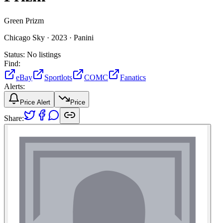
Green Prizm
Chicago Sky ·
2023 ·
Panini
Status:
No listings
Find:
eBay
Sportlots
COMC
Fanatics
Alerts:
Price Alert
Price
Share: