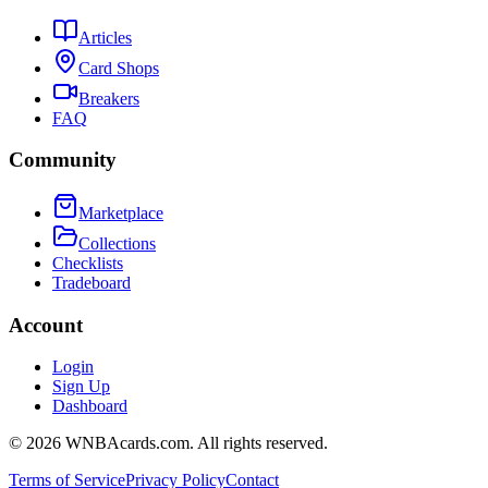
Articles
Card Shops
Breakers
FAQ
Community
Marketplace
Collections
Checklists
Tradeboard
Account
Login
Sign Up
Dashboard
©
2026
WNBAcards.com. All rights reserved.
Terms of Service
Privacy Policy
Contact