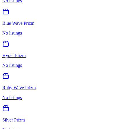
No listings
Blue Wave Prizm
No listings
Hyper Prizm
No listings
Ruby Wave Prizm
No listings
Silver Prizm