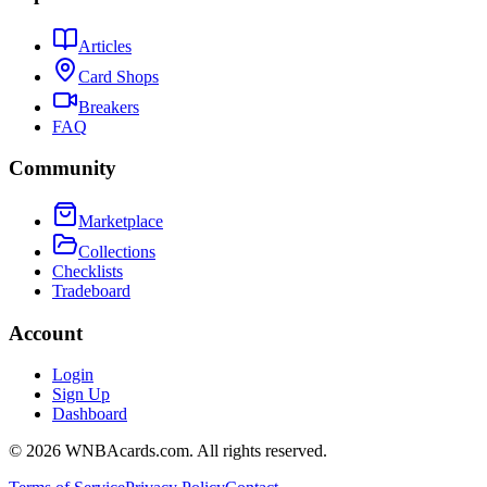
Articles
Card Shops
Breakers
FAQ
Community
Marketplace
Collections
Checklists
Tradeboard
Account
Login
Sign Up
Dashboard
©
2026
WNBAcards.com. All rights reserved.