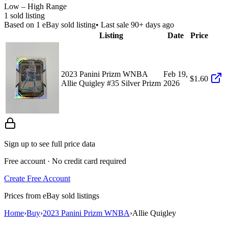
Low – High Range
1
sold listing
Based on
1
eBay sold listing
• Last sale 90+ days ago
Listing
Date
Price
2023 Panini Prizm WNBA
Feb 19,
$1.60
Allie Quigley #35 Silver Prizm
2026
Sign up to see full price data
Free account · No credit card required
Create Free Account
Prices from eBay sold listings
Home
›
Buy
›
2023 Panini Prizm WNBA
›
Allie Quigley