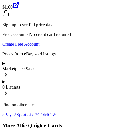
$1.60
Sign up to see full price data
Free account · No credit card required
Create Free Account
Prices from eBay sold listings
Marketplace Sales
0
Listings
Find on other sites
eBay ↗
Sportlots ↗
COMC ↗
More
Allie Quigley
Cards