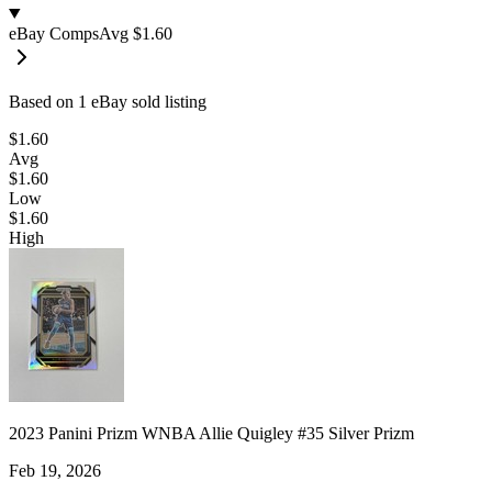
eBay Comps
Avg
$1.60
Based on
1
eBay sold listing
$1.60
Avg
$1.60
Low
$1.60
High
2023 Panini Prizm WNBA Allie Quigley #35 Silver Prizm
Feb 19, 2026