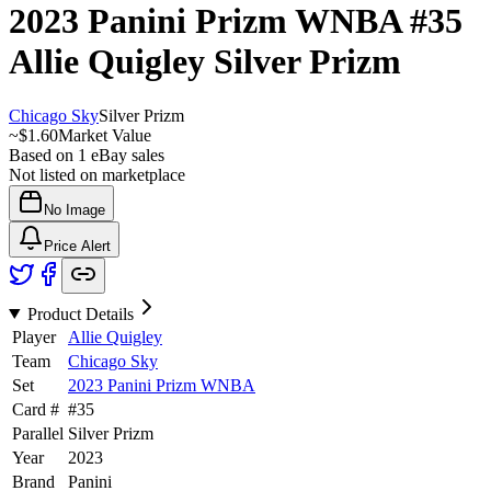
2023 Panini Prizm WNBA
#35
Allie Quigley
Silver Prizm
Chicago Sky
Silver Prizm
~
$1.60
Market Value
Based on
1
eBay sales
Not listed on marketplace
No Image
Price Alert
Product Details
Player
Allie Quigley
Team
Chicago Sky
Set
2023 Panini Prizm WNBA
Card #
#
35
Parallel
Silver Prizm
Year
2023
Brand
Panini