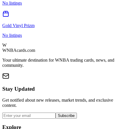
No listings
Gold Vinyl Prizm
No listings
W
WNBAcards.com
Your ultimate destination for WNBA trading cards, news, and
community.
Stay Updated
Get notified about new releases, market trends, and exclusive
content.
Subscribe
Explore