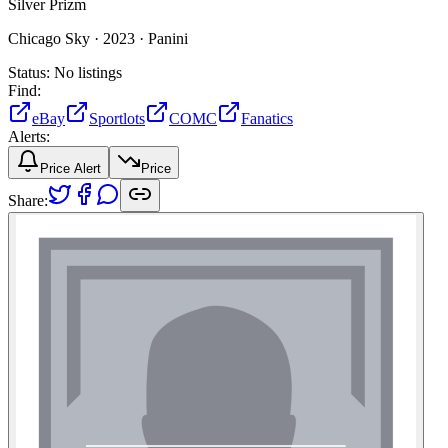
Silver Prizm
Chicago Sky ·
2023 ·
Panini
Status:
No listings
Find:
eBay
Sportlots
COMC
Fanatics
Alerts:
Price Alert
Price
Share: