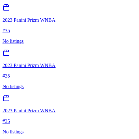
2023 Panini Prizm WNBA
#
35
No listings
2023 Panini Prizm WNBA
#
35
No listings
2023 Panini Prizm WNBA
#
35
No listings