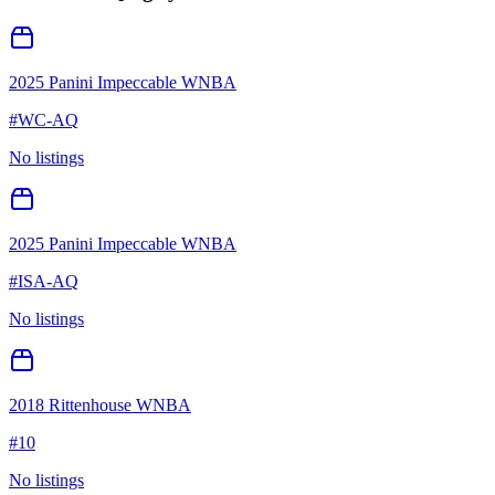
2025 Panini Impeccable WNBA
#
WC-AQ
No listings
2025 Panini Impeccable WNBA
#
ISA-AQ
No listings
2018 Rittenhouse WNBA
#
10
No listings