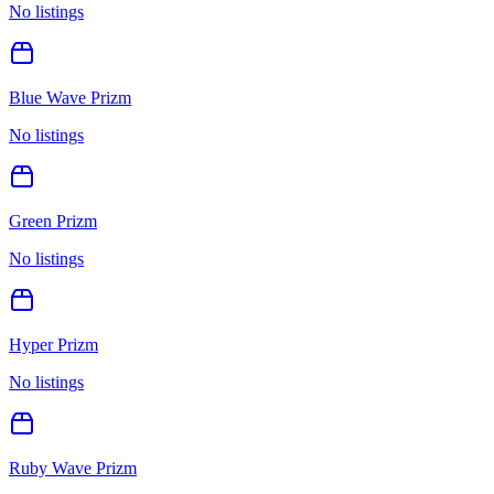
No listings
Blue Wave Prizm
No listings
Green Prizm
No listings
Hyper Prizm
No listings
Ruby Wave Prizm