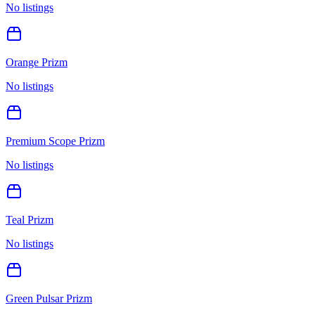
No listings
Orange Prizm
No listings
Premium Scope Prizm
No listings
Teal Prizm
No listings
Green Pulsar Prizm