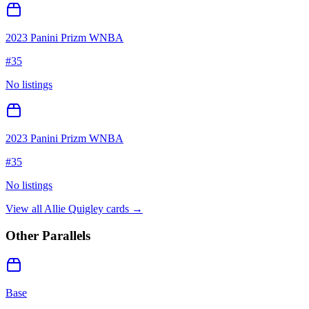
2023 Panini Prizm WNBA
#
35
No listings
2023 Panini Prizm WNBA
#
35
No listings
View all
Allie Quigley
cards →
Other Parallels
Base