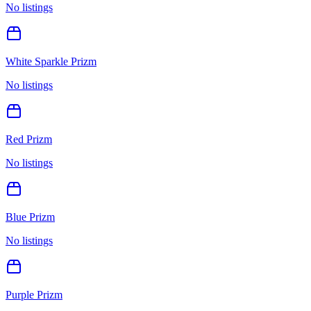
No listings
White Sparkle Prizm
No listings
Red Prizm
No listings
Blue Prizm
No listings
Purple Prizm