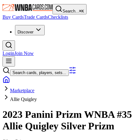
Search...
⌘
K
Buy Cards
Trade Cards
Checklists
Discover
Login
Join Now
Search cards, players, sets...
Marketplace
Allie Quigley
2023 Panini Prizm WNBA
#35
Allie Quigley
Silver Prizm