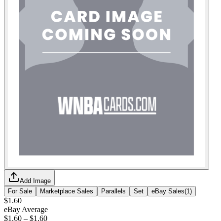
Add Image
For Sale
Marketplace Sales
Parallels
Set
eBay Sales
(
1
)
$1.60
eBay Average
$1.60
–
$1.60