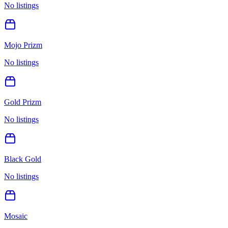
No listings
Mojo Prizm
No listings
Gold Prizm
No listings
Black Gold
No listings
Mosaic