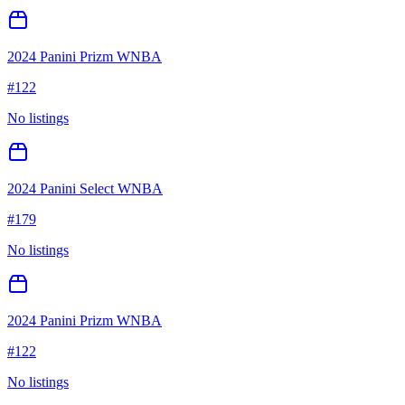
2024 Panini Prizm WNBA
#
122
No listings
2024 Panini Select WNBA
#
179
No listings
2024 Panini Prizm WNBA
#
122
No listings