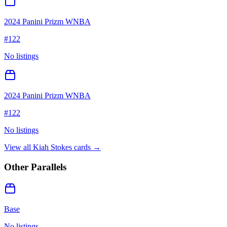
2024 Panini Prizm WNBA
#
122
No listings
2024 Panini Prizm WNBA
#
122
No listings
View all
Kiah Stokes
cards →
Other Parallels
Base
No listings