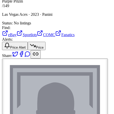
Purple Prizm
/
149
Las Vegas Aces ·
2023 ·
Panini
Status:
No listings
Find:
eBay
Sportlots
COMC
Fanatics
Alerts:
Price Alert
Price
Share: