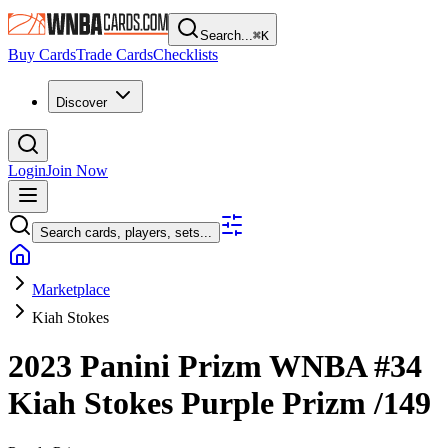
Search...
⌘
K
Buy Cards
Trade Cards
Checklists
Discover
Login
Join Now
Search cards, players, sets...
Marketplace
Kiah Stokes
2023 Panini Prizm WNBA
#34
Kiah Stokes
Purple Prizm
/149