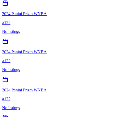
2024 Panini Prizm WNBA
#
122
No listings
2024 Panini Prizm WNBA
#
122
No listings
2024 Panini Prizm WNBA
#
122
No listings