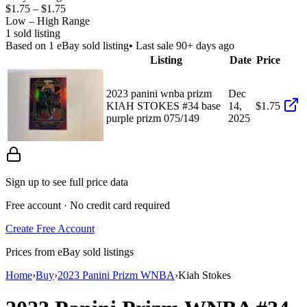
$1.75
–
$1.75
Low – High Range
1
sold listing
Based on
1
eBay sold listing
• Last sale 90+ days ago
Listing
Date
Price
2023 panini wnba prizm
Dec
KIAH STOKES #34 base
14,
$1.75
purple prizm 075/149
2025
Sign up to see full price data
Free account · No credit card required
Create Free Account
Prices from eBay sold listings
Home
›
Buy
›
2023 Panini Prizm WNBA
›
Kiah Stokes