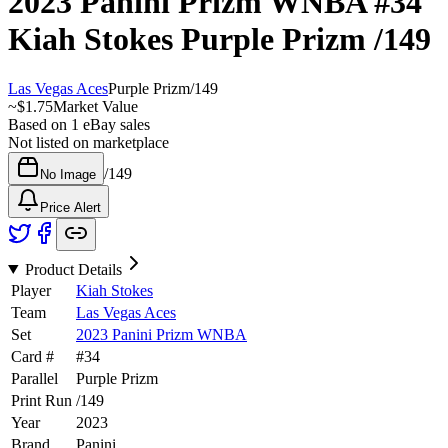
2023 Panini Prizm WNBA
#34
Kiah Stokes
Purple Prizm
/149
Las Vegas Aces
Purple Prizm
/
149
~
$1.75
Market Value
Based on
1
eBay sales
Not listed on marketplace
/
149
No Image
Price Alert
Product Details
Player
Kiah Stokes
Team
Las Vegas Aces
Set
2023 Panini Prizm WNBA
Card #
#
34
Parallel
Purple Prizm
Print Run
/
149
Year
2023
Brand
Panini