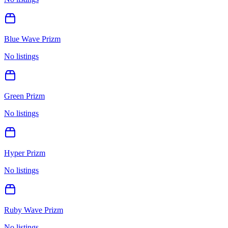
Blue Wave Prizm
No listings
Green Prizm
No listings
Hyper Prizm
No listings
Ruby Wave Prizm
No listings