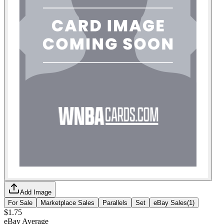
Add Image
For Sale
Marketplace Sales
Parallels
Set
eBay Sales
(
1
)
$1.75
eBay Average