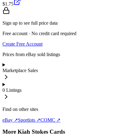
$1.75
Sign up to see full price data
Free account · No credit card required
Create Free Account
Prices from eBay sold listings
Marketplace Sales
0
Listings
Find on other sites
eBay ↗
Sportlots ↗
COMC ↗
More
Kiah Stokes
Cards