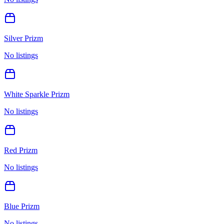
Silver Prizm
No listings
White Sparkle Prizm
No listings
Red Prizm
No listings
Blue Prizm
No listings