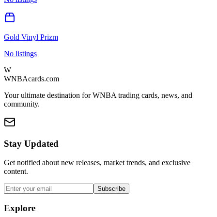
Gold Vinyl Prizm
No listings
W
WNBAcards.com
Your ultimate destination for WNBA trading cards, news, and
community.
Stay Updated
Get notified about new releases, market trends, and exclusive
content.
Subscribe
Explore