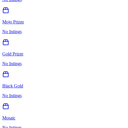
Mojo Prizm
No listings
Gold Prizm
No listings
Black Gold
No listings
Mosaic
No listings