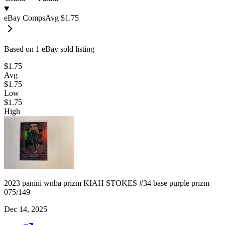
eBay Comps
Avg
$1.75
Based on
1
eBay sold listing
$1.75
Avg
$1.75
Low
$1.75
High
2023 panini wnba prizm KIAH STOKES #34 base purple prizm
075/149
Dec 14, 2025