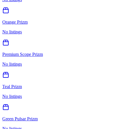
Orange Prizm
No listings
Premium Scope Prizm
No listings
Teal Prizm
No listings
Green Pulsar Prizm
No listings