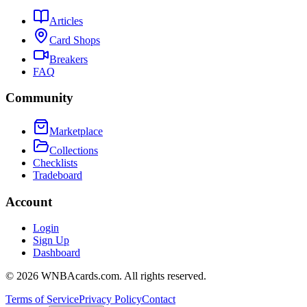
Articles
Card Shops
Breakers
FAQ
Community
Marketplace
Collections
Checklists
Tradeboard
Account
Login
Sign Up
Dashboard
©
2026
WNBAcards.com. All rights reserved.
Terms of Service
Privacy Policy
Contact