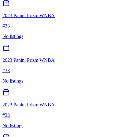
2023 Panini Prizm WNBA
#
33
No listings
2023 Panini Prizm WNBA
#
33
No listings
2023 Panini Prizm WNBA
#
33
No listings