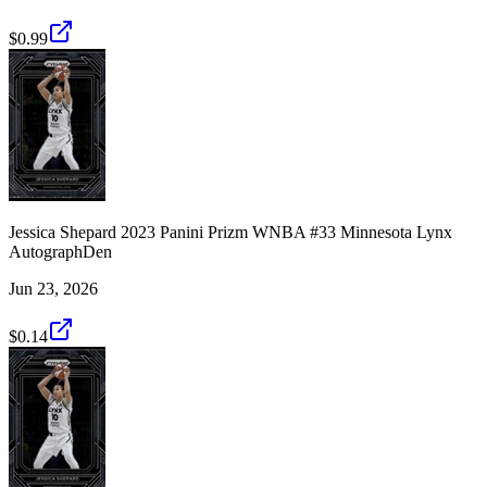
$0.99
Jessica Shepard 2023 Panini Prizm WNBA #33 Minnesota Lynx
AutographDen
Jun 23, 2026
$0.14