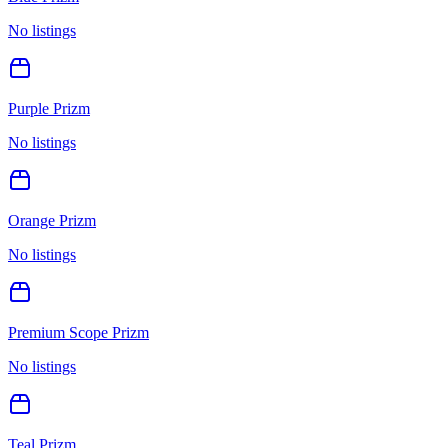
No listings
Purple Prizm
No listings
Orange Prizm
No listings
Premium Scope Prizm
No listings
Teal Prizm