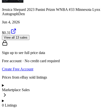
Jessica Shepard 2023 Panini Prizm WNBA #33 Minnesota Lynx
AutographDen
Jun 4, 2026
$0.31
View all 13 sales
Sign up to see full price data
Free account · No credit card required
Create Free Account
Prices from eBay sold listings
Marketplace Sales
0
Listings