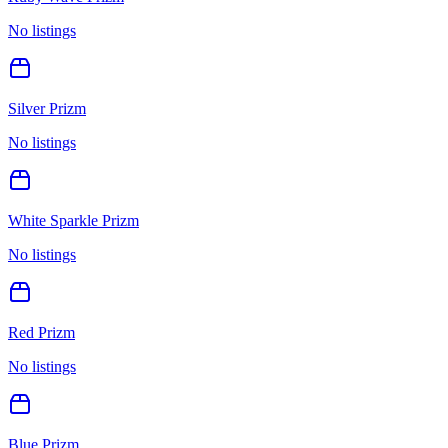
No listings
Silver Prizm
No listings
White Sparkle Prizm
No listings
Red Prizm
No listings
Blue Prizm