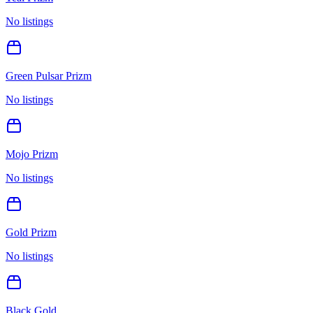
No listings
Green Pulsar Prizm
No listings
Mojo Prizm
No listings
Gold Prizm
No listings
Black Gold