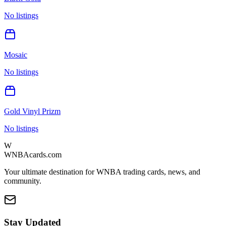
No listings
Mosaic
No listings
Gold Vinyl Prizm
No listings
W
WNBAcards.com
Your ultimate destination for WNBA trading cards, news, and
community.
Stay Updated