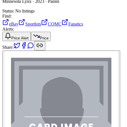
Minnesota Lynx ·
2023 ·
Panini
Status:
No listings
Find:
eBay
Sportlots
COMC
Fanatics
Alerts:
Price Alert
Price
Share: