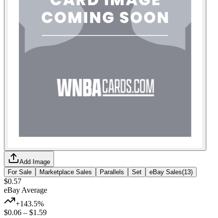
Add Image
For Sale
Marketplace Sales
Parallels
Set
eBay Sales
(
13
)
$0.57
eBay Average
+143.5%
$0.06
–
$1.59