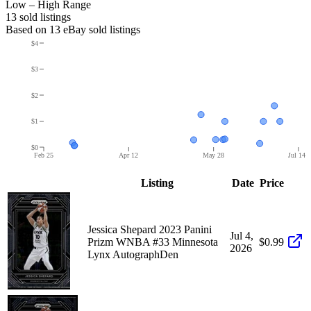
Low – High Range
13
sold listing
s
Based on
13
eBay sold listing
s
$4
$3
$2
$1
$0
Feb 25
Apr 12
May 28
Jul 14
Listing
Date
Price
Jessica Shepard 2023 Panini
Jul 4,
Prizm WNBA #33 Minnesota
$0.99
2026
Lynx AutographDen