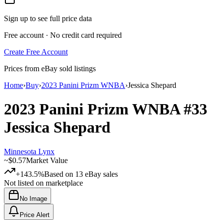
Sign up to see full price data
Free account · No credit card required
Create Free Account
Prices from eBay sold listings
Home
›
Buy
›
2023 Panini Prizm WNBA
›
Jessica Shepard
2023 Panini Prizm WNBA
#33
Jessica Shepard
Minnesota Lynx
~
$0.57
Market Value
+143.5%
Based on
13
eBay sales
Not listed on marketplace
No Image
Price Alert