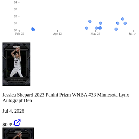
$4
$3
$2
$1
$0
Feb 25
Apr 12
May 28
Jul 14
Jessica Shepard 2023 Panini Prizm WNBA #33 Minnesota Lynx
AutographDen
Jul 4, 2026
$0.99