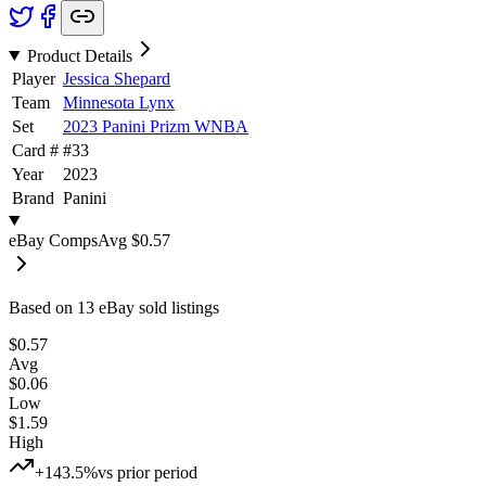
Product Details
Player
Jessica Shepard
Team
Minnesota Lynx
Set
2023 Panini Prizm WNBA
Card #
#
33
Year
2023
Brand
Panini
eBay Comps
Avg
$0.57
Based on
13
eBay sold listing
s
$0.57
Avg
$0.06
Low
$1.59
High
+143.5%
vs prior period