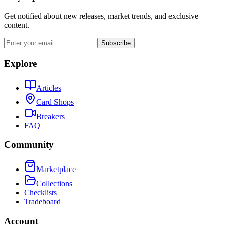
Get notified about new releases, market trends, and exclusive
content.
Subscribe
Explore
Articles
Card Shops
Breakers
FAQ
Community
Marketplace
Collections
Checklists
Tradeboard
Account