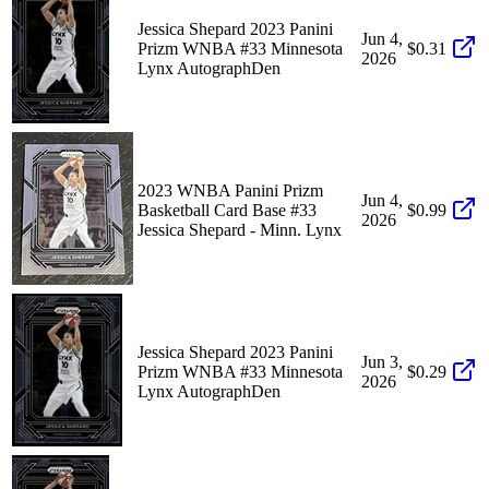
Jessica Shepard 2023 Panini
Jun 4,
Prizm WNBA #33 Minnesota
$0.31
2026
Lynx AutographDen
2023 WNBA Panini Prizm
Jun 4,
Basketball Card Base #33
$0.99
2026
Jessica Shepard - Minn. Lynx
Jessica Shepard 2023 Panini
Jun 3,
Prizm WNBA #33 Minnesota
$0.29
2026
Lynx AutographDen