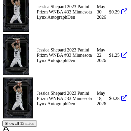
Jessica Shepard 2023 Panini
May
Prizm WNBA #33 Minnesota
30,
$0.29
Lynx AutographDen
2026
Jessica Shepard 2023 Panini
May
Prizm WNBA #33 Minnesota
22,
$1.25
Lynx AutographDen
2026
Jessica Shepard 2023 Panini
May
Prizm WNBA #33 Minnesota
18,
$0.28
Lynx AutographDen
2026
Show all 13 sales