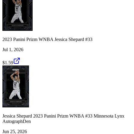
2023 Panini Prizm WNBA Jessica Shepard #33
Jul 1, 2026
$1.59
Jessica Shepard 2023 Panini Prizm WNBA #33 Minnesota Lynx
AutographDen
Jun 25, 2026