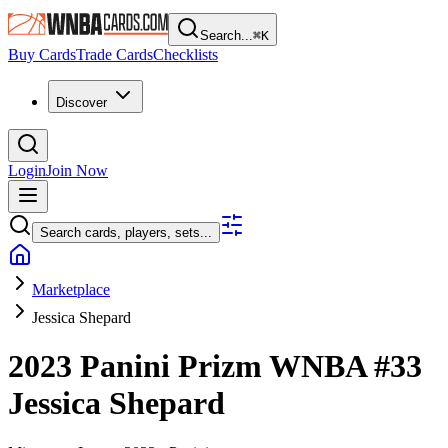
Search...
⌘
K
Buy Cards
Trade Cards
Checklists
Discover
Login
Join Now
Search cards, players, sets...
Marketplace
Jessica Shepard
2023 Panini Prizm WNBA
#33
Jessica Shepard