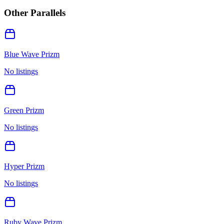
Other Parallels
Blue Wave Prizm
No listings
Green Prizm
No listings
Hyper Prizm
No listings
Ruby Wave Prizm