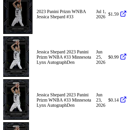
2023 Panini Prizm WNBA
Jul 1,
$1.59
Jessica Shepard #33
2026
Jessica Shepard 2023 Panini
Jun
Prizm WNBA #33 Minnesota
25,
$0.99
Lynx AutographDen
2026
Jessica Shepard 2023 Panini
Jun
Prizm WNBA #33 Minnesota
23,
$0.14
Lynx AutographDen
2026