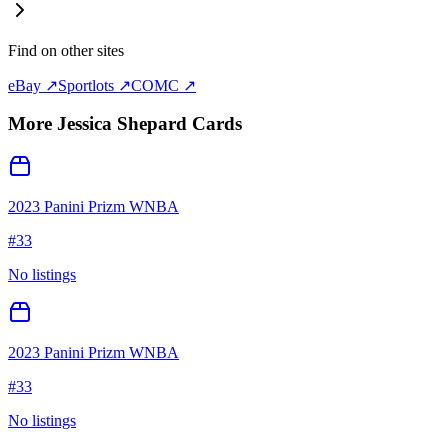
Find on other sites
eBay ↗
Sportlots ↗
COMC ↗
More
Jessica Shepard
Cards
2023 Panini Prizm WNBA
#
33
No listings
2023 Panini Prizm WNBA
#
33
No listings