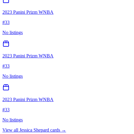
2023 Panini Prizm WNBA
#
33
No listings
2023 Panini Prizm WNBA
#
33
No listings
2023 Panini Prizm WNBA
#
33
No listings
View all
Jessica Shepard
cards →