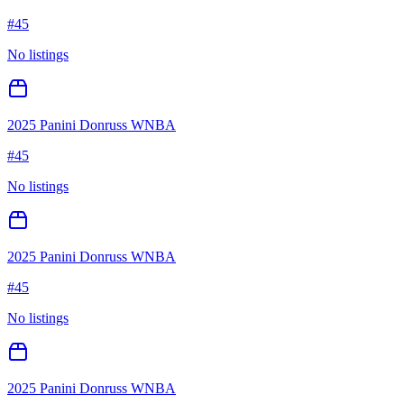
#
45
No listings
2025 Panini Donruss WNBA
#
45
No listings
2025 Panini Donruss WNBA
#
45
No listings
2025 Panini Donruss WNBA