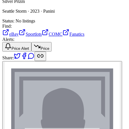
Silver Prizm
Seattle Storm ·
2023 ·
Panini
Status:
No listings
Find:
eBay
Sportlots
COMC
Fanatics
Alerts:
Price Alert
Price
Share: