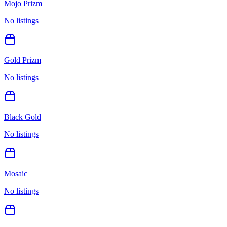
Mojo Prizm
No listings
Gold Prizm
No listings
Black Gold
No listings
Mosaic
No listings