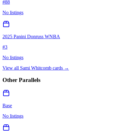
#
88
No listings
2025 Panini Donruss WNBA
#
3
No listings
View all
Sami Whitcomb
cards →
Other Parallels
Base
No listings