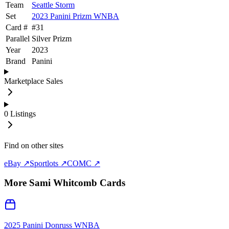
Team
Seattle Storm
Set
2023 Panini Prizm WNBA
Card #
#
31
Parallel
Silver Prizm
Year
2023
Brand
Panini
Marketplace Sales
0
Listings
Find on other sites
eBay ↗
Sportlots ↗
COMC ↗
More
Sami Whitcomb
Cards
2025 Panini Donruss WNBA