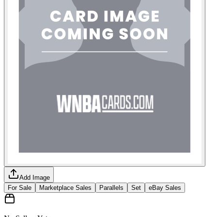
Add Image
For Sale
Marketplace Sales
Parallels
Set
eBay Sales