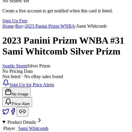
No Sellers Yet
Create a free account to get notified when this card is listed.
Sign Up Free
Home
›
Buy
›
2023 Panini Prizm WNBA
›
Sami Whitcomb
2023 Panini Prizm WNBA
#31
Sami Whitcomb
Silver Prizm
Seattle Storm
Silver Prizm
No Pricing Data
Not listed · No eBay sales found
Sign Up for Price Alerts
No Image
Price Alert
Product Details
Player
Sami Whitcomb