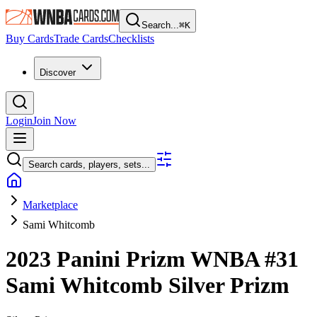
Search...
⌘
K
Buy Cards
Trade Cards
Checklists
Discover
Login
Join Now
Search cards, players, sets...
Marketplace
Sami Whitcomb
2023 Panini Prizm WNBA
#31
Sami Whitcomb
Silver Prizm