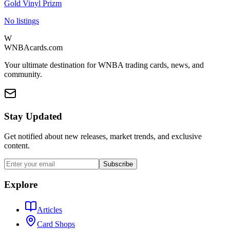
Gold Vinyl Prizm
No listings
W
WNBAcards.com
Your ultimate destination for WNBA trading cards, news, and
community.
Stay Updated
Get notified about new releases, market trends, and exclusive
content.
Subscribe
Explore
Articles
Card Shops