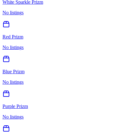
White Sparkle Prizm
No listings
Red Prizm
No listings
Blue Prizm
No listings
Purple Prizm
No listings