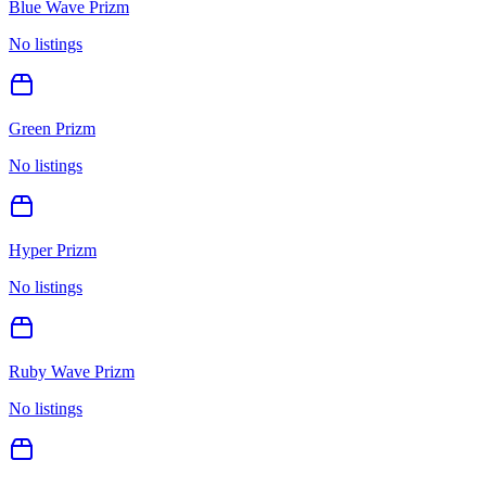
Blue Wave Prizm
No listings
Green Prizm
No listings
Hyper Prizm
No listings
Ruby Wave Prizm
No listings