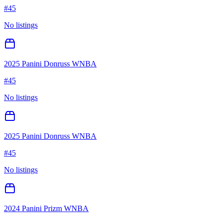
#
45
No listings
2025 Panini Donruss WNBA
#
45
No listings
2025 Panini Donruss WNBA
#
45
No listings
2024 Panini Prizm WNBA