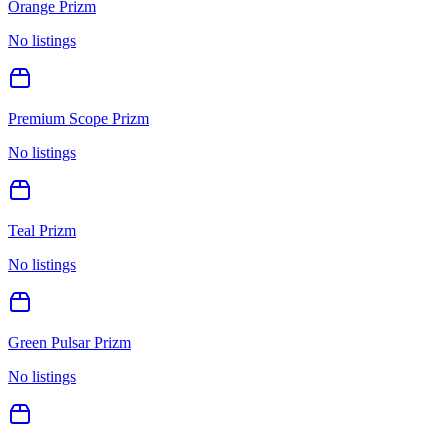
Orange Prizm
No listings
Premium Scope Prizm
No listings
Teal Prizm
No listings
Green Pulsar Prizm
No listings