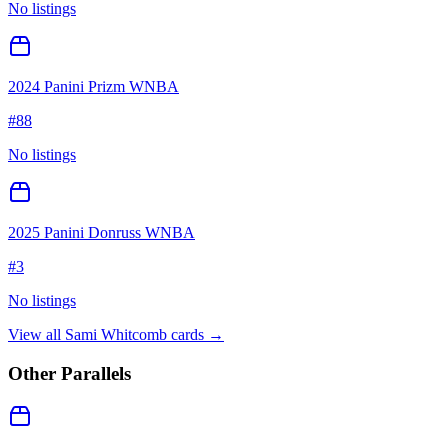
No listings
2024 Panini Prizm WNBA
#
88
No listings
2025 Panini Donruss WNBA
#
3
No listings
View all
Sami Whitcomb
cards →
Other Parallels