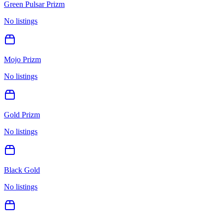
Green Pulsar Prizm
No listings
Mojo Prizm
No listings
Gold Prizm
No listings
Black Gold
No listings