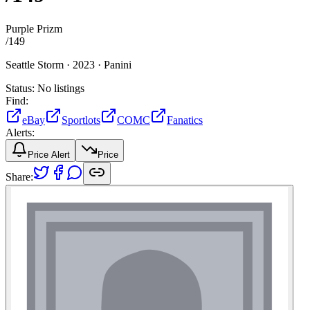
Purple Prizm
/
149
Seattle Storm ·
2023 ·
Panini
Status:
No listings
Find:
eBay
Sportlots
COMC
Fanatics
Alerts:
Price Alert
Price
Share: