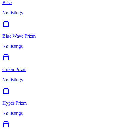
Base
No listings
Blue Wave Prizm
No listings
Green Prizm
No listings
Hyper Prizm
No listings