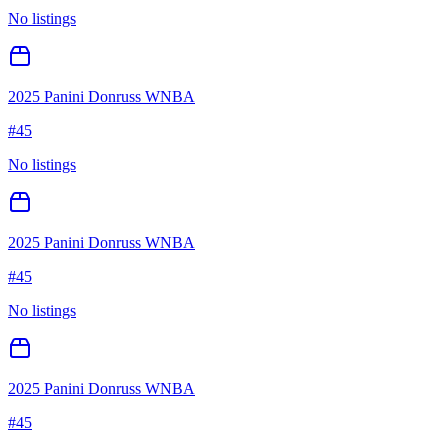
No listings
2025 Panini Donruss WNBA
#
45
No listings
2025 Panini Donruss WNBA
#
45
No listings
2025 Panini Donruss WNBA
#
45