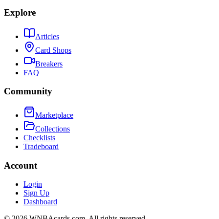
Explore
Articles
Card Shops
Breakers
FAQ
Community
Marketplace
Collections
Checklists
Tradeboard
Account
Login
Sign Up
Dashboard
©
2026
WNBAcards.com. All rights reserved.