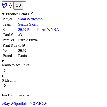
Product Details
Player
Sami Whitcomb
Team
Seattle Storm
Set
2023 Panini Prizm WNBA
Card #
#
31
Parallel
Purple Prizm
Print Run
/
149
Year
2023
Brand
Panini
Marketplace Sales
0
Listings
Find on other sites
eBay ↗
Sportlots ↗
COMC ↗