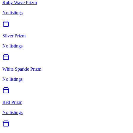
Ruby Wave Prizm
No listings
Silver Prizm
No listings
White Sparkle Prizm
No listings
Red Prizm
No listings