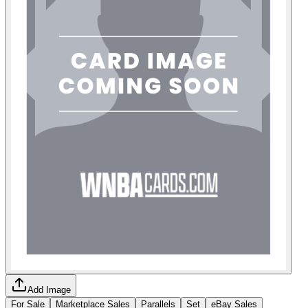
Add Image
For Sale
Marketplace Sales
Parallels
Set
eBay Sales