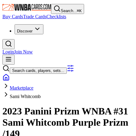
Search...
⌘
K
Buy Cards
Trade Cards
Checklists
Discover
Login
Join Now
Search cards, players, sets...
Marketplace
Sami Whitcomb
2023 Panini Prizm WNBA
#31
Sami Whitcomb
Purple Prizm
/149