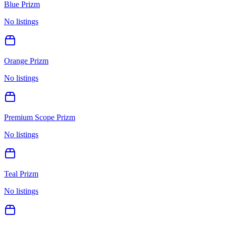
Blue Prizm
No listings
Orange Prizm
No listings
Premium Scope Prizm
No listings
Teal Prizm
No listings