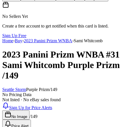
No Sellers Yet
Create a free account to get notified when this card is listed.
Sign Up Free
Home
›
Buy
›
2023 Panini Prizm WNBA
›
Sami Whitcomb
2023 Panini Prizm WNBA
#31
Sami Whitcomb
Purple Prizm
/149
Seattle Storm
Purple Prizm
/
149
No Pricing Data
Not listed · No eBay sales found
Sign Up for Price Alerts
/
149
No Image
Price Alert