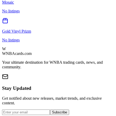
Mosaic
No listings
Gold Vinyl Prizm
No listings
W
WNBAcards.com
Your ultimate destination for WNBA trading cards, news, and
community.
Stay Updated
Get notified about new releases, market trends, and exclusive
content.
Subscribe