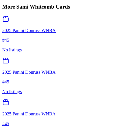
More
Sami Whitcomb
Cards
2025 Panini Donruss WNBA
#
45
No listings
2025 Panini Donruss WNBA
#
45
No listings
2025 Panini Donruss WNBA
#
45