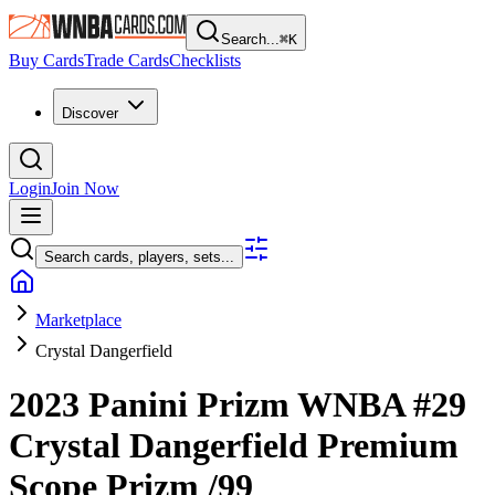
Search...
⌘
K
Buy Cards
Trade Cards
Checklists
Discover
Login
Join Now
Search cards, players, sets...
Marketplace
Crystal Dangerfield
2023 Panini Prizm WNBA
#29
Crystal Dangerfield
Premium
Scope Prizm
/99