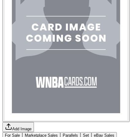
Add Image
For Sale
Marketplace Sales
Parallels
Set
eBay Sales