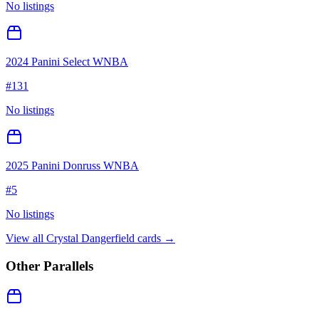
No listings
2024 Panini Select WNBA
#
131
No listings
2025 Panini Donruss WNBA
#
5
No listings
View all
Crystal Dangerfield
cards →
Other Parallels