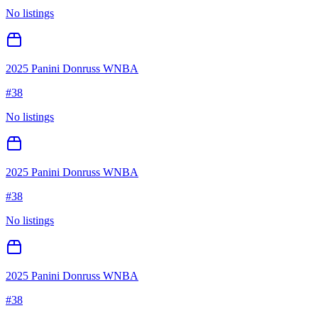
No listings
2025 Panini Donruss WNBA
#
38
No listings
2025 Panini Donruss WNBA
#
38
No listings
2025 Panini Donruss WNBA
#
38