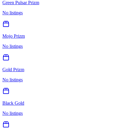
Green Pulsar Prizm
No listings
Mojo Prizm
No listings
Gold Prizm
No listings
Black Gold
No listings