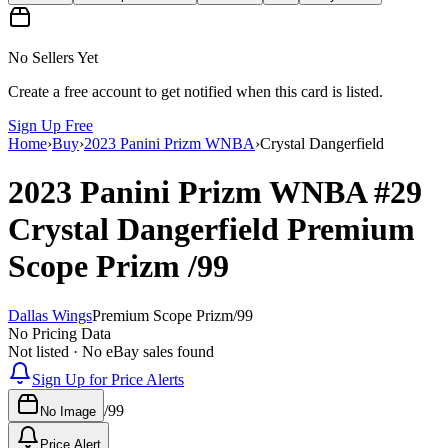
No Sellers Yet
Create a free account to get notified when this card is listed.
Sign Up Free
Home
›
Buy
›
2023 Panini Prizm WNBA
›
Crystal Dangerfield
2023 Panini Prizm WNBA
#29
Crystal Dangerfield
Premium
Scope Prizm
/99
Dallas Wings
Premium Scope Prizm
/
99
No Pricing Data
Not listed · No eBay sales found
Sign Up for Price Alerts
/
99
No Image
Price Alert