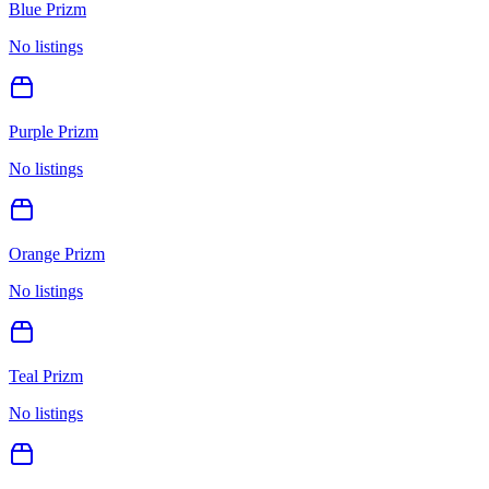
Blue Prizm
No listings
Purple Prizm
No listings
Orange Prizm
No listings
Teal Prizm
No listings