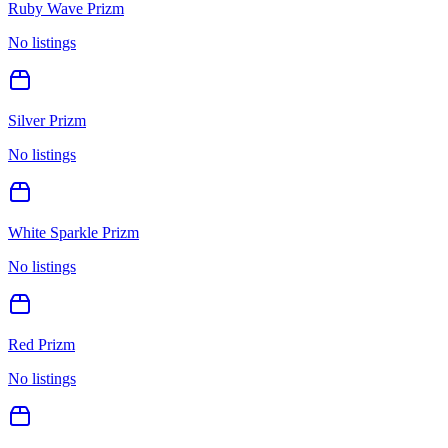
Ruby Wave Prizm
No listings
Silver Prizm
No listings
White Sparkle Prizm
No listings
Red Prizm
No listings