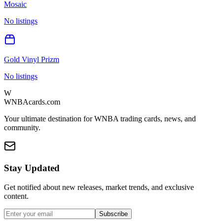
Mosaic
No listings
Gold Vinyl Prizm
No listings
W
WNBAcards.com
Your ultimate destination for WNBA trading cards, news, and
community.
Stay Updated
Get notified about new releases, market trends, and exclusive
content.
Subscribe