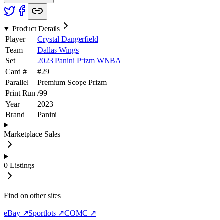
Product Details
Player
Crystal Dangerfield
Team
Dallas Wings
Set
2023 Panini Prizm WNBA
Card #
#
29
Parallel
Premium Scope Prizm
Print Run
/
99
Year
2023
Brand
Panini
Marketplace Sales
0
Listings
Find on other sites
eBay ↗
Sportlots ↗
COMC ↗