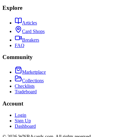
Explore
Articles
Card Shops
Breakers
FAQ
Community
Marketplace
Collections
Checklists
Tradeboard
Account
Login
Sign Up
Dashboard
©
2026
WNBAcards.com. All rights reserved.