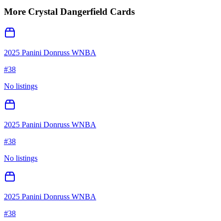
More
Crystal Dangerfield
Cards
2025 Panini Donruss WNBA
#
38
No listings
2025 Panini Donruss WNBA
#
38
No listings
2025 Panini Donruss WNBA
#
38