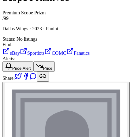
Premium Scope Prizm
/
99
Dallas Wings ·
2023 ·
Panini
Status:
No listings
Find:
eBay
Sportlots
COMC
Fanatics
Alerts:
Price Alert
Price
Share: