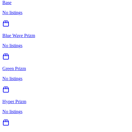
Base
No listings
Blue Wave Prizm
No listings
Green Prizm
No listings
Hyper Prizm
No listings