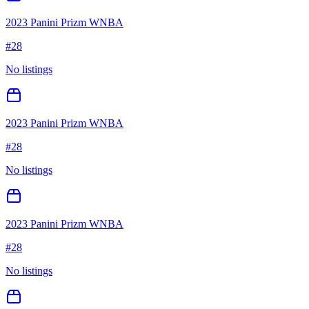
2023 Panini Prizm WNBA
#
28
No listings
2023 Panini Prizm WNBA
#
28
No listings
2023 Panini Prizm WNBA
#
28
No listings