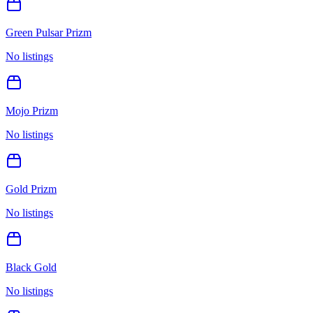
Green Pulsar Prizm
No listings
Mojo Prizm
No listings
Gold Prizm
No listings
Black Gold
No listings