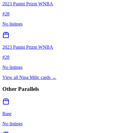
2023 Panini Prizm WNBA
#
28
No listings
2023 Panini Prizm WNBA
#
28
No listings
View all
Nina Milic
cards →
Other Parallels
Base
No listings