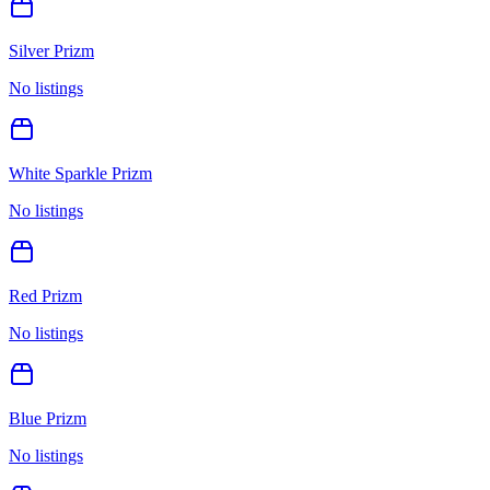
Silver Prizm
No listings
White Sparkle Prizm
No listings
Red Prizm
No listings
Blue Prizm
No listings