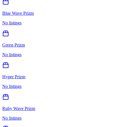
Blue Wave Prizm
No listings
Green Prizm
No listings
Hyper Prizm
No listings
Ruby Wave Prizm
No listings