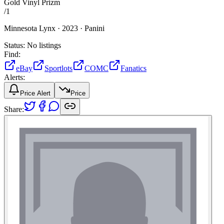
Gold Vinyl Prizm
/
1
Minnesota Lynx ·
2023 ·
Panini
Status:
No listings
Find:
eBay
Sportlots
COMC
Fanatics
Alerts:
Price Alert
Price
Share: