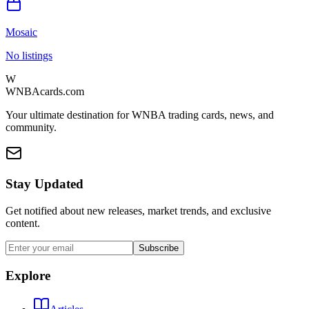
Mosaic
No listings
W
WNBAcards.com
Your ultimate destination for WNBA trading cards, news, and
community.
Stay Updated
Get notified about new releases, market trends, and exclusive
content.
Subscribe
Explore