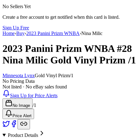
No Sellers Yet
Create a free account to get notified when this card is listed.
Sign Up Free
Home
›
Buy
›
2023 Panini Prizm WNBA
›
Nina Milic
2023 Panini Prizm WNBA
#28
Nina Milic
Gold Vinyl Prizm
/1
Minnesota Lynx
Gold Vinyl Prizm
/
1
No Pricing Data
Not listed · No eBay sales found
Sign Up for Price Alerts
/
1
No Image
Price Alert
Product Details