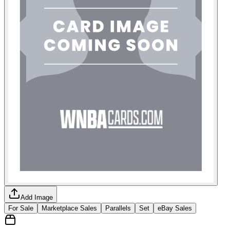
Add Image
For Sale
Marketplace Sales
Parallels
Set
eBay Sales