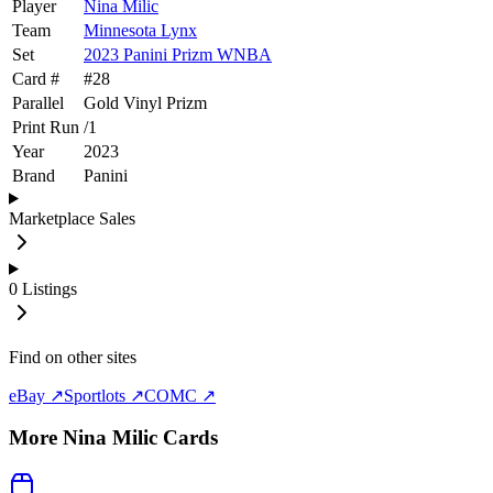
Player
Nina Milic
Team
Minnesota Lynx
Set
2023 Panini Prizm WNBA
Card #
#
28
Parallel
Gold Vinyl Prizm
Print Run
/
1
Year
2023
Brand
Panini
Marketplace Sales
0
Listings
Find on other sites
eBay ↗
Sportlots ↗
COMC ↗
More
Nina Milic
Cards