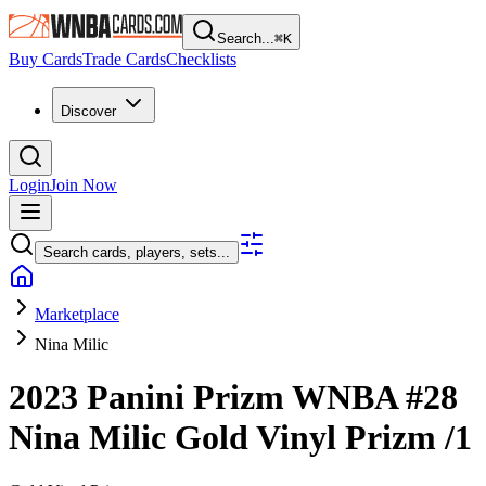
Search...
⌘
K
Buy Cards
Trade Cards
Checklists
Discover
Login
Join Now
Search cards, players, sets...
Marketplace
Nina Milic
2023 Panini Prizm WNBA
#28
Nina Milic
Gold Vinyl Prizm
/1