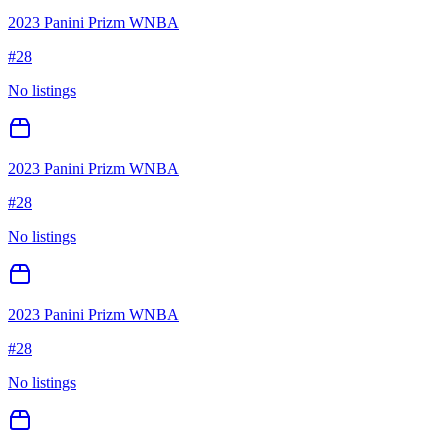
2023 Panini Prizm WNBA
#
28
No listings
2023 Panini Prizm WNBA
#
28
No listings
2023 Panini Prizm WNBA
#
28
No listings