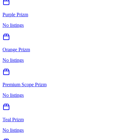
Purple Prizm
No listings
Orange Prizm
No listings
Premium Scope Prizm
No listings
Teal Prizm
No listings