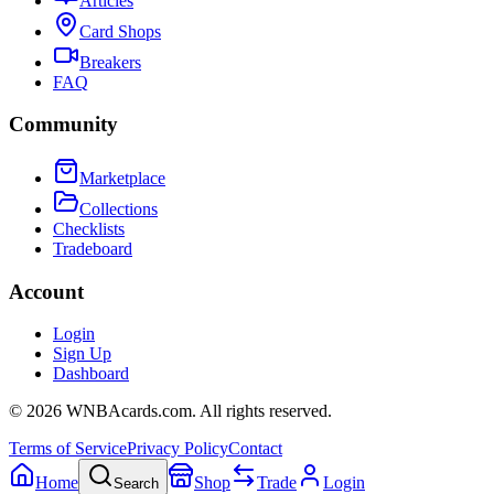
Articles
Card Shops
Breakers
FAQ
Community
Marketplace
Collections
Checklists
Tradeboard
Account
Login
Sign Up
Dashboard
©
2026
WNBAcards.com. All rights reserved.
Terms of Service
Privacy Policy
Contact
Home
Shop
Trade
Login
Search