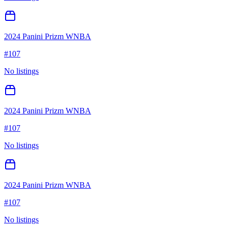
2024 Panini Prizm WNBA
#
107
No listings
2024 Panini Prizm WNBA
#
107
No listings
2024 Panini Prizm WNBA
#
107
No listings