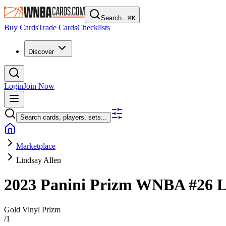
Search...
⌘
K
Buy Cards
Trade Cards
Checklists
Discover
Login
Join Now
Search cards, players, sets...
Marketplace
Lindsay Allen
2023 Panini Prizm WNBA
#26
L
Gold Vinyl Prizm
/
1