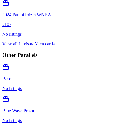
2024 Panini Prizm WNBA
#
107
No listings
View all
Lindsay Allen
cards →
Other Parallels
Base
No listings
Blue Wave Prizm
No listings