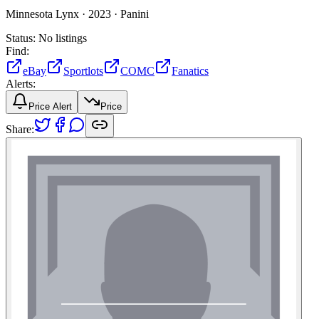
Minnesota Lynx ·
2023 ·
Panini
Status:
No listings
Find:
eBay
Sportlots
COMC
Fanatics
Alerts:
Price Alert
Price
Share: