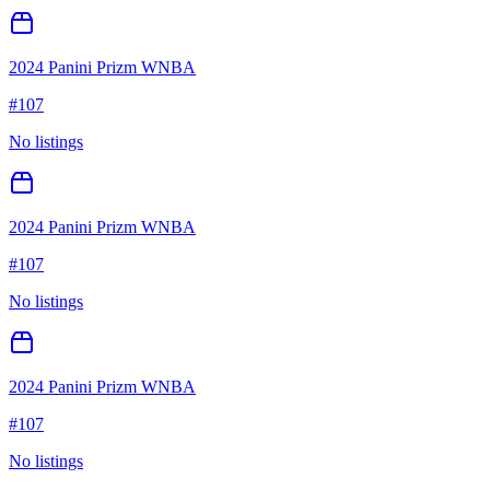
2024 Panini Prizm WNBA
#
107
No listings
2024 Panini Prizm WNBA
#
107
No listings
2024 Panini Prizm WNBA
#
107
No listings