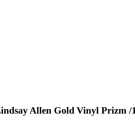
indsay Allen
Gold Vinyl Prizm
/