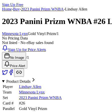
Sign Up Free
Home
›
Buy
›
2023 Panini Prizm WNBA
›
Lindsay Allen
2023 Panini Prizm WNBA
#26
L
Minnesota Lynx
Gold Vinyl Prizm
/
1
No Pricing Data
Not listed · No eBay sales found
Sign Up for Price Alerts
/
1
No Image
Price Alert
Product Details
Player
Lindsay Allen
Team
Minnesota Lynx
Set
2023 Panini Prizm WNBA
Card #
#
26
Parallel
Gold Vinyl Prizm