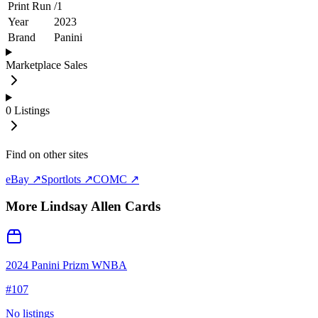
Print Run
/
1
Year
2023
Brand
Panini
Marketplace Sales
0
Listings
Find on other sites
eBay ↗
Sportlots ↗
COMC ↗
More
Lindsay Allen
Cards
2024 Panini Prizm WNBA
#
107
No listings