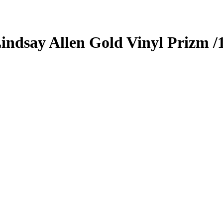
indsay Allen
Gold Vinyl Prizm
/