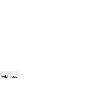
Add Image