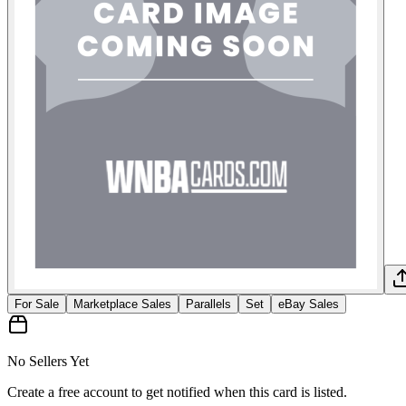
For Sale
Marketplace Sales
Parallels
Set
eBay Sales
No Sellers Yet
Create a free account to get notified when this card is listed.