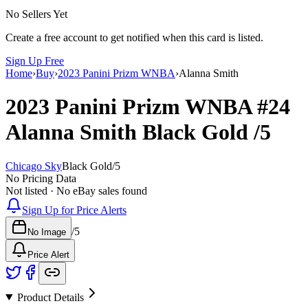
No Sellers Yet
Create a free account to get notified when this card is listed.
Sign Up Free
Home
›
Buy
›
2023 Panini Prizm WNBA
›
Alanna Smith
2023 Panini Prizm WNBA
#24
Alanna Smith
Black Gold
/5
Chicago Sky
Black Gold
/
5
No Pricing Data
Not listed · No eBay sales found
Sign Up for Price Alerts
/
5
No Image
Price Alert
Product Details