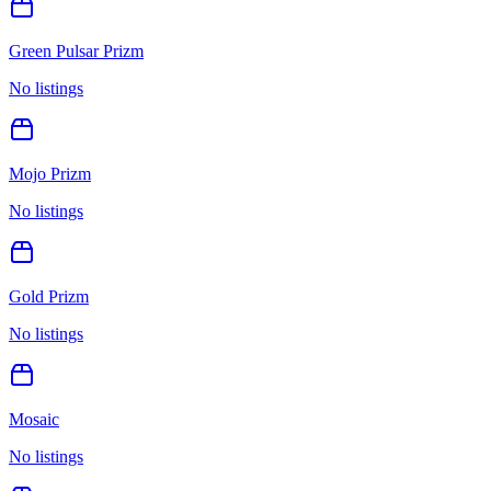
Green Pulsar Prizm
No listings
Mojo Prizm
No listings
Gold Prizm
No listings
Mosaic
No listings