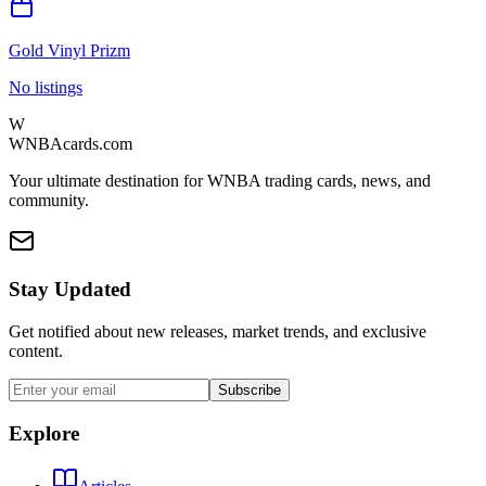
Gold Vinyl Prizm
No listings
W
WNBAcards.com
Your ultimate destination for WNBA trading cards, news, and
community.
Stay Updated
Get notified about new releases, market trends, and exclusive
content.
Subscribe
Explore