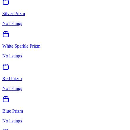
Silver Prizm
No listings
White Sparkle Prizm
No listings
Red Prizm
No listings
Blue Prizm
No listings