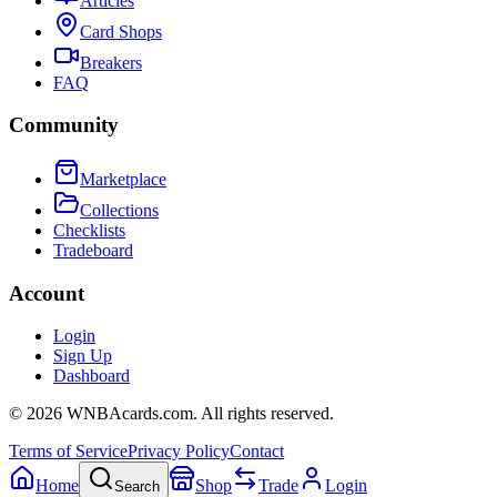
Articles
Card Shops
Breakers
FAQ
Community
Marketplace
Collections
Checklists
Tradeboard
Account
Login
Sign Up
Dashboard
©
2026
WNBAcards.com. All rights reserved.
Terms of Service
Privacy Policy
Contact
Home
Shop
Trade
Login
Search