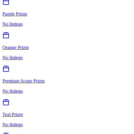
Purple Prizm
No listings
Orange Prizm
No listings
Premium Scope Prizm
No listings
Teal Prizm
No listings