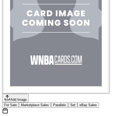
Add Image
For Sale
Marketplace Sales
Parallels
Set
eBay Sales