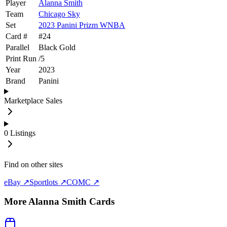
Player
Alanna Smith
Team
Chicago Sky
Set
2023 Panini Prizm WNBA
Card #
#
24
Parallel
Black Gold
Print Run
/
5
Year
2023
Brand
Panini
Marketplace Sales
0
Listings
Find on other sites
eBay ↗
Sportlots ↗
COMC ↗
More
Alanna Smith
Cards