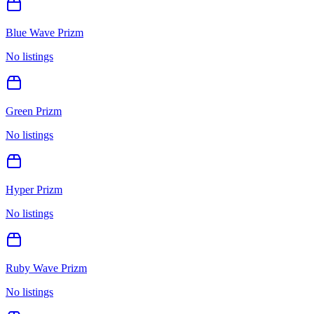
Blue Wave Prizm
No listings
Green Prizm
No listings
Hyper Prizm
No listings
Ruby Wave Prizm
No listings