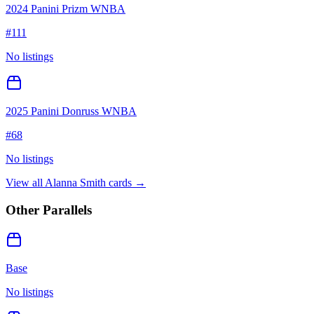
2024 Panini Prizm WNBA
#
111
No listings
2025 Panini Donruss WNBA
#
68
No listings
View all
Alanna Smith
cards →
Other Parallels
Base
No listings