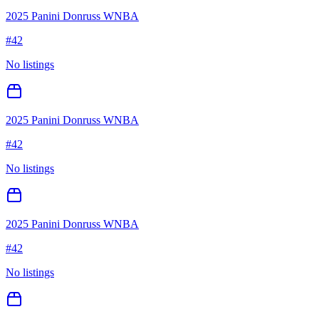
2025 Panini Donruss WNBA
#
42
No listings
2025 Panini Donruss WNBA
#
42
No listings
2025 Panini Donruss WNBA
#
42
No listings