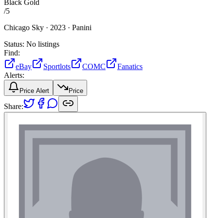
Black Gold
/
5
Chicago Sky ·
2023 ·
Panini
Status:
No listings
Find:
eBay
Sportlots
COMC
Fanatics
Alerts:
Price Alert
Price
Share: