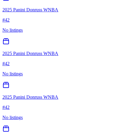
2025 Panini Donruss WNBA
#
42
No listings
2025 Panini Donruss WNBA
#
42
No listings
2025 Panini Donruss WNBA
#
42
No listings