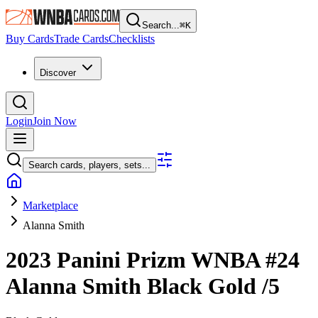
Search...
⌘
K
Buy Cards
Trade Cards
Checklists
Discover
Login
Join Now
Search cards, players, sets...
Marketplace
Alanna Smith
2023 Panini Prizm WNBA
#24
Alanna Smith
Black Gold
/5