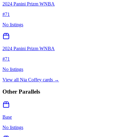
2024 Panini Prizm WNBA
#
71
No listings
2024 Panini Prizm WNBA
#
71
No listings
View all
Nia Coffey
cards →
Other Parallels
Base
No listings