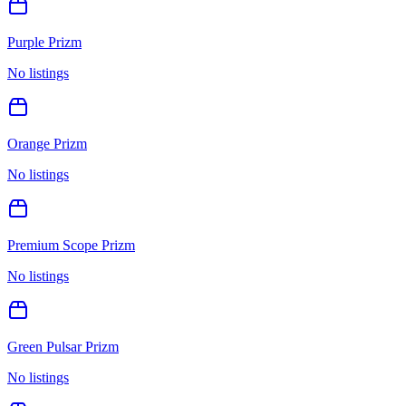
Purple Prizm
No listings
Orange Prizm
No listings
Premium Scope Prizm
No listings
Green Pulsar Prizm
No listings