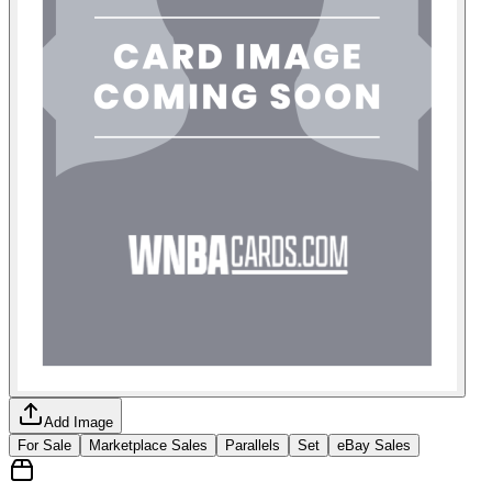
Add Image
For Sale
Marketplace Sales
Parallels
Set
eBay Sales