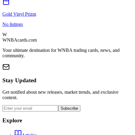
Gold Vinyl Prizm
No listings
W
WNBAcards.com
Your ultimate destination for WNBA trading cards, news, and
community.
Stay Updated
Get notified about new releases, market trends, and exclusive
content.
Subscribe
Explore