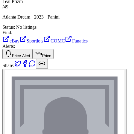
Teal Prizm
/
49
Atlanta Dream ·
2023 ·
Panini
Status:
No listings
Find:
eBay
Sportlots
COMC
Fanatics
Alerts:
Price Alert
Price
Share: