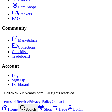
Articles
Card Shops
Breakers
FAQ
Community
Marketplace
Collections
Checklists
Tradeboard
Account
Login
Sign Up
Dashboard
©
2026
WNBAcards.com. All rights reserved.
Terms of Service
Privacy Policy
Contact
Home
Shop
Trade
Login
Search