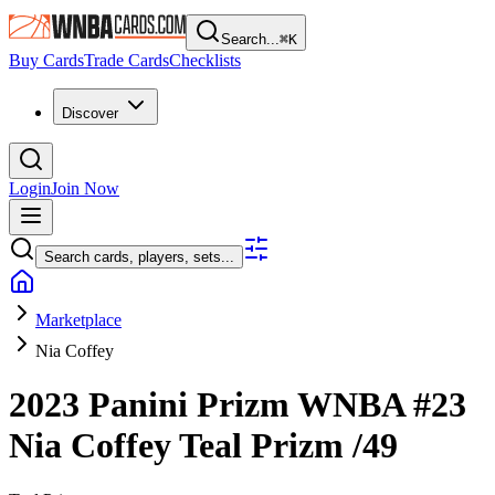
Search...
⌘
K
Buy Cards
Trade Cards
Checklists
Discover
Login
Join Now
Search cards, players, sets...
Marketplace
Nia Coffey
2023 Panini Prizm WNBA
#23
Nia Coffey
Teal Prizm
/49