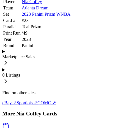
Player
Nia Coffey
Team
Atlanta Dream
Set
2023 Panini Prizm WNBA
Card #
#
23
Parallel
Teal Prizm
Print Run
/
49
Year
2023
Brand
Panini
Marketplace Sales
0
Listings
Find on other sites
eBay ↗
Sportlots ↗
COMC ↗
More
Nia Coffey
Cards