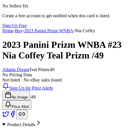
No Sellers Yet
Create a free account to get notified when this card is listed.
Sign Up Free
Home
›
Buy
›
2023 Panini Prizm WNBA
›
Nia Coffey
2023 Panini Prizm WNBA
#23
Nia Coffey
Teal Prizm
/49
Atlanta Dream
Teal Prizm
/
49
No Pricing Data
Not listed · No eBay sales found
Sign Up for Price Alerts
/
49
No Image
Price Alert
Product Details