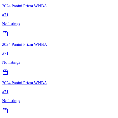
2024 Panini Prizm WNBA
#
71
No listings
2024 Panini Prizm WNBA
#
71
No listings
2024 Panini Prizm WNBA
#
71
No listings