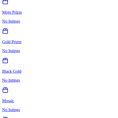
Mojo Prizm
No listings
Gold Prizm
No listings
Black Gold
No listings
Mosaic
No listings