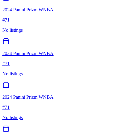
2024 Panini Prizm WNBA
#
71
No listings
2024 Panini Prizm WNBA
#
71
No listings
2024 Panini Prizm WNBA
#
71
No listings