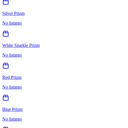
Silver Prizm
No listings
White Sparkle Prizm
No listings
Red Prizm
No listings
Blue Prizm
No listings