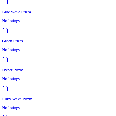
Blue Wave Prizm
No listings
Green Prizm
No listings
Hyper Prizm
No listings
Ruby Wave Prizm
No listings