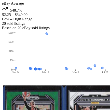
eBay Average
+548.7%
$2.25
–
$349.99
Low – High Range
20
sold listing
s
Based on
20
eBay sold listing
s
$360
$270
$180
$90
$0
Nov 24
Feb 13
May 5
Jul 25