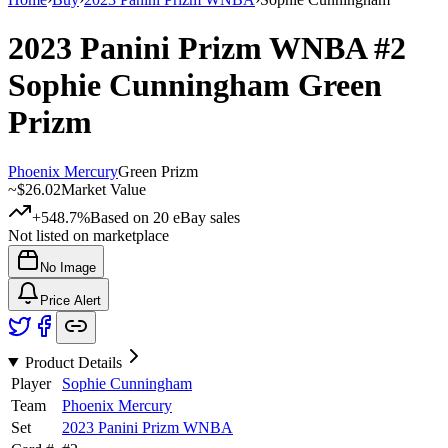
2023 Panini Prizm WNBA
#2
Sophie Cunningham
Green
Prizm
Phoenix Mercury
Green Prizm
~
$26.02
Market Value
+548.7%
Based on
20
eBay sales
Not listed on marketplace
No Image
Price Alert
Product Details
Player
Sophie Cunningham
Team
Phoenix Mercury
Set
2023 Panini Prizm WNBA