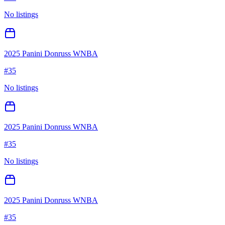
No listings
2025 Panini Donruss WNBA
#
35
No listings
2025 Panini Donruss WNBA
#
35
No listings
2025 Panini Donruss WNBA
#
35