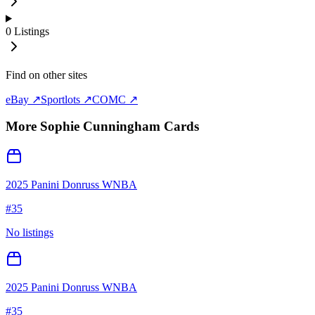
0
Listings
Find on other sites
eBay ↗
Sportlots ↗
COMC ↗
More
Sophie Cunningham
Cards
2025 Panini Donruss WNBA
#
35
No listings
2025 Panini Donruss WNBA
#
35