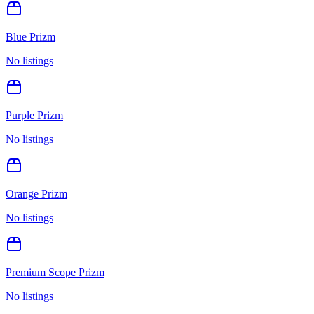
Blue Prizm
No listings
Purple Prizm
No listings
Orange Prizm
No listings
Premium Scope Prizm
No listings