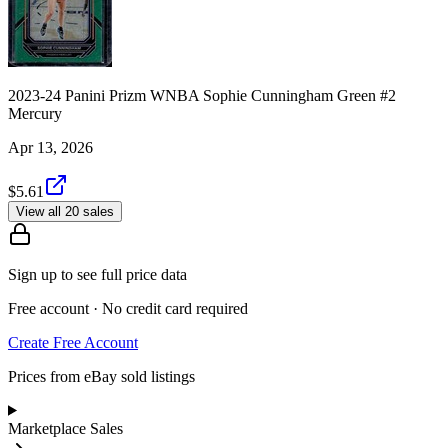
2023-24 Panini Prizm WNBA Sophie Cunningham Green #2
Mercury
Apr 13, 2026
$5.61
View all 20 sales
Sign up to see full price data
Free account · No credit card required
Create Free Account
Prices from eBay sold listings
Marketplace Sales