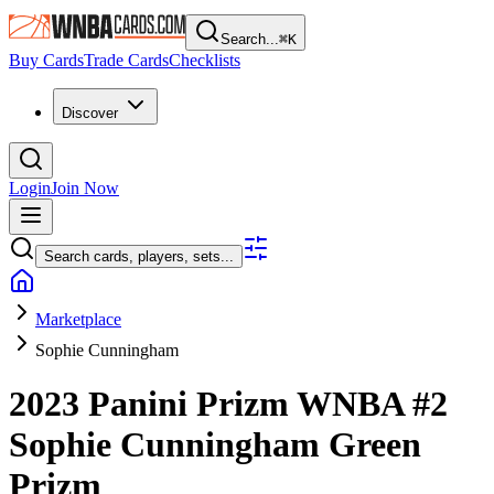
Search...
⌘
K
Buy Cards
Trade Cards
Checklists
Discover
Login
Join Now
Search cards, players, sets...
Marketplace
Sophie Cunningham
2023 Panini Prizm WNBA
#2
Sophie Cunningham
Green
Prizm