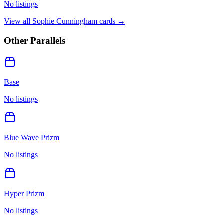
No listings
View all
Sophie Cunningham
cards →
Other Parallels
Base
No listings
Blue Wave Prizm
No listings
Hyper Prizm
No listings