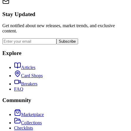
Stay Updated
Get notified about new releases, market trends, and exclusive
content.
Subscribe
Explore
Articles
Card Shops
Breakers
FAQ
Community
Marketplace
Collections
Checklists