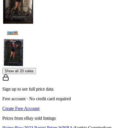
Show all 20 sales
Sign up to see full price data
Free account · No credit card required
Create Free Account
Prices from eBay sold listings
Home
›
Buy
›
2023 Panini Prizm WNBA
›
Sophie Cunningham