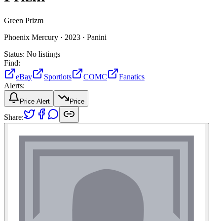
Green Prizm
Phoenix Mercury ·
2023 ·
Panini
Status:
No listings
Find:
eBay
Sportlots
COMC
Fanatics
Alerts:
Price Alert
Price
Share: