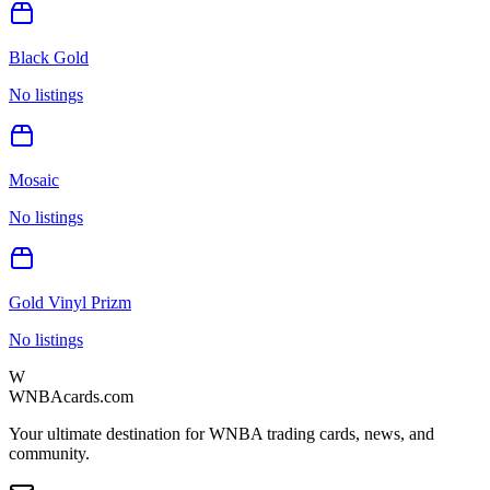
Black Gold
No listings
Mosaic
No listings
Gold Vinyl Prizm
No listings
W
WNBAcards.com
Your ultimate destination for WNBA trading cards, news, and
community.