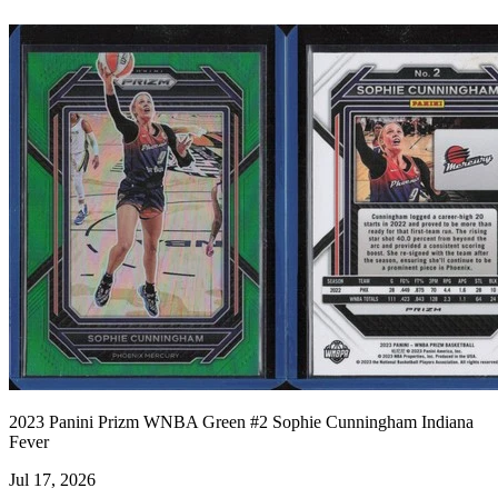
2023 Panini Prizm WNBA Green #2 Sophie Cunningham Indiana
Fever
Jul 17, 2026