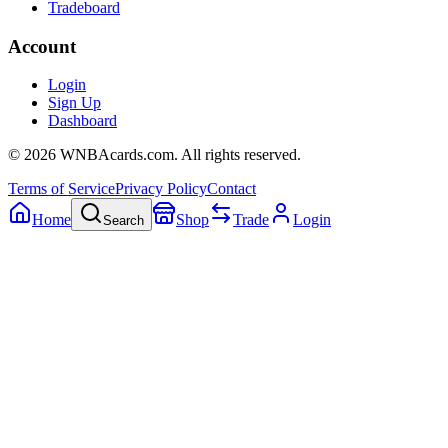
Tradeboard
Account
Login
Sign Up
Dashboard
©
2026
WNBAcards.com. All rights reserved.
Terms of Service
Privacy Policy
Contact
Home
Shop
Trade
Login
Search