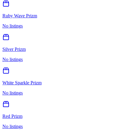
Ruby Wave Prizm
No listings
Silver Prizm
No listings
White Sparkle Prizm
No listings
Red Prizm
No listings