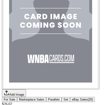
Add Image
For Sale
Marketplace Sales
Parallels
Set
eBay Sales
(
20
)
$26.02