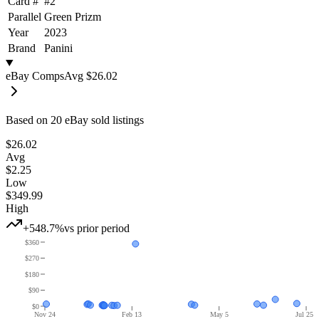
Card #
#
2
Parallel
Green Prizm
Year
2023
Brand
Panini
eBay Comps
Avg
$26.02
Based on
20
eBay sold listing
s
$26.02
Avg
$2.25
Low
$349.99
High
+548.7%
vs prior period
$360
$270
$180
$90
$0
Nov 24
Feb 13
May 5
Jul 25