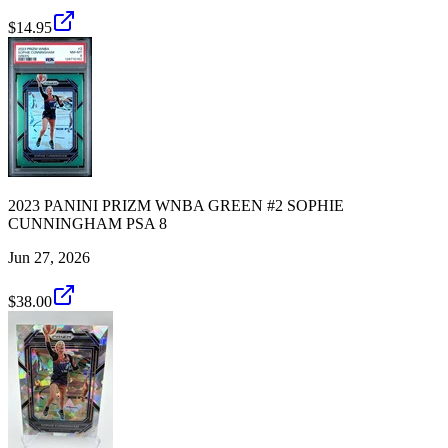
$14.95
2023 PANINI PRIZM WNBA GREEN #2 SOPHIE
CUNNINGHAM PSA 8
Jun 27, 2026
$38.00