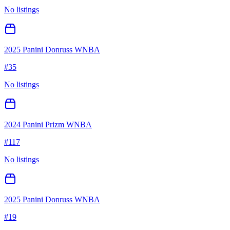
No listings
2025 Panini Donruss WNBA
#
35
No listings
2024 Panini Prizm WNBA
#
117
No listings
2025 Panini Donruss WNBA
#
19