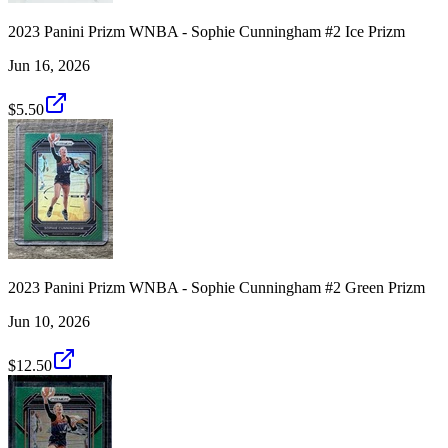
2023 Panini Prizm WNBA - Sophie Cunningham #2 Ice Prizm
Jun 16, 2026
$5.50
2023 Panini Prizm WNBA - Sophie Cunningham #2 Green Prizm
Jun 10, 2026
$12.50