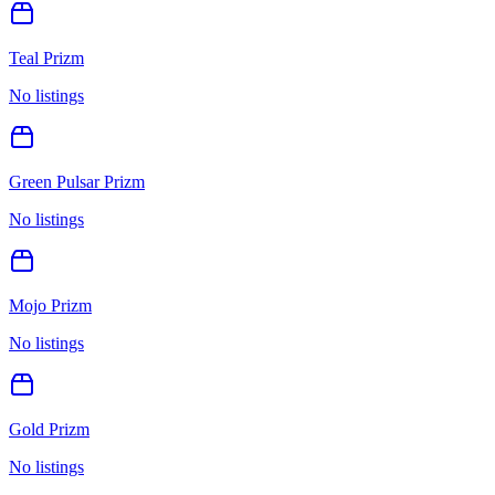
Teal Prizm
No listings
Green Pulsar Prizm
No listings
Mojo Prizm
No listings
Gold Prizm
No listings