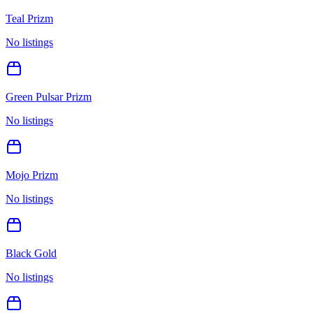
Teal Prizm
No listings
Green Pulsar Prizm
No listings
Mojo Prizm
No listings
Black Gold
No listings