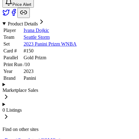
Price Alert
Product Details
Player
Ivana Dojkic
Team
Seattle Storm
Set
2023 Panini Prizm WNBA
Card #
#
150
Parallel
Gold Prizm
Print Run
/
10
Year
2023
Brand
Panini
Marketplace Sales
0
Listings
Find on other sites