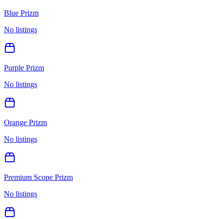
Blue Prizm
No listings
Purple Prizm
No listings
Orange Prizm
No listings
Premium Scope Prizm
No listings