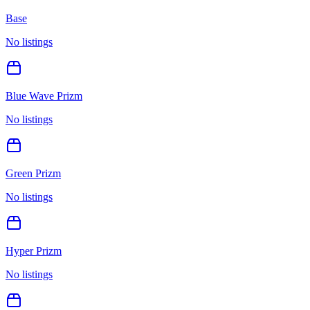
Base
No listings
Blue Wave Prizm
No listings
Green Prizm
No listings
Hyper Prizm
No listings