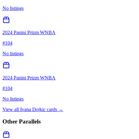
No listings
2024 Panini Prizm WNBA
#
104
No listings
2024 Panini Prizm WNBA
#
104
No listings
View all
Ivana Dojkic
cards →
Other Parallels