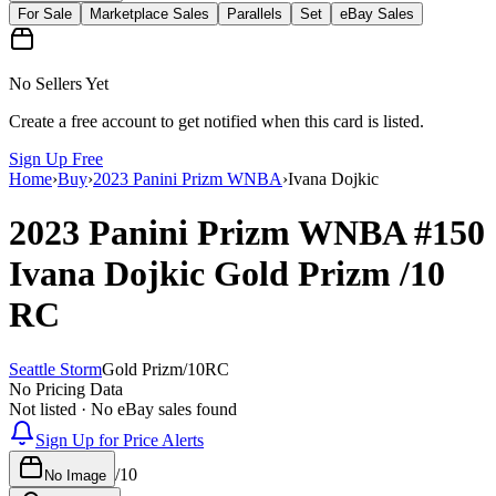
For Sale
Marketplace Sales
Parallels
Set
eBay Sales
No Sellers Yet
Create a free account to get notified when this card is listed.
Sign Up Free
Home
›
Buy
›
2023 Panini Prizm WNBA
›
Ivana Dojkic
2023 Panini Prizm WNBA
#150
Ivana Dojkic
Gold Prizm
/10
RC
Seattle Storm
Gold Prizm
/
10
RC
No Pricing Data
Not listed · No eBay sales found
Sign Up for Price Alerts
/
10
No Image