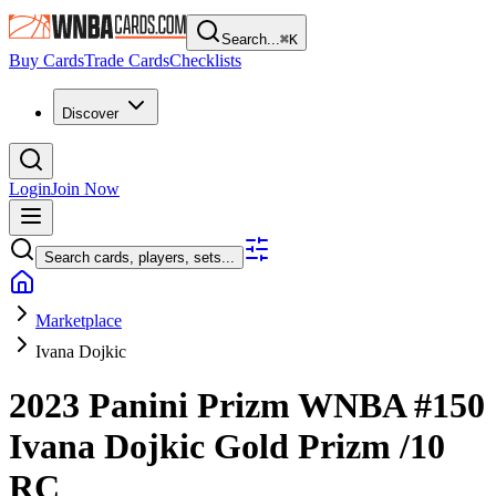
Search...
⌘
K
Buy Cards
Trade Cards
Checklists
Discover
Login
Join Now
Search cards, players, sets...
Marketplace
Ivana Dojkic
2023 Panini Prizm WNBA
#150
Ivana Dojkic
Gold Prizm
/10
RC