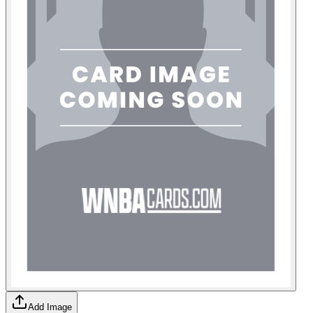
Add Image