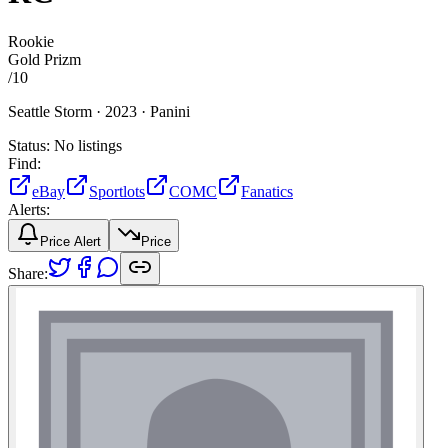
Rookie
Gold Prizm
/
10
Seattle Storm ·
2023 ·
Panini
Status:
No listings
Find:
eBay
Sportlots
COMC
Fanatics
Alerts:
Price Alert
Price
Share: