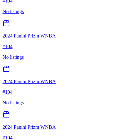
#
104
No listings
2024 Panini Prizm WNBA
#
104
No listings
2024 Panini Prizm WNBA
#
104
No listings
2024 Panini Prizm WNBA
#
104