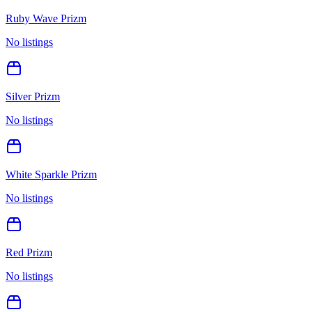
Ruby Wave Prizm
No listings
Silver Prizm
No listings
White Sparkle Prizm
No listings
Red Prizm
No listings