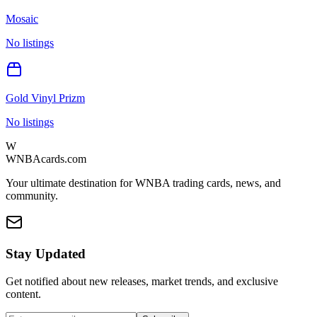
Mosaic
No listings
Gold Vinyl Prizm
No listings
W
WNBAcards.com
Your ultimate destination for WNBA trading cards, news, and
community.
Stay Updated
Get notified about new releases, market trends, and exclusive
content.