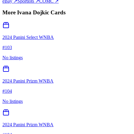
eBay ↗
Sportlots ↗
COMC ↗
More
Ivana Dojkic
Cards
2024 Panini Select WNBA
#
103
No listings
2024 Panini Prizm WNBA
#
104
No listings
2024 Panini Prizm WNBA