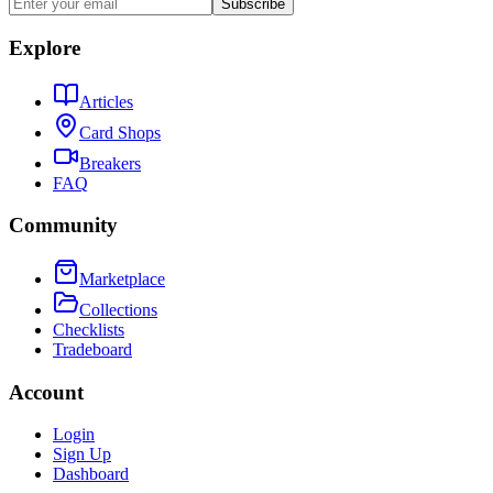
Subscribe
Explore
Articles
Card Shops
Breakers
FAQ
Community
Marketplace
Collections
Checklists
Tradeboard
Account
Login
Sign Up
Dashboard