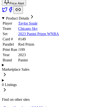
Price Alert
Product Details
Player
Taylor Soule
Team
Chicago Sky
Set
2023 Panini Prizm WNBA
Card #
#
149
Parallel
Red Prizm
Print Run
/
199
Year
2023
Brand
Panini
Marketplace Sales
0
Listings
Find on other sites