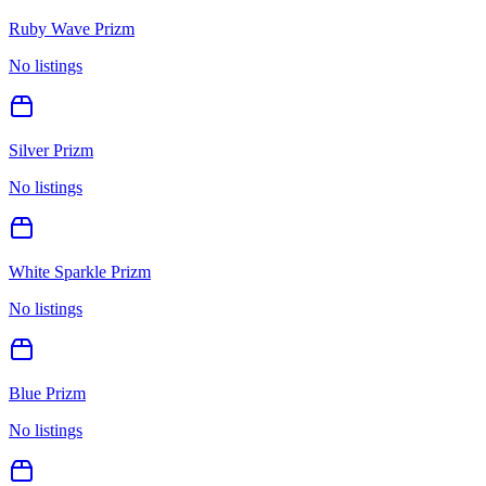
Ruby Wave Prizm
No listings
Silver Prizm
No listings
White Sparkle Prizm
No listings
Blue Prizm
No listings