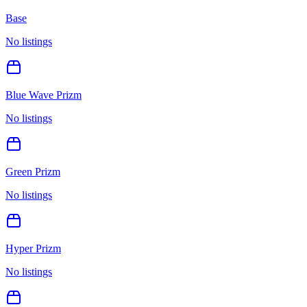
Base
No listings
Blue Wave Prizm
No listings
Green Prizm
No listings
Hyper Prizm
No listings