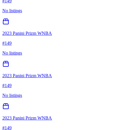
#
149
No listings
2023 Panini Prizm WNBA
#
149
No listings
2023 Panini Prizm WNBA
#
149
No listings
2023 Panini Prizm WNBA
#
149