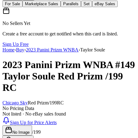
For Sale
Marketplace Sales
Parallels
Set
eBay Sales
No Sellers Yet
Create a free account to get notified when this card is listed.
Sign Up Free
Home
›
Buy
›
2023 Panini Prizm WNBA
›
Taylor Soule
2023 Panini Prizm WNBA
#149
Taylor Soule
Red Prizm
/199
RC
Chicago Sky
Red Prizm
/
199
RC
No Pricing Data
Not listed · No eBay sales found
Sign Up for Price Alerts
/
199
No Image