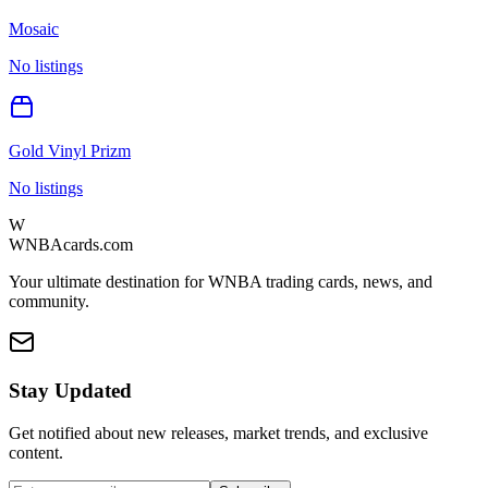
Mosaic
No listings
Gold Vinyl Prizm
No listings
W
WNBAcards.com
Your ultimate destination for WNBA trading cards, news, and
community.
Stay Updated
Get notified about new releases, market trends, and exclusive
content.