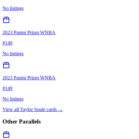
No listings
2023 Panini Prizm WNBA
#
149
No listings
2023 Panini Prizm WNBA
#
149
No listings
View all
Taylor Soule
cards →
Other Parallels