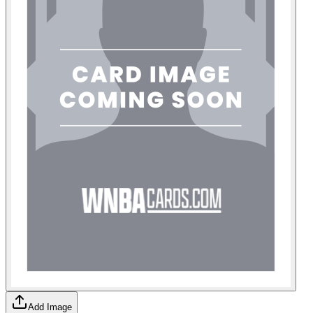
Add Image