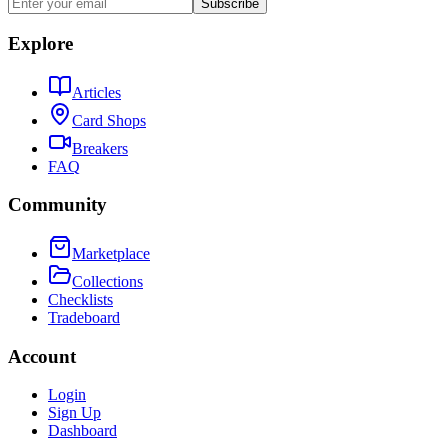
Subscribe
Explore
Articles
Card Shops
Breakers
FAQ
Community
Marketplace
Collections
Checklists
Tradeboard
Account
Login
Sign Up
Dashboard