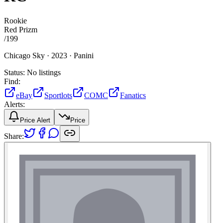
Rookie
Red Prizm
/
199
Chicago Sky ·
2023 ·
Panini
Status:
No listings
Find:
eBay
Sportlots
COMC
Fanatics
Alerts:
Price Alert
Price
Share: