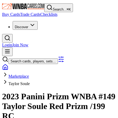
Search...
⌘
K
Buy Cards
Trade Cards
Checklists
Discover
Login
Join Now
Search cards, players, sets...
Marketplace
Taylor Soule
2023 Panini Prizm WNBA
#149
Taylor Soule
Red Prizm
/199
RC