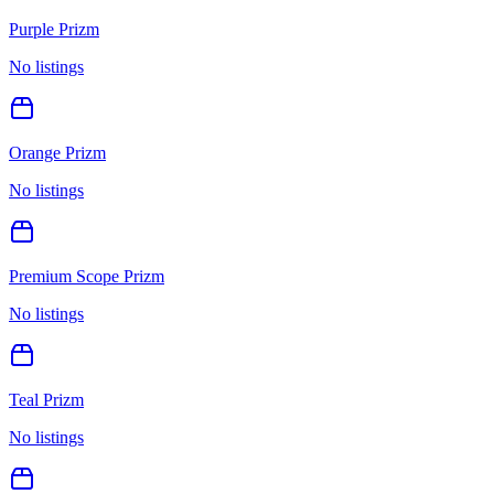
Purple Prizm
No listings
Orange Prizm
No listings
Premium Scope Prizm
No listings
Teal Prizm
No listings