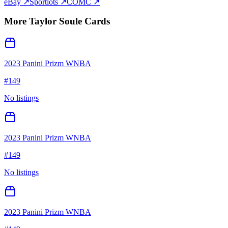
eBay ↗
Sportlots ↗
COMC ↗
More
Taylor Soule
Cards
2023 Panini Prizm WNBA
#
149
No listings
2023 Panini Prizm WNBA
#
149
No listings
2023 Panini Prizm WNBA