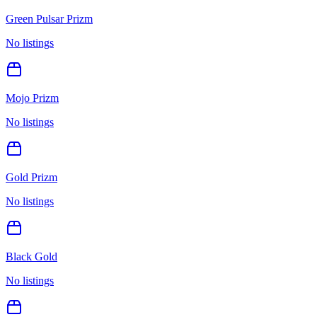
Green Pulsar Prizm
No listings
Mojo Prizm
No listings
Gold Prizm
No listings
Black Gold
No listings