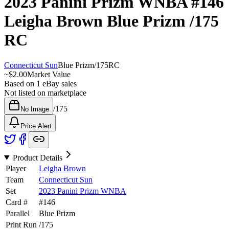
2023 Panini Prizm WNBA
#146
Leigha Brown
Blue Prizm
/175
RC
Connecticut Sun
Blue Prizm
/
175
RC
~
$2.00
Market Value
Based on
1
eBay sales
Not listed on marketplace
/
175
No Image
Price Alert
Product Details
Player
Leigha Brown
Team
Connecticut Sun
Set
2023 Panini Prizm WNBA
Card #
#
146
Parallel
Blue Prizm
Print Run
/
175