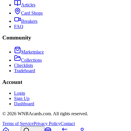
Articles
Card Shops
Breakers
FAQ
Community
Marketplace
Collections
Checklists
Tradeboard
Account
Login
Sign Up
Dashboard
©
2026
WNBAcards.com. All rights reserved.
Terms of Service
Privacy Policy
Contact