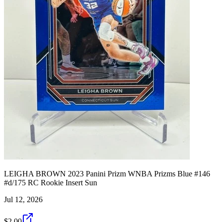
LEIGHA BROWN 2023 Panini Prizm WNBA Prizms Blue #146
#d/175 RC Rookie Insert Sun
Jul 12, 2026
$2.00