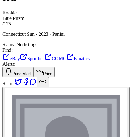
Rookie
Blue Prizm
/
175
Connecticut Sun ·
2023 ·
Panini
Status:
No listings
Find:
eBay
Sportlots
COMC
Fanatics
Alerts:
Price Alert
Price
Share: