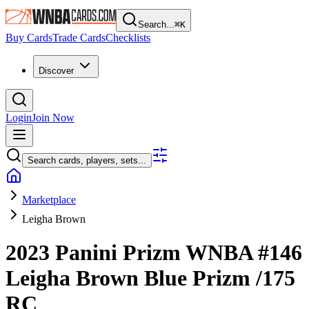
Search...
⌘
K
Buy Cards
Trade Cards
Checklists
Discover
Login
Join Now
Search cards, players, sets...
Marketplace
Leigha Brown
2023 Panini Prizm WNBA
#146
Leigha Brown
Blue Prizm
/175
RC