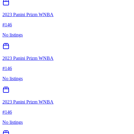
2023 Panini Prizm WNBA
#
146
No listings
2023 Panini Prizm WNBA
#
146
No listings
2023 Panini Prizm WNBA
#
146
No listings