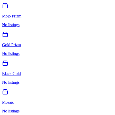
Mojo Prizm
No listings
Gold Prizm
No listings
Black Gold
No listings
Mosaic
No listings