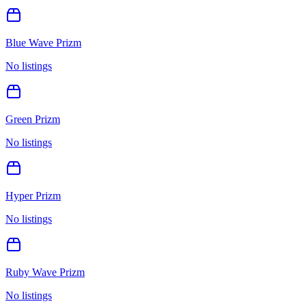
Blue Wave Prizm
No listings
Green Prizm
No listings
Hyper Prizm
No listings
Ruby Wave Prizm
No listings