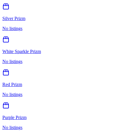
Silver Prizm
No listings
White Sparkle Prizm
No listings
Red Prizm
No listings
Purple Prizm
No listings