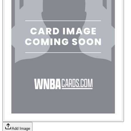
Add Image