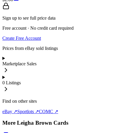
Sign up to see full price data
Free account · No credit card required
Create Free Account
Prices from eBay sold listings
Marketplace Sales
0
Listings
Find on other sites
eBay ↗
Sportlots ↗
COMC ↗
More
Leigha Brown
Cards