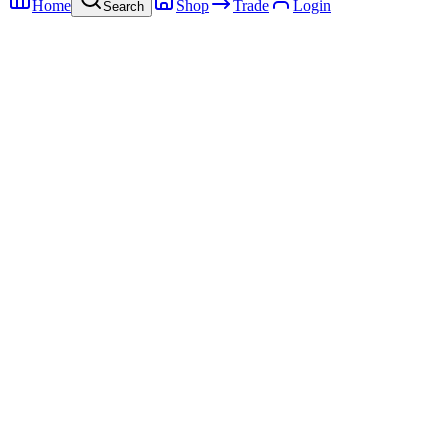
Home
Shop
Trade
Login
Search