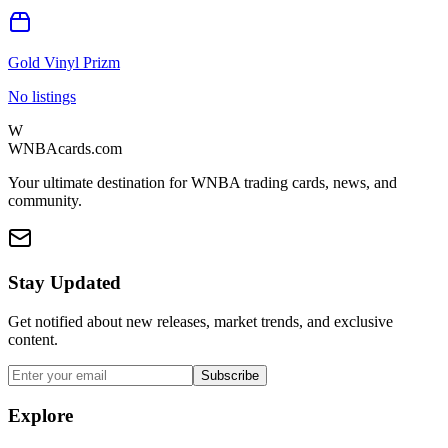
Gold Vinyl Prizm
No listings
W
WNBAcards.com
Your ultimate destination for WNBA trading cards, news, and
community.
Stay Updated
Get notified about new releases, market trends, and exclusive
content.
Subscribe
Explore