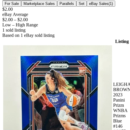
For Sale
Marketplace Sales
Parallels
Set
eBay Sales
(
1
)
$2.00
eBay Average
$2.00
–
$2.00
Low – High Range
1
sold listing
Based on
1
eBay sold listing
Listing
LEIGH
BROW
2023
Panini
Prizm
WNBA
Prizms
Blue
#146