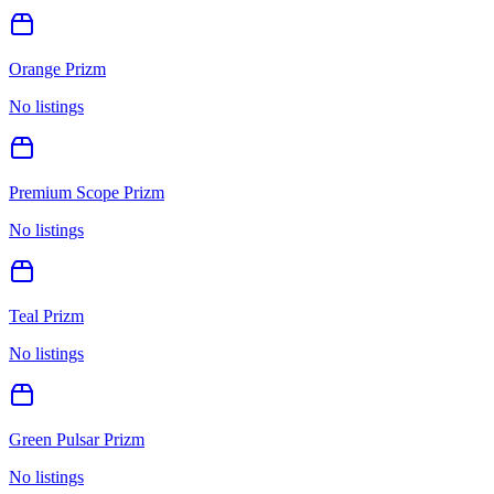
Orange Prizm
No listings
Premium Scope Prizm
No listings
Teal Prizm
No listings
Green Pulsar Prizm
No listings