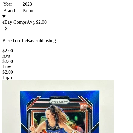
Year
2023
Brand
Panini
eBay Comps
Avg
$2.00
Based on
1
eBay sold listing
$2.00
Avg
$2.00
Low
$2.00
High