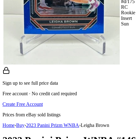
#d/175
RC
Rookie
Insert
Sun
Sign up to see full price data
Free account · No credit card required
Create Free Account
Prices from eBay sold listings
Home
›
Buy
›
2023 Panini Prizm WNBA
›
Leigha Brown