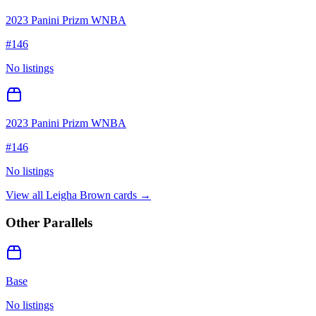
2023 Panini Prizm WNBA
#
146
No listings
2023 Panini Prizm WNBA
#
146
No listings
View all
Leigha Brown
cards →
Other Parallels
Base
No listings