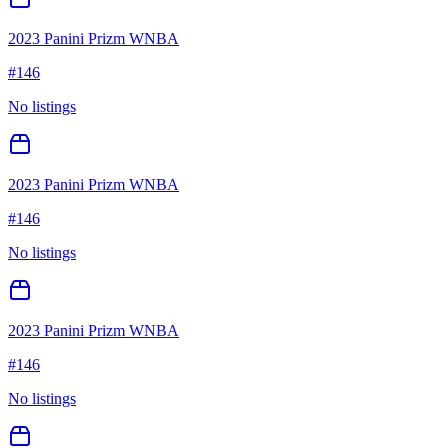
2023 Panini Prizm WNBA
#
146
No listings
2023 Panini Prizm WNBA
#
146
No listings
2023 Panini Prizm WNBA
#
146
No listings