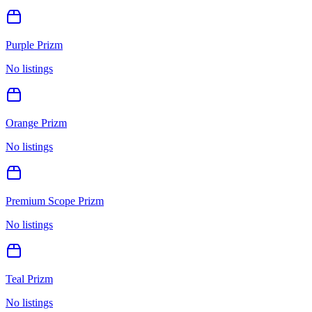
Purple Prizm
No listings
Orange Prizm
No listings
Premium Scope Prizm
No listings
Teal Prizm
No listings