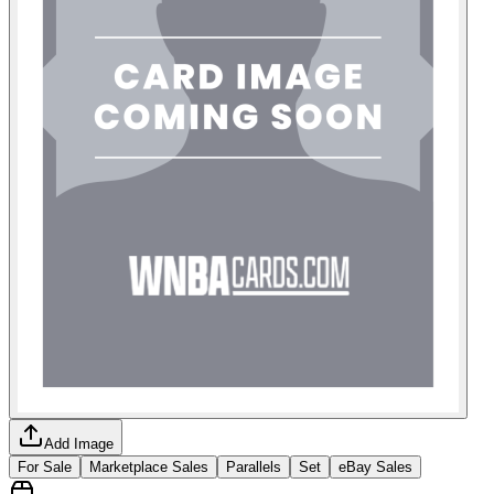
Add Image
For Sale
Marketplace Sales
Parallels
Set
eBay Sales