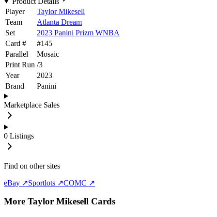
Product Details
Player
Taylor Mikesell
Team
Atlanta Dream
Set
2023 Panini Prizm WNBA
Card #
#
145
Parallel
Mosaic
Print Run
/
3
Year
2023
Brand
Panini
Marketplace Sales
0
Listings
Find on other sites
eBay ↗
Sportlots ↗
COMC ↗
More
Taylor Mikesell
Cards