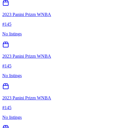
2023 Panini Prizm WNBA
#
145
No listings
2023 Panini Prizm WNBA
#
145
No listings
2023 Panini Prizm WNBA
#
145
No listings