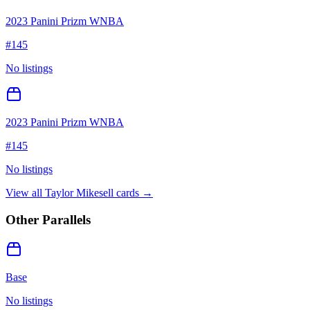
2023 Panini Prizm WNBA
#
145
No listings
2023 Panini Prizm WNBA
#
145
No listings
View all
Taylor Mikesell
cards →
Other Parallels
Base
No listings