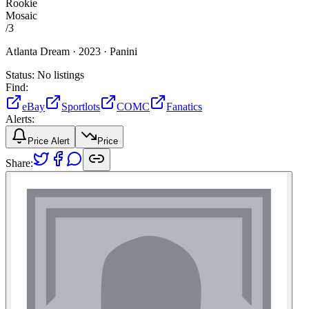
Rookie
Mosaic
/
3
Atlanta Dream ·
2023 ·
Panini
Status:
No listings
Find:
eBay
Sportlots
COMC
Fanatics
Alerts:
Price Alert
Price
Share: