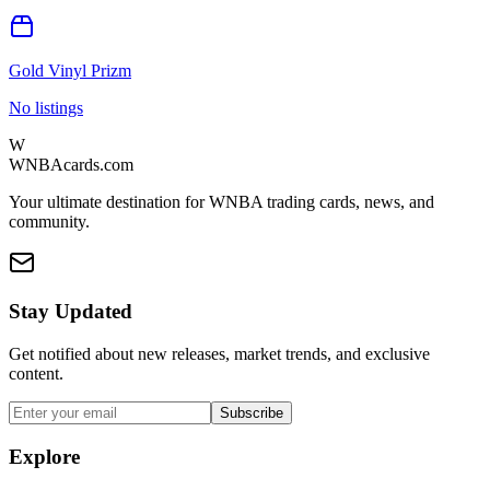
Gold Vinyl Prizm
No listings
W
WNBAcards.com
Your ultimate destination for WNBA trading cards, news, and
community.
Stay Updated
Get notified about new releases, market trends, and exclusive
content.
Subscribe
Explore