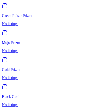
Green Pulsar Prizm
No listings
Mojo Prizm
No listings
Gold Prizm
No listings
Black Gold
No listings