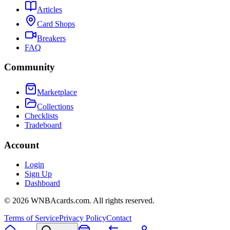
Articles
Card Shops
Breakers
FAQ
Community
Marketplace
Collections
Checklists
Tradeboard
Account
Login
Sign Up
Dashboard
©
2026
WNBAcards.com. All rights reserved.
Terms of Service
Privacy Policy
Contact