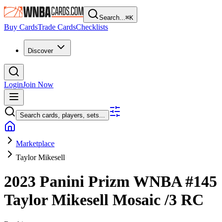
Search...
⌘
K
Buy Cards
Trade Cards
Checklists
Discover
Login
Join Now
Search cards, players, sets...
Marketplace
Taylor Mikesell
2023 Panini Prizm WNBA
#145
Taylor Mikesell
Mosaic
/3
RC