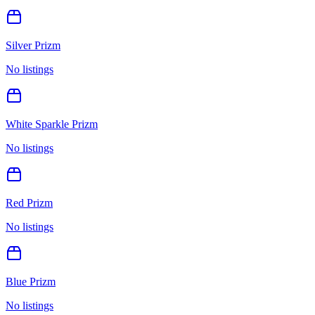
Silver Prizm
No listings
White Sparkle Prizm
No listings
Red Prizm
No listings
Blue Prizm
No listings