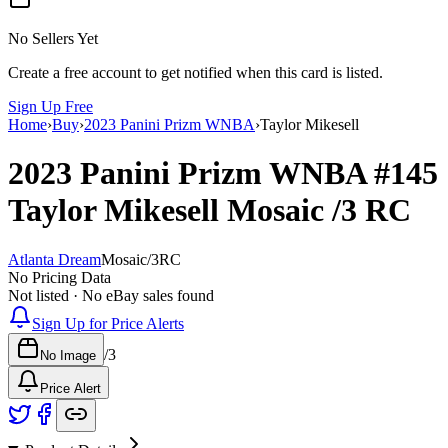
No Sellers Yet
Create a free account to get notified when this card is listed.
Sign Up Free
Home
›
Buy
›
2023 Panini Prizm WNBA
›
Taylor Mikesell
2023 Panini Prizm WNBA
#145
Taylor Mikesell
Mosaic
/3
RC
Atlanta Dream
Mosaic
/
3
RC
No Pricing Data
Not listed · No eBay sales found
Sign Up for Price Alerts
/
3
No Image
Price Alert