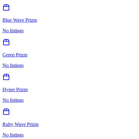
Blue Wave Prizm
No listings
Green Prizm
No listings
Hyper Prizm
No listings
Ruby Wave Prizm
No listings