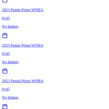
2023 Panini Prizm WNBA
#
145
No listings
2023 Panini Prizm WNBA
#
145
No listings
2023 Panini Prizm WNBA
#
145
No listings