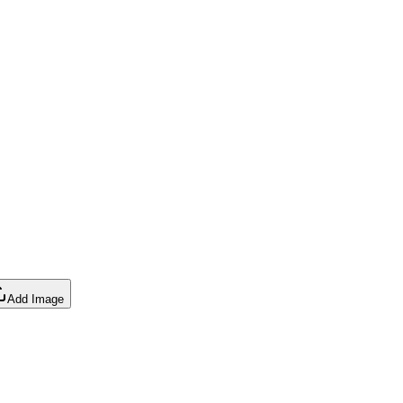
Add Image