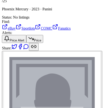
/
25
Phoenix Mercury ·
2023 ·
Panini
Status:
No listings
Find:
eBay
Sportlots
COMC
Fanatics
Alerts:
Price Alert
Price
Share: