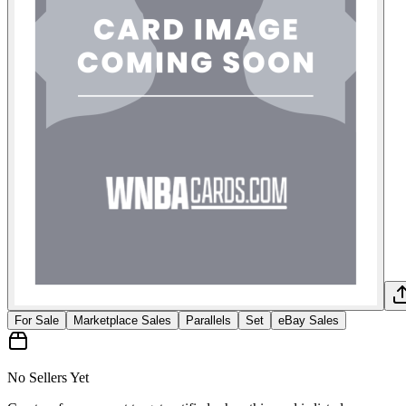
For Sale
Marketplace Sales
Parallels
Set
eBay Sales
No Sellers Yet