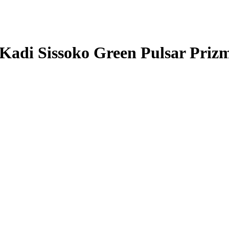
Kadi Sissoko
Green Pulsar Priz