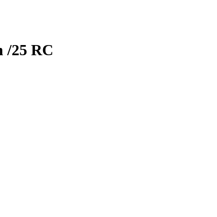
m
/25
RC