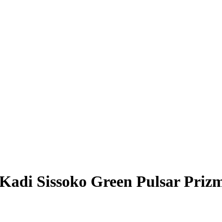
Kadi Sissoko
Green Pulsar Priz