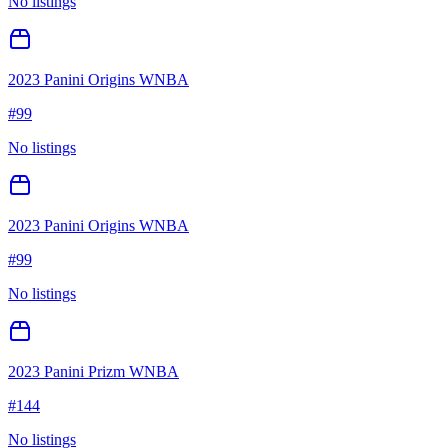
No listings
2023 Panini Origins WNBA
#
99
No listings
2023 Panini Origins WNBA
#
99
No listings
2023 Panini Prizm WNBA
#
144
No listings