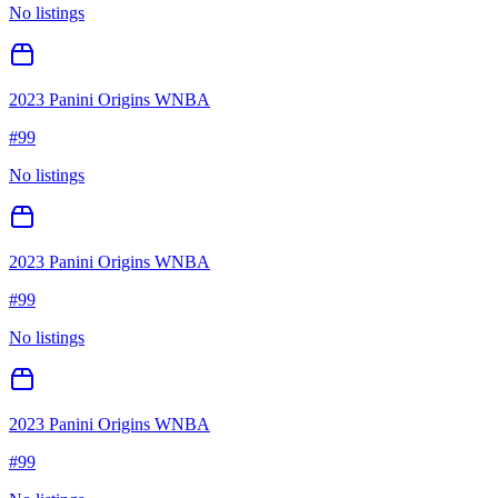
No listings
2023 Panini Origins WNBA
#
99
No listings
2023 Panini Origins WNBA
#
99
No listings
2023 Panini Origins WNBA
#
99