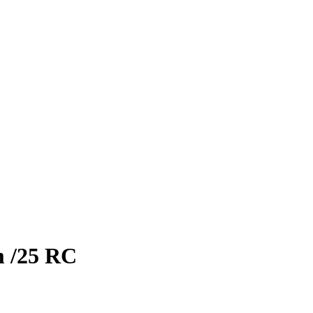
m
/25
RC