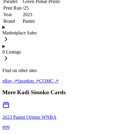
Parallel
Green Pulsar Prizm
Print Run
/
25
Year
2023
Brand
Panini
Marketplace Sales
0
Listings
Find on other sites
eBay ↗
Sportlots ↗
COMC ↗
More
Kadi Sissoko
Cards
2023 Panini Origins WNBA
#
99