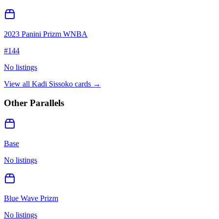
2023 Panini Prizm WNBA
#
144
No listings
View all
Kadi Sissoko
cards →
Other Parallels
Base
No listings
Blue Wave Prizm
No listings