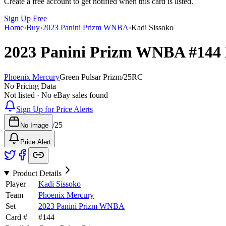
Create a free account to get notified when this card is listed.
Sign Up Free
Home
›
Buy
›
2023 Panini Prizm WNBA
›
Kadi Sissoko
2023 Panini Prizm WNBA
#144
Phoenix Mercury
Green Pulsar Prizm
/
25
RC
No Pricing Data
Not listed · No eBay sales found
Sign Up for Price Alerts
/
25
No Image
Price Alert
Product Details
Player
Kadi Sissoko
Team
Phoenix Mercury
Set
2023 Panini Prizm WNBA
Card #
#
144