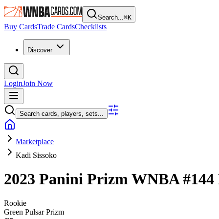
Search...
⌘
K
Buy Cards
Trade Cards
Checklists
Discover
Login
Join Now
Search cards, players, sets...
Marketplace
Kadi Sissoko
2023 Panini Prizm WNBA
#144
Rookie
Green Pulsar Prizm