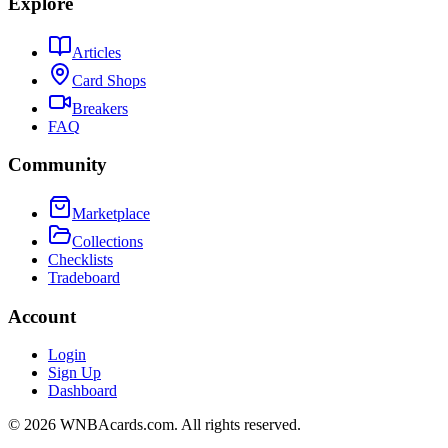
Explore
Articles
Card Shops
Breakers
FAQ
Community
Marketplace
Collections
Checklists
Tradeboard
Account
Login
Sign Up
Dashboard
©
2026
WNBAcards.com. All rights reserved.