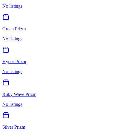
No listings
Green Prizm
No listings
Hyper Prizm
No listings
Ruby Wave Prizm
No listings
Silver Prizm