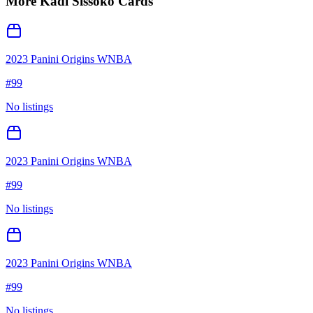
More
Kadi Sissoko
Cards
2023 Panini Origins WNBA
#
99
No listings
2023 Panini Origins WNBA
#
99
No listings
2023 Panini Origins WNBA
#
99
No listings