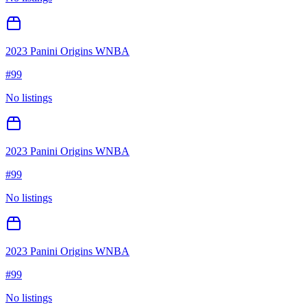
2023 Panini Origins WNBA
#
99
No listings
2023 Panini Origins WNBA
#
99
No listings
2023 Panini Origins WNBA
#
99
No listings