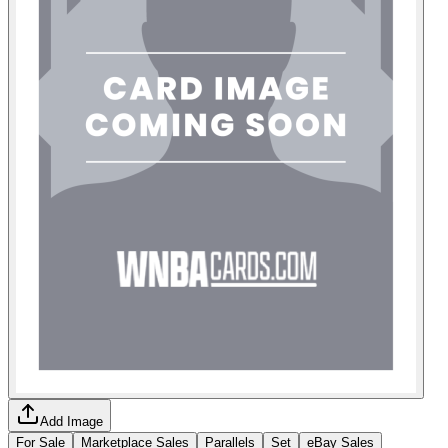
Add Image
For Sale
Marketplace Sales
Parallels
Set
eBay Sales