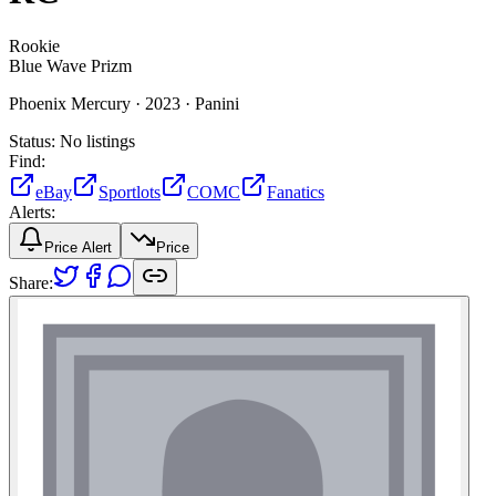
Rookie
Blue Wave Prizm
Phoenix Mercury ·
2023 ·
Panini
Status:
No listings
Find:
eBay
Sportlots
COMC
Fanatics
Alerts:
Price Alert
Price
Share: