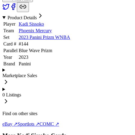
Product Details
Player
Kadi Sissoko
Team
Phoenix Mercury
Set
2023 Panini Prizm WNBA
Card #
#
144
Parallel
Blue Wave Prizm
Year
2023
Brand
Panini
Marketplace Sales
0
Listings
Find on other sites
eBay ↗
Sportlots ↗
COMC ↗