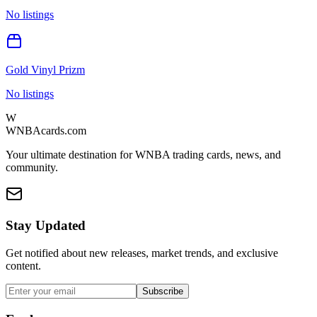
No listings
Gold Vinyl Prizm
No listings
W
WNBAcards.com
Your ultimate destination for WNBA trading cards, news, and
community.
Stay Updated
Get notified about new releases, market trends, and exclusive
content.
Subscribe