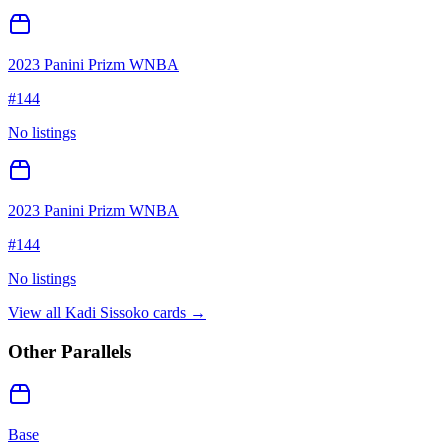
2023 Panini Prizm WNBA
#
144
No listings
2023 Panini Prizm WNBA
#
144
No listings
View all
Kadi Sissoko
cards →
Other Parallels
Base