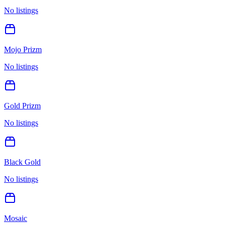
No listings
Mojo Prizm
No listings
Gold Prizm
No listings
Black Gold
No listings
Mosaic