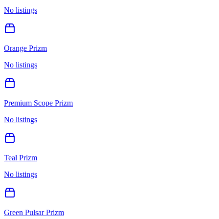
No listings
Orange Prizm
No listings
Premium Scope Prizm
No listings
Teal Prizm
No listings
Green Pulsar Prizm