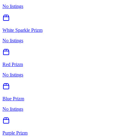
No listings
White Sparkle Prizm
No listings
Red Prizm
No listings
Blue Prizm
No listings
Purple Prizm