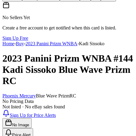
No Sellers Yet
Create a free account to get notified when this card is listed.
Sign Up Free
Home
›
Buy
›
2023 Panini Prizm WNBA
›
Kadi Sissoko
2023 Panini Prizm WNBA
#144
Kadi Sissoko
Blue Wave Prizm
RC
Phoenix Mercury
Blue Wave Prizm
RC
No Pricing Data
Not listed · No eBay sales found
Sign Up for Price Alerts
No Image
Price Alert