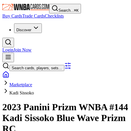
Search...
⌘
K
Buy Cards
Trade Cards
Checklists
Discover
Login
Join Now
Search cards, players, sets...
Marketplace
Kadi Sissoko
2023 Panini Prizm WNBA
#144
Kadi Sissoko
Blue Wave Prizm
RC