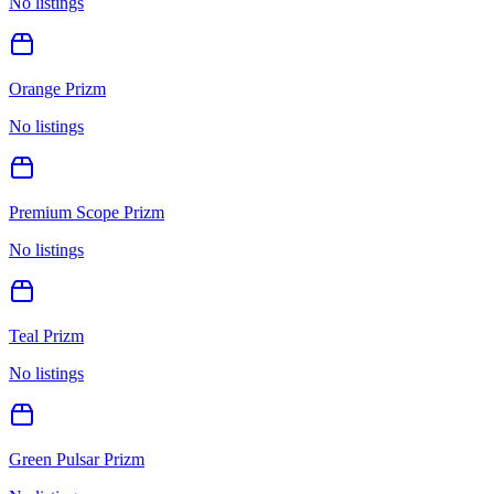
No listings
Orange Prizm
No listings
Premium Scope Prizm
No listings
Teal Prizm
No listings
Green Pulsar Prizm