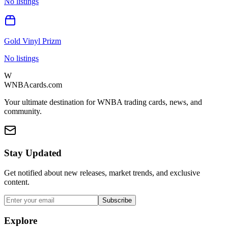
No listings
Gold Vinyl Prizm
No listings
W
WNBAcards.com
Your ultimate destination for WNBA trading cards, news, and
community.
Stay Updated
Get notified about new releases, market trends, and exclusive
content.
Subscribe
Explore