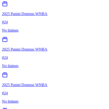
2025 Panini Donruss WNBA
#
24
No listings
2025 Panini Donruss WNBA
#
24
No listings
2025 Panini Donruss WNBA
#
24
No listings