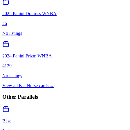
2025 Panini Donruss WNBA
#
6
No listings
2024 Panini Prizm WNBA
#
129
No listings
View all
Kia Nurse
cards →
Other Parallels
Base