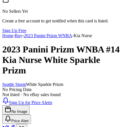
No Sellers Yet
Create a free account to get notified when this card is listed.
Sign Up Free
Home
›
Buy
›
2023 Panini Prizm WNBA
›
Kia Nurse
2023 Panini Prizm WNBA
#14
Kia Nurse
White Sparkle
Prizm
Seattle Storm
White Sparkle Prizm
No Pricing Data
Not listed · No eBay sales found
Sign Up for Price Alerts
No Image
Price Alert