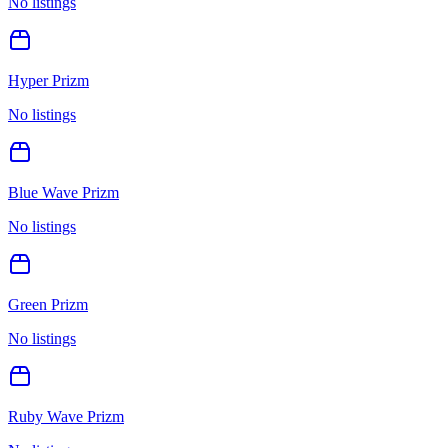
No listings
Hyper Prizm
No listings
Blue Wave Prizm
No listings
Green Prizm
No listings
Ruby Wave Prizm