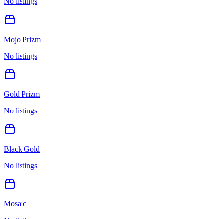
No listings
Mojo Prizm
No listings
Gold Prizm
No listings
Black Gold
No listings
Mosaic