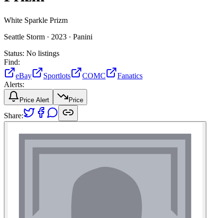
White Sparkle Prizm
Seattle Storm ·
2023 ·
Panini
Status:
No listings
Find:
eBay
Sportlots
COMC
Fanatics
Alerts:
Price Alert
Price
Share: