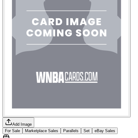
Add Image
For Sale
Marketplace Sales
Parallels
Set
eBay Sales