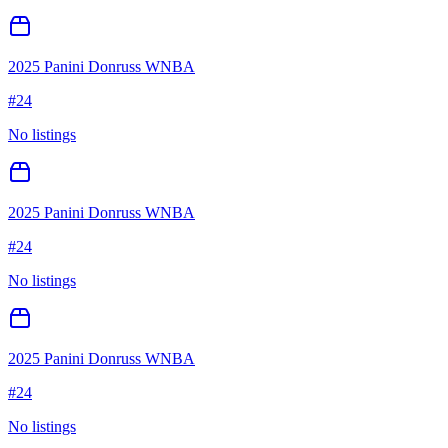
2025 Panini Donruss WNBA
#
24
No listings
2025 Panini Donruss WNBA
#
24
No listings
2025 Panini Donruss WNBA
#
24
No listings