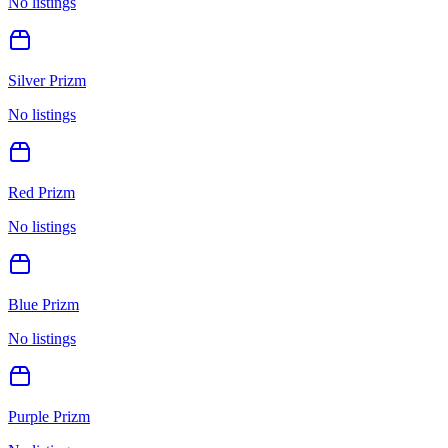
No listings
Silver Prizm
No listings
Red Prizm
No listings
Blue Prizm
No listings
Purple Prizm