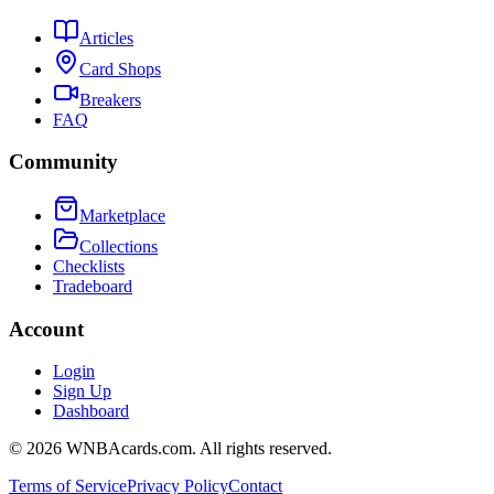
Articles
Card Shops
Breakers
FAQ
Community
Marketplace
Collections
Checklists
Tradeboard
Account
Login
Sign Up
Dashboard
©
2026
WNBAcards.com. All rights reserved.
Terms of Service
Privacy Policy
Contact