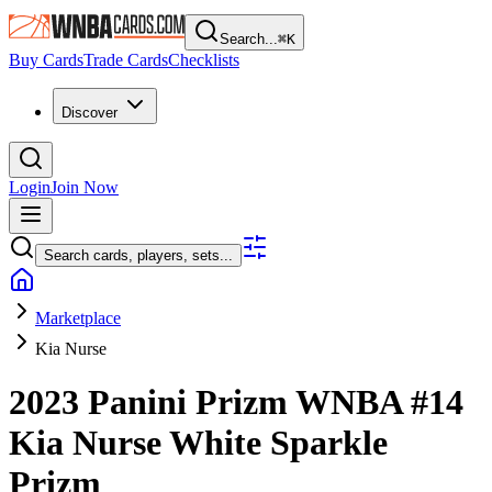
Search...
⌘
K
Buy Cards
Trade Cards
Checklists
Discover
Login
Join Now
Search cards, players, sets...
Marketplace
Kia Nurse
2023 Panini Prizm WNBA
#14
Kia Nurse
White Sparkle
Prizm