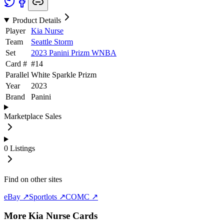
Product Details
Player
Kia Nurse
Team
Seattle Storm
Set
2023 Panini Prizm WNBA
Card #
#
14
Parallel
White Sparkle Prizm
Year
2023
Brand
Panini
Marketplace Sales
0
Listings
Find on other sites
eBay ↗
Sportlots ↗
COMC ↗
More
Kia Nurse
Cards