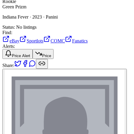
Rookie
Green Prizm
Indiana Fever ·
2023 ·
Panini
Status:
No listings
Find:
eBay
Sportlots
COMC
Fanatics
Alerts:
Price Alert
Price
Share: