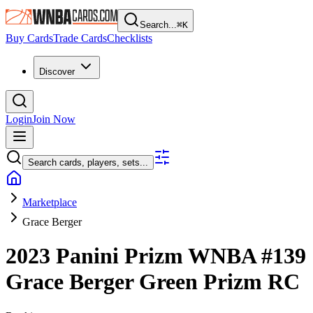
Search...
⌘
K
Buy Cards
Trade Cards
Checklists
Discover
Login
Join Now
Search cards, players, sets...
Marketplace
Grace Berger
2023 Panini Prizm WNBA
#139
Grace Berger
Green Prizm
RC