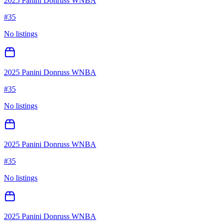
2025 Panini Donruss WNBA
#
35
No listings
2025 Panini Donruss WNBA
#
35
No listings
2025 Panini Donruss WNBA
#
35
No listings
2025 Panini Donruss WNBA