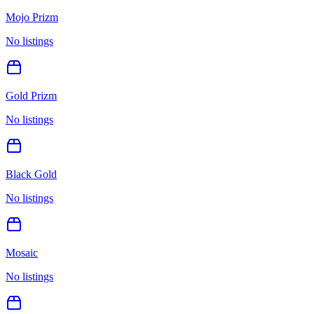
Mojo Prizm
No listings
Gold Prizm
No listings
Black Gold
No listings
Mosaic
No listings