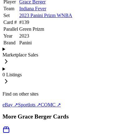
Player
Grace Berger
Team
Indiana Fever
Set
2023 Panini Prizm WNBA
Card #
#
139
Parallel
Green Prizm
Year
2023
Brand
Panini
Marketplace Sales
0
Listings
Find on other sites
eBay ↗
Sportlots ↗
COMC ↗
More
Grace Berger
Cards