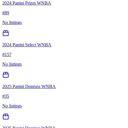
2024 Panini Prizm WNBA
#
89
No listings
2024 Panini Select WNBA
#
157
No listings
2025 Panini Donruss WNBA
#
35
No listings