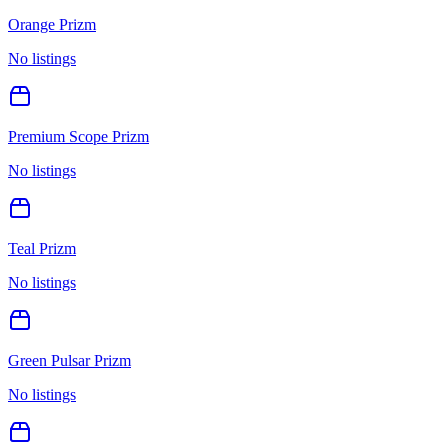
Orange Prizm
No listings
Premium Scope Prizm
No listings
Teal Prizm
No listings
Green Pulsar Prizm
No listings