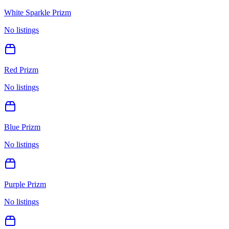
White Sparkle Prizm
No listings
Red Prizm
No listings
Blue Prizm
No listings
Purple Prizm
No listings