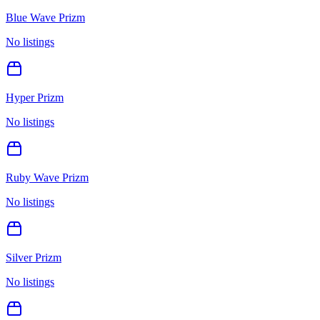
Blue Wave Prizm
No listings
Hyper Prizm
No listings
Ruby Wave Prizm
No listings
Silver Prizm
No listings