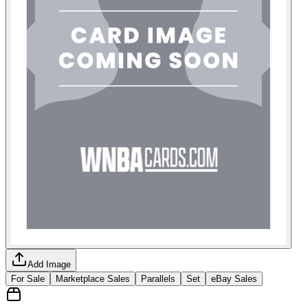
Add Image
For Sale
Marketplace Sales
Parallels
Set
eBay Sales