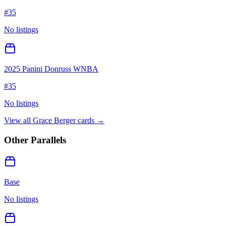
#
35
No listings
2025 Panini Donruss WNBA
#
35
No listings
View all
Grace Berger
cards →
Other Parallels
Base
No listings