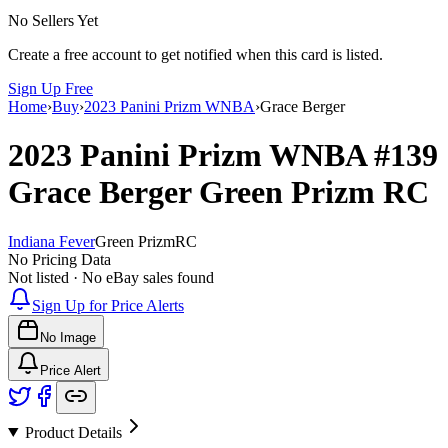
No Sellers Yet
Create a free account to get notified when this card is listed.
Sign Up Free
Home
›
Buy
›
2023 Panini Prizm WNBA
›
Grace Berger
2023 Panini Prizm WNBA
#139
Grace Berger
Green Prizm
RC
Indiana Fever
Green Prizm
RC
No Pricing Data
Not listed · No eBay sales found
Sign Up for Price Alerts
No Image
Price Alert
Product Details