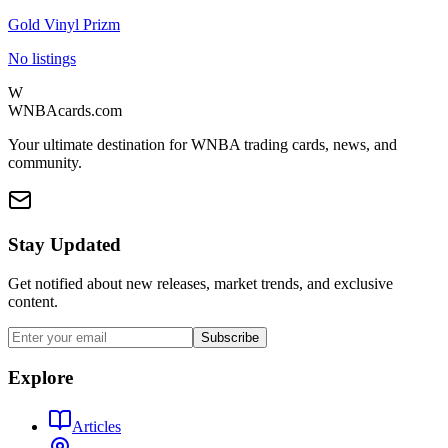
Gold Vinyl Prizm
No listings
W
WNBAcards.com
Your ultimate destination for WNBA trading cards, news, and
community.
Stay Updated
Get notified about new releases, market trends, and exclusive
content.
Subscribe
Explore
Articles