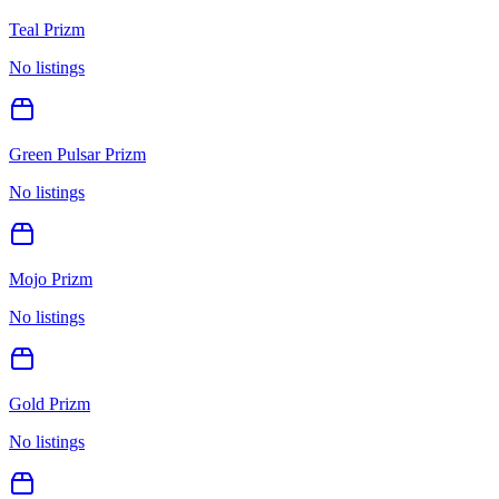
Teal Prizm
No listings
Green Pulsar Prizm
No listings
Mojo Prizm
No listings
Gold Prizm
No listings