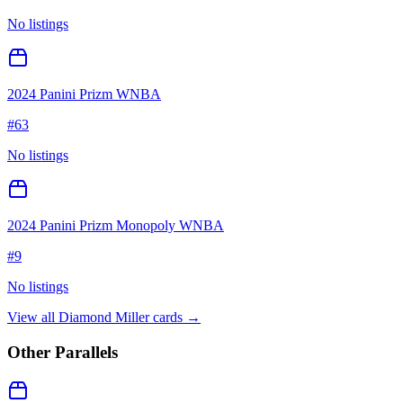
No listings
2024 Panini Prizm WNBA
#
63
No listings
2024 Panini Prizm Monopoly WNBA
#
9
No listings
View all
Diamond Miller
cards →
Other Parallels