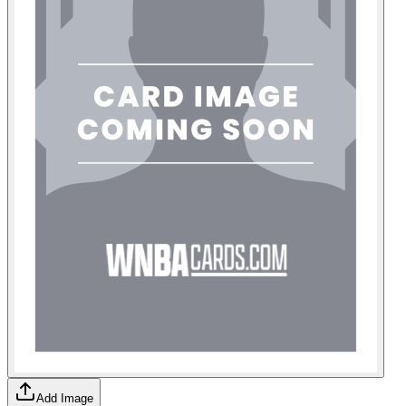
Add Image