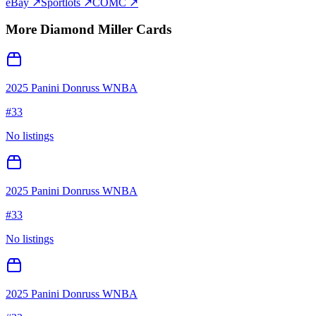
eBay ↗
Sportlots ↗
COMC ↗
More
Diamond Miller
Cards
2025 Panini Donruss WNBA
#
33
No listings
2025 Panini Donruss WNBA
#
33
No listings
2025 Panini Donruss WNBA