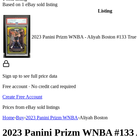
Based on
1
eBay sold listing
Listing
2023 Panini Prizm WNBA - Aliyah Boston #133 True
Sign up to see full price data
Free account · No credit card required
Create Free Account
Prices from eBay sold listings
Home
›
Buy
›
2023 Panini Prizm WNBA
›
Aliyah Boston
2023 Panini Prizm WNBA
#133