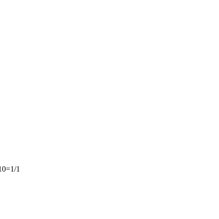
10=1/1