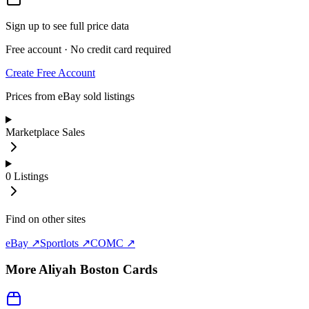
Sign up to see full price data
Free account · No credit card required
Create Free Account
Prices from eBay sold listings
Marketplace Sales
0
Listings
Find on other sites
eBay ↗
Sportlots ↗
COMC ↗
More
Aliyah Boston
Cards