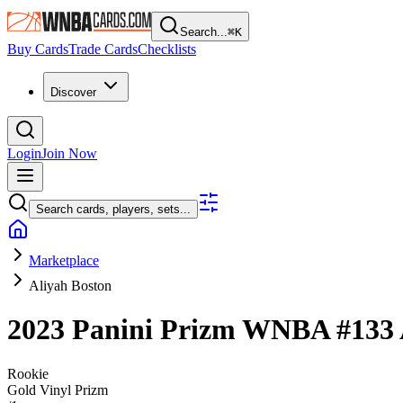
Search...
⌘
K
Buy Cards
Trade Cards
Checklists
Discover
Login
Join Now
Search cards, players, sets...
Marketplace
Aliyah Boston
2023 Panini Prizm WNBA
#133
Rookie
Gold Vinyl Prizm