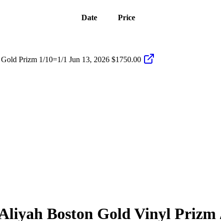
Date
Price
 Gold Prizm 1/10=1/1
Jun 13, 2026
$1750.00
Aliyah Boston
Gold Vinyl Prizm