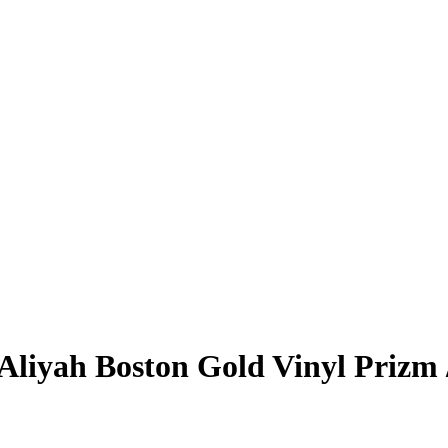
Aliyah Boston
Gold Vinyl Prizm