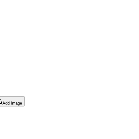
Add Image