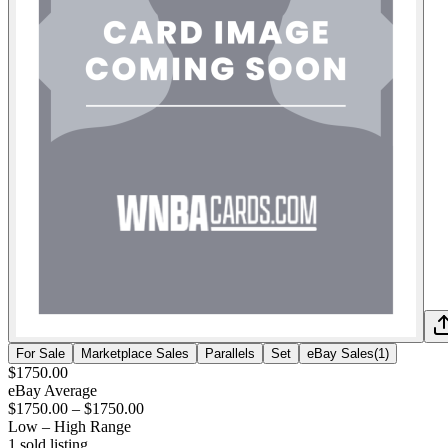
For Sale
Marketplace Sales
Parallels
Set
eBay Sales
(
1
)
$1750.00
eBay Average
$1750.00
–
$1750.00
Low – High Range
1
sold listing