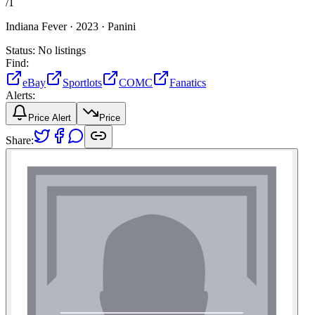
/
1
Indiana Fever ·
2023 ·
Panini
Status:
No listings
Find:
eBay
Sportlots
COMC
Fanatics
Alerts:
Price Alert
Price
Share: