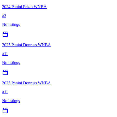
2024 Panini Prizm WNBA
#
3
No listings
2025 Panini Donruss WNBA
#
11
No listings
2025 Panini Donruss WNBA
#
11
No listings