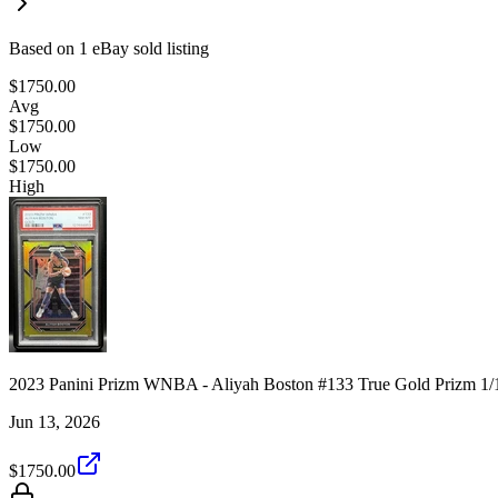
Based on
1
eBay sold listing
$1750.00
Avg
$1750.00
Low
$1750.00
High
2023 Panini Prizm WNBA - Aliyah Boston #133 True Gold Prizm 1/
Jun 13, 2026
$1750.00