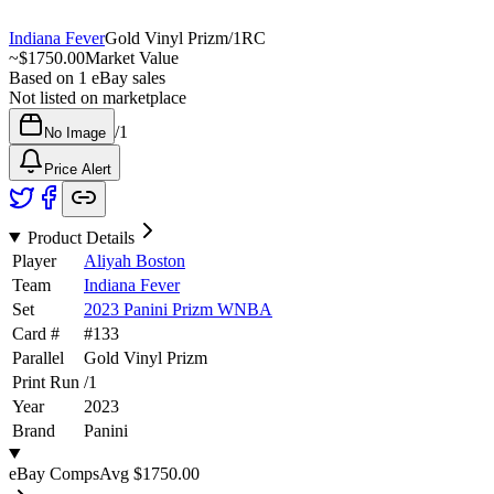
Indiana Fever
Gold Vinyl Prizm
/
1
RC
~
$1750.00
Market Value
Based on
1
eBay sales
Not listed on marketplace
/
1
No Image
Price Alert
Product Details
Player
Aliyah Boston
Team
Indiana Fever
Set
2023 Panini Prizm WNBA
Card #
#
133
Parallel
Gold Vinyl Prizm
Print Run
/
1
Year
2023
Brand
Panini
eBay Comps
Avg
$1750.00