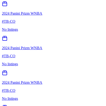
2024 Panini Prizm WNBA
#
TB-CO
No listings
2024 Panini Prizm WNBA
#
TB-CO
No listings
2024 Panini Prizm WNBA
#
TB-CO
No listings