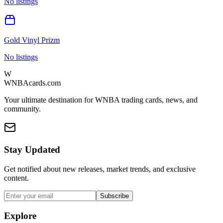
No listings
Gold Vinyl Prizm
No listings
W
WNBAcards.com
Your ultimate destination for WNBA trading cards, news, and
community.
Stay Updated
Get notified about new releases, market trends, and exclusive
content.
Subscribe
Explore