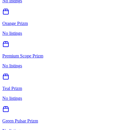
No listings
Orange Prizm
No listings
Premium Scope Prizm
No listings
Teal Prizm
No listings
Green Pulsar Prizm