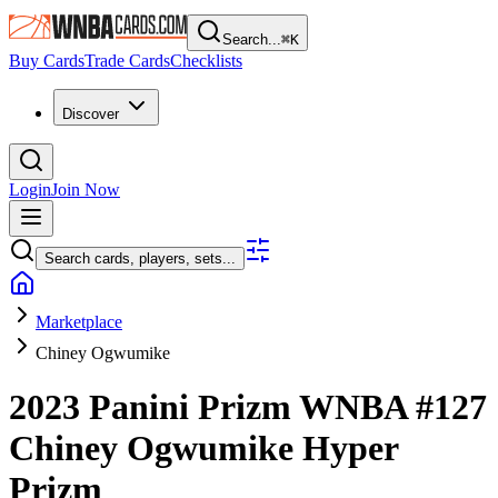
Search...
⌘
K
Buy Cards
Trade Cards
Checklists
Discover
Login
Join Now
Search cards, players, sets...
Marketplace
Chiney Ogwumike
2023 Panini Prizm WNBA
#127
Chiney Ogwumike
Hyper
Prizm