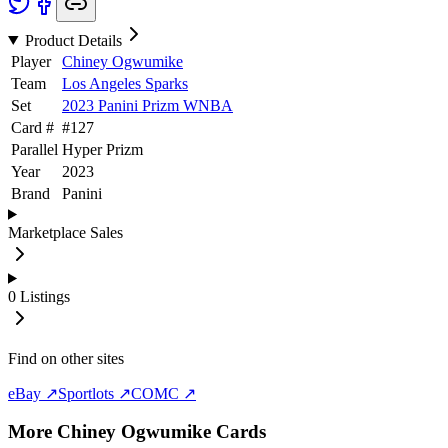
Product Details
Player
Chiney Ogwumike
Team
Los Angeles Sparks
Set
2023 Panini Prizm WNBA
Card #
#
127
Parallel
Hyper Prizm
Year
2023
Brand
Panini
Marketplace Sales
0
Listings
Find on other sites
eBay ↗
Sportlots ↗
COMC ↗
More
Chiney Ogwumike
Cards