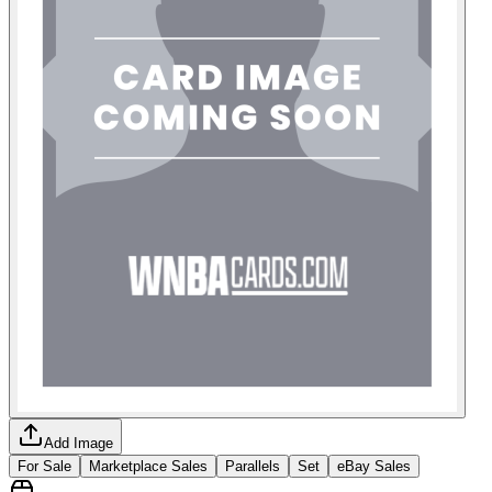
Add Image
For Sale
Marketplace Sales
Parallels
Set
eBay Sales