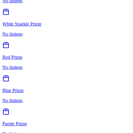
No listings
White Sparkle Prizm
No listings
Red Prizm
No listings
Blue Prizm
No listings
Purple Prizm