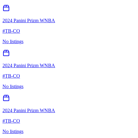
2024 Panini Prizm WNBA
#
TB-CO
No listings
2024 Panini Prizm WNBA
#
TB-CO
No listings
2024 Panini Prizm WNBA
#
TB-CO
No listings