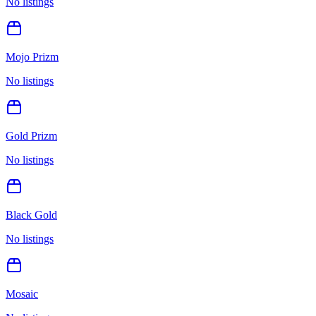
No listings
Mojo Prizm
No listings
Gold Prizm
No listings
Black Gold
No listings
Mosaic