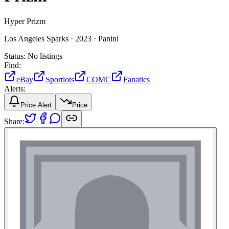
Hyper Prizm
Los Angeles Sparks ·
2023 ·
Panini
Status:
No listings
Find:
eBay
Sportlots
COMC
Fanatics
Alerts:
Price Alert
Price
Share: