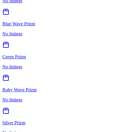
No listings
Blue Wave Prizm
No listings
Green Prizm
No listings
Ruby Wave Prizm
No listings
Silver Prizm