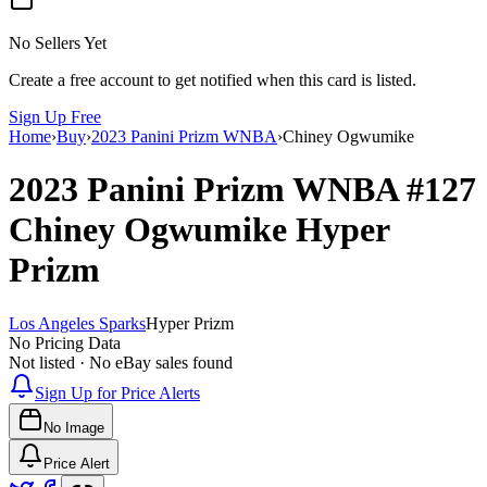
No Sellers Yet
Create a free account to get notified when this card is listed.
Sign Up Free
Home
›
Buy
›
2023 Panini Prizm WNBA
›
Chiney Ogwumike
2023 Panini Prizm WNBA
#127
Chiney Ogwumike
Hyper
Prizm
Los Angeles Sparks
Hyper Prizm
No Pricing Data
Not listed · No eBay sales found
Sign Up for Price Alerts
No Image
Price Alert