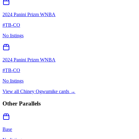
2024 Panini Prizm WNBA
#
TB-CO
No listings
2024 Panini Prizm WNBA
#
TB-CO
No listings
View all
Chiney Ogwumike
cards →
Other Parallels
Base