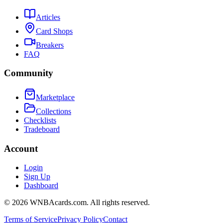
Articles
Card Shops
Breakers
FAQ
Community
Marketplace
Collections
Checklists
Tradeboard
Account
Login
Sign Up
Dashboard
©
2026
WNBAcards.com. All rights reserved.
Terms of Service
Privacy Policy
Contact