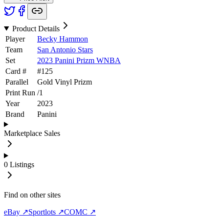
Product Details
Player
Becky Hammon
Team
San Antonio Stars
Set
2023 Panini Prizm WNBA
Card #
#
125
Parallel
Gold Vinyl Prizm
Print Run
/
1
Year
2023
Brand
Panini
Marketplace Sales
0
Listings
Find on other sites
eBay ↗
Sportlots ↗
COMC ↗