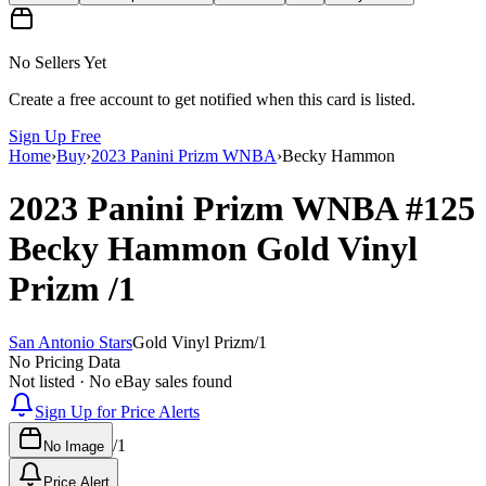
No Sellers Yet
Create a free account to get notified when this card is listed.
Sign Up Free
Home
›
Buy
›
2023 Panini Prizm WNBA
›
Becky Hammon
2023 Panini Prizm WNBA
#125
Becky Hammon
Gold Vinyl
Prizm
/1
San Antonio Stars
Gold Vinyl Prizm
/
1
No Pricing Data
Not listed · No eBay sales found
Sign Up for Price Alerts
/
1
No Image
Price Alert