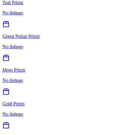
Teal Prizm
No listings
Green Pulsar Prizm
No listings
Mojo Prizm
No listings
Gold Prizm
No listings