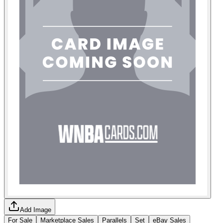
Add Image
For Sale
Marketplace Sales
Parallels
Set
eBay Sales