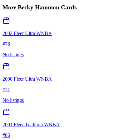
More
Becky Hammon
Cards
2002 Fleer Ultra WNBA
#
76
No listings
2000 Fleer Ultra WNBA
#
21
No listings
2001 Fleer Tradition WNBA
#
86