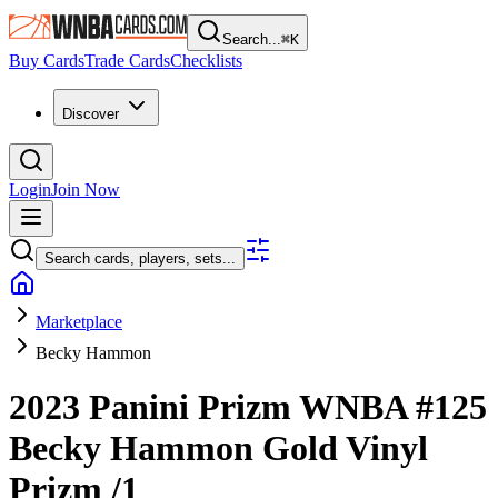
Search...
⌘
K
Buy Cards
Trade Cards
Checklists
Discover
Login
Join Now
Search cards, players, sets...
Marketplace
Becky Hammon
2023 Panini Prizm WNBA
#125
Becky Hammon
Gold Vinyl
Prizm
/1