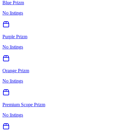
Blue Prizm
No listings
Purple Prizm
No listings
Orange Prizm
No listings
Premium Scope Prizm
No listings