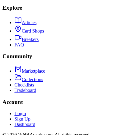
Explore
Articles
Card Shops
Breakers
FAQ
Community
Marketplace
Collections
Checklists
Tradeboard
Account
Login
Sign Up
Dashboard
©
2026
WNBAcards.com. All rights reserved.