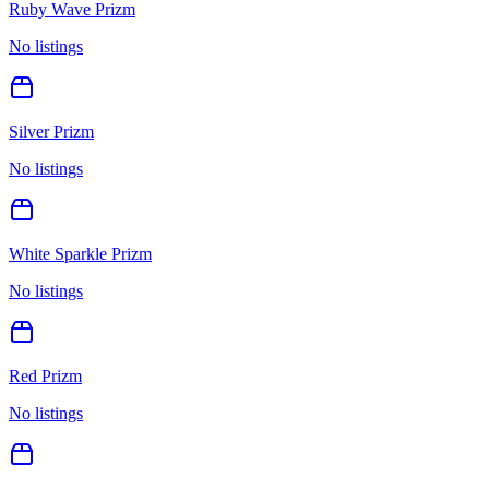
Ruby Wave Prizm
No listings
Silver Prizm
No listings
White Sparkle Prizm
No listings
Red Prizm
No listings