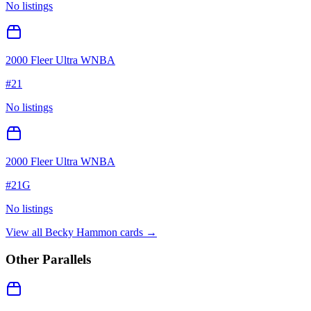
No listings
2000 Fleer Ultra WNBA
#
21
No listings
2000 Fleer Ultra WNBA
#
21G
No listings
View all
Becky Hammon
cards →
Other Parallels