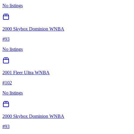
No listings
2000 Skybox Dominion WNBA
#
93
No listings
2001 Fleer Ultra WNBA
#
102
No listings
2000 Skybox Dominion WNBA
#
93