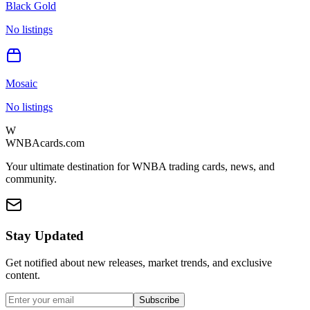
Black Gold
No listings
Mosaic
No listings
W
WNBAcards.com
Your ultimate destination for WNBA trading cards, news, and
community.
Stay Updated
Get notified about new releases, market trends, and exclusive
content.
Subscribe