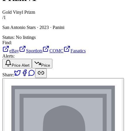
Gold Vinyl Prizm
/
1
San Antonio Stars ·
2023 ·
Panini
Status:
No listings
Find:
eBay
Sportlots
COMC
Fanatics
Alerts:
Price Alert
Price
Share: