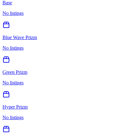
Base
No listings
Blue Wave Prizm
No listings
Green Prizm
No listings
Hyper Prizm
No listings