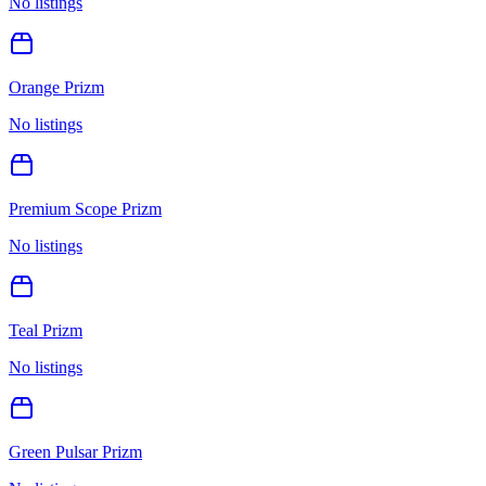
No listings
Orange Prizm
No listings
Premium Scope Prizm
No listings
Teal Prizm
No listings
Green Pulsar Prizm