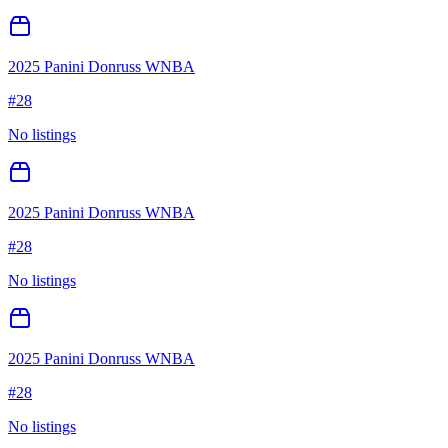
2025 Panini Donruss WNBA
#
28
No listings
2025 Panini Donruss WNBA
#
28
No listings
2025 Panini Donruss WNBA
#
28
No listings