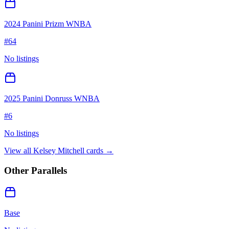
2024 Panini Prizm WNBA
#
64
No listings
2025 Panini Donruss WNBA
#
6
No listings
View all
Kelsey Mitchell
cards →
Other Parallels
Base