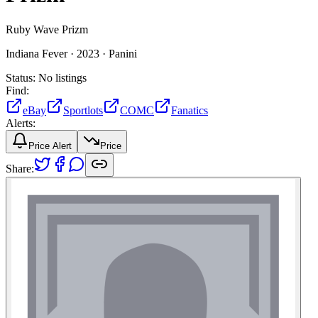
Ruby Wave Prizm
Indiana Fever ·
2023 ·
Panini
Status:
No listings
Find:
eBay
Sportlots
COMC
Fanatics
Alerts:
Price Alert
Price
Share: