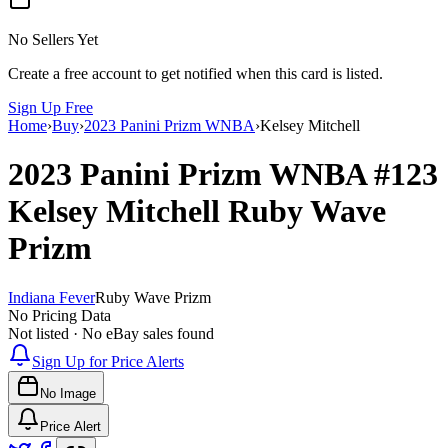
No Sellers Yet
Create a free account to get notified when this card is listed.
Sign Up Free
Home
›
Buy
›
2023 Panini Prizm WNBA
›
Kelsey Mitchell
2023 Panini Prizm WNBA
#123
Kelsey Mitchell
Ruby Wave
Prizm
Indiana Fever
Ruby Wave Prizm
No Pricing Data
Not listed · No eBay sales found
Sign Up for Price Alerts
No Image
Price Alert