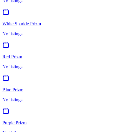
No listings
White Sparkle Prizm
No listings
Red Prizm
No listings
Blue Prizm
No listings
Purple Prizm