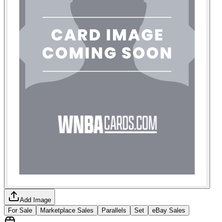
Add Image
For Sale
Marketplace Sales
Parallels
Set
eBay Sales