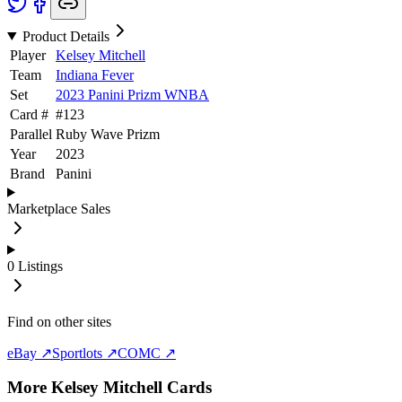
Product Details
Player
Kelsey Mitchell
Team
Indiana Fever
Set
2023 Panini Prizm WNBA
Card #
#
123
Parallel
Ruby Wave Prizm
Year
2023
Brand
Panini
Marketplace Sales
0
Listings
Find on other sites
eBay ↗
Sportlots ↗
COMC ↗
More
Kelsey Mitchell
Cards