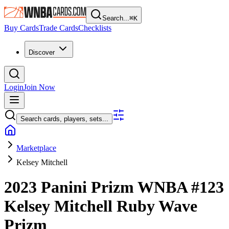
Search...
⌘
K
Buy Cards
Trade Cards
Checklists
Discover
Login
Join Now
Search cards, players, sets...
Marketplace
Kelsey Mitchell
2023 Panini Prizm WNBA
#123
Kelsey Mitchell
Ruby Wave
Prizm