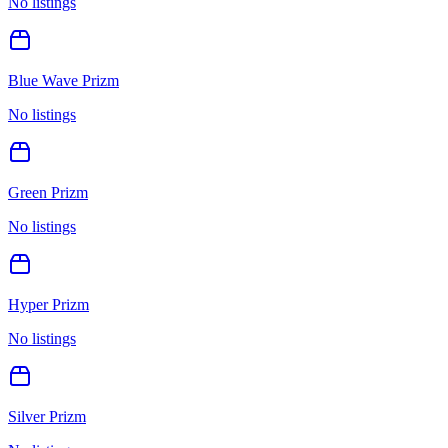
No listings
Blue Wave Prizm
No listings
Green Prizm
No listings
Hyper Prizm
No listings
Silver Prizm