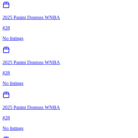
2025 Panini Donruss WNBA
#
28
No listings
2025 Panini Donruss WNBA
#
28
No listings
2025 Panini Donruss WNBA
#
28
No listings