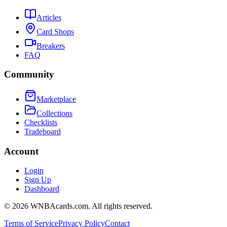
Articles
Card Shops
Breakers
FAQ
Community
Marketplace
Collections
Checklists
Tradeboard
Account
Login
Sign Up
Dashboard
©
2026
WNBAcards.com. All rights reserved.
Terms of Service
Privacy Policy
Contact