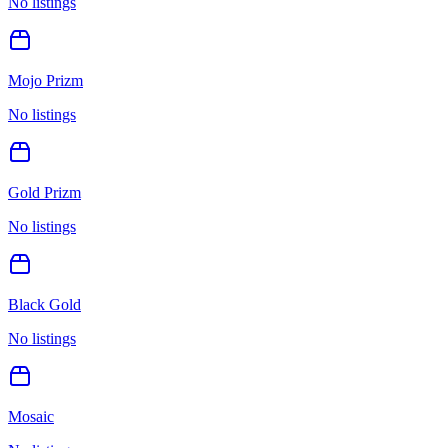
No listings
Mojo Prizm
No listings
Gold Prizm
No listings
Black Gold
No listings
Mosaic