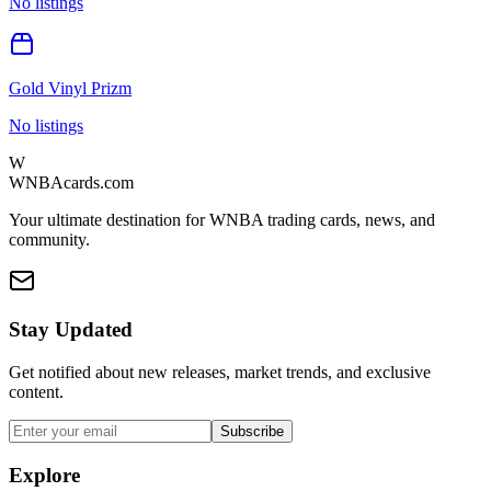
No listings
Gold Vinyl Prizm
No listings
W
WNBAcards.com
Your ultimate destination for WNBA trading cards, news, and
community.
Stay Updated
Get notified about new releases, market trends, and exclusive
content.
Subscribe
Explore