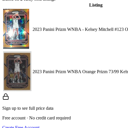
Listing
2023 Panini Prizm WNBA - Kelsey Mitchell #123 O
2023 Panini Prizm WNBA Orange Prizm 73/99 Kels
Sign up to see full price data
Free account · No credit card required
Create Free Account