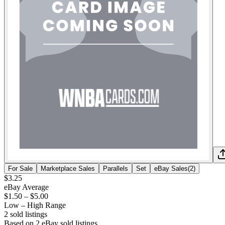
For Sale
Marketplace Sales
Parallels
Set
eBay Sales
(
2
)
$3.25
eBay Average
$1.50
–
$5.00
Low – High Range
2
sold listing
s
Based on
2
eBay sold listing
s