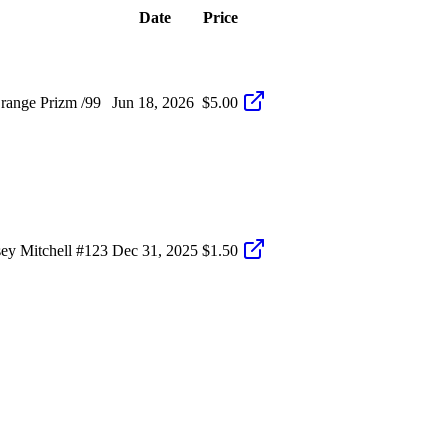
Date
Price
range Prizm /99
Jun 18, 2026
$5.00
ey Mitchell #123
Dec 31, 2025
$1.50