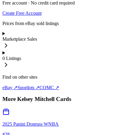
Free account · No credit card required
Create Free Account
Prices from eBay sold listings
Marketplace Sales
0
Listings
Find on other sites
eBay ↗
Sportlots ↗
COMC ↗
More
Kelsey Mitchell
Cards
2025 Panini Donruss WNBA
#
28