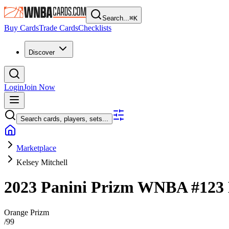
Search...
⌘
K
Buy Cards
Trade Cards
Checklists
Discover
Login
Join Now
Search cards, players, sets...
Marketplace
Kelsey Mitchell
2023 Panini Prizm WNBA
#123
Orange Prizm
/
99