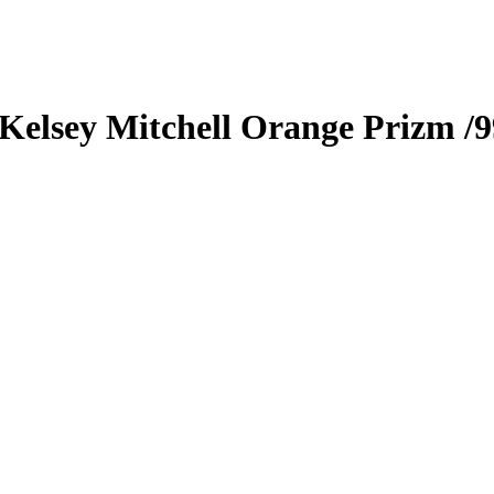
Kelsey Mitchell
Orange Prizm
/9