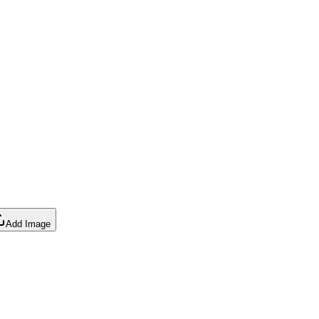
Add Image