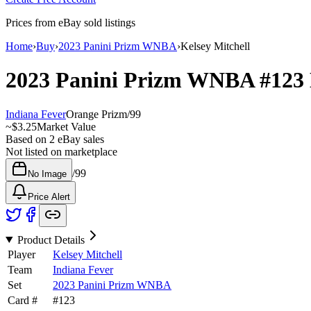
Prices from eBay sold listings
Home
›
Buy
›
2023 Panini Prizm WNBA
›
Kelsey Mitchell
2023 Panini Prizm WNBA
#123
Indiana Fever
Orange Prizm
/
99
~
$3.25
Market Value
Based on
2
eBay sales
Not listed on marketplace
/
99
No Image
Price Alert
Product Details
Player
Kelsey Mitchell
Team
Indiana Fever
Set
2023 Panini Prizm WNBA
Card #
#
123