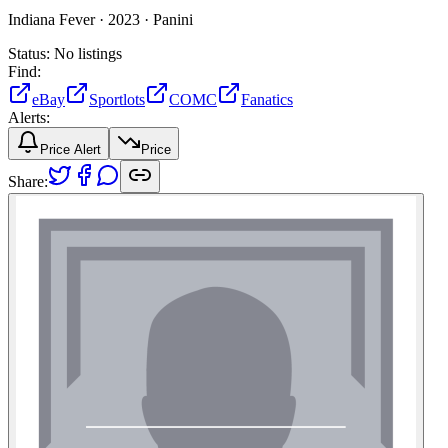
Indiana Fever ·
2023 ·
Panini
Status:
No listings
Find:
eBay
Sportlots
COMC
Fanatics
Alerts:
Price Alert
Price
Share: