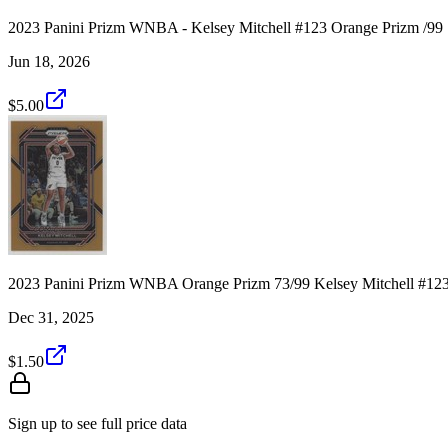
2023 Panini Prizm WNBA - Kelsey Mitchell #123 Orange Prizm /99
Jun 18, 2026
$5.00
2023 Panini Prizm WNBA Orange Prizm 73/99 Kelsey Mitchell #12
Dec 31, 2025
$1.50
Sign up to see full price data