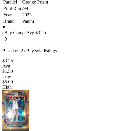
Parallel
Orange Prizm
Print Run
/
99
Year
2023
Brand
Panini
eBay Comps
Avg
$3.25
Based on
2
eBay sold listing
s
$3.25
Avg
$1.50
Low
$5.00
High