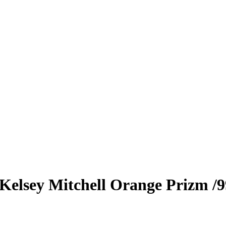
Kelsey Mitchell
Orange Prizm
/9