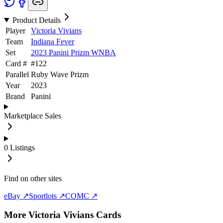
Product Details
Player
Victoria Vivians
Team
Indiana Fever
Set
2023 Panini Prizm WNBA
Card #
#
122
Parallel
Ruby Wave Prizm
Year
2023
Brand
Panini
Marketplace Sales
0
Listings
Find on other sites
eBay ↗
Sportlots ↗
COMC ↗
More
Victoria Vivians
Cards