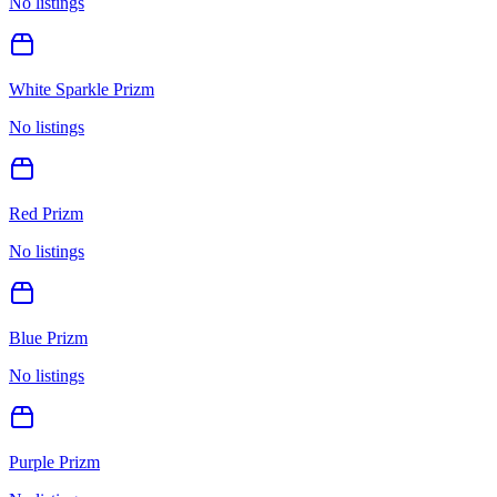
No listings
White Sparkle Prizm
No listings
Red Prizm
No listings
Blue Prizm
No listings
Purple Prizm