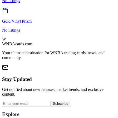
No listings
Gold Vinyl Prizm
No listings
W
WNBAcards.com
Your ultimate destination for WNBA trading cards, news, and
community.
Stay Updated
Get notified about new releases, market trends, and exclusive
content.
Subscribe
Explore