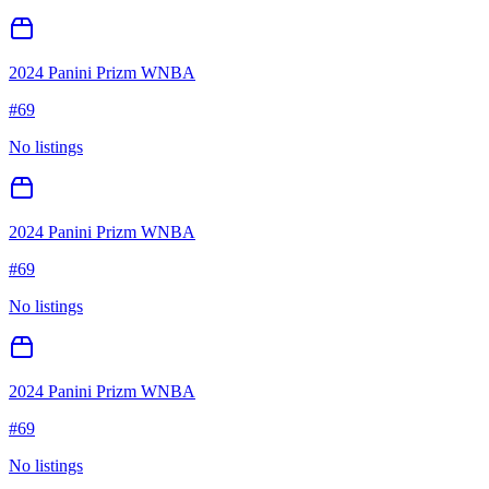
2024 Panini Prizm WNBA
#
69
No listings
2024 Panini Prizm WNBA
#
69
No listings
2024 Panini Prizm WNBA
#
69
No listings