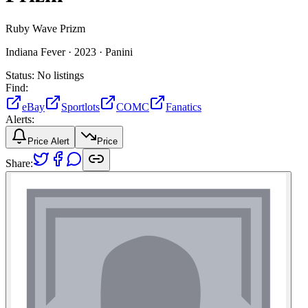
Ruby Wave Prizm
Indiana Fever ·
2023 ·
Panini
Status:
No listings
Find:
eBay
Sportlots
COMC
Fanatics
Alerts:
Price Alert
Price
Share: