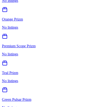
No listings
Orange Prizm
No listings
Premium Scope Prizm
No listings
Teal Prizm
No listings
Green Pulsar Prizm