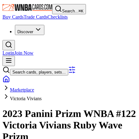
Search...
⌘
K
Buy Cards
Trade Cards
Checklists
Discover
Login
Join Now
Search cards, players, sets...
Marketplace
Victoria Vivians
2023 Panini Prizm WNBA
#122
Victoria Vivians
Ruby Wave
Prizm