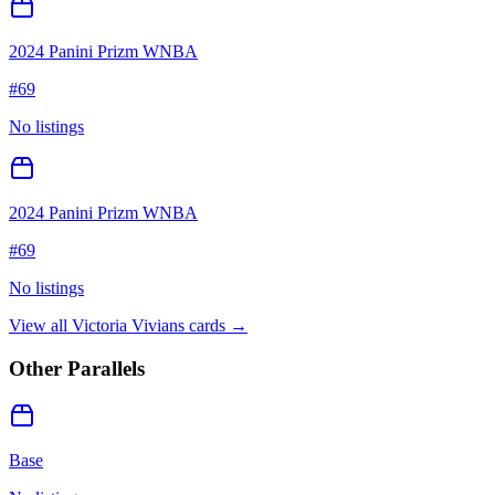
2024 Panini Prizm WNBA
#
69
No listings
2024 Panini Prizm WNBA
#
69
No listings
View all
Victoria Vivians
cards →
Other Parallels
Base