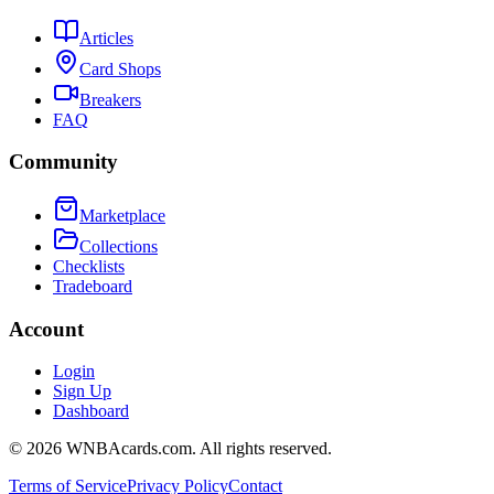
Articles
Card Shops
Breakers
FAQ
Community
Marketplace
Collections
Checklists
Tradeboard
Account
Login
Sign Up
Dashboard
©
2026
WNBAcards.com. All rights reserved.
Terms of Service
Privacy Policy
Contact