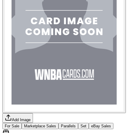
Add Image
For Sale
Marketplace Sales
Parallels
Set
eBay Sales