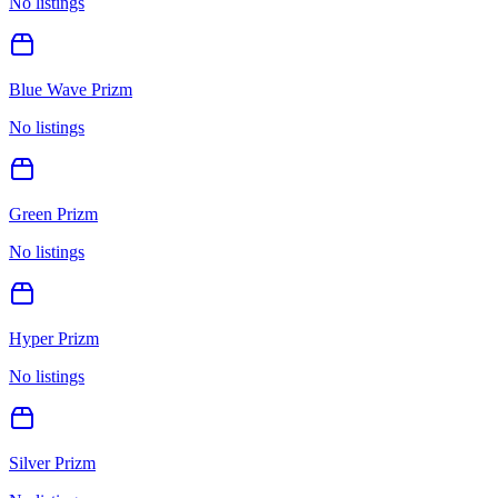
No listings
Blue Wave Prizm
No listings
Green Prizm
No listings
Hyper Prizm
No listings
Silver Prizm