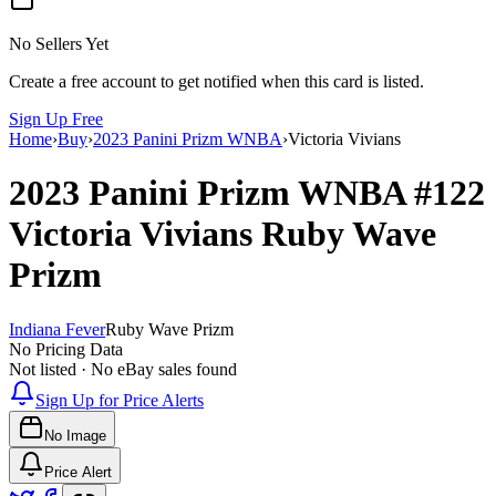
No Sellers Yet
Create a free account to get notified when this card is listed.
Sign Up Free
Home
›
Buy
›
2023 Panini Prizm WNBA
›
Victoria Vivians
2023 Panini Prizm WNBA
#122
Victoria Vivians
Ruby Wave
Prizm
Indiana Fever
Ruby Wave Prizm
No Pricing Data
Not listed · No eBay sales found
Sign Up for Price Alerts
No Image
Price Alert