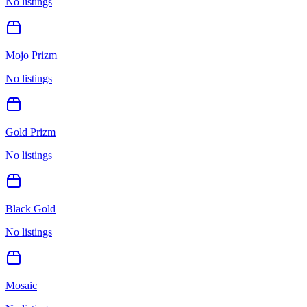
No listings
Mojo Prizm
No listings
Gold Prizm
No listings
Black Gold
No listings
Mosaic