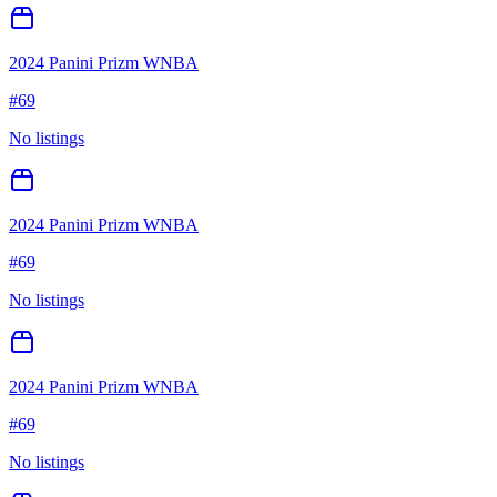
2024 Panini Prizm WNBA
#
69
No listings
2024 Panini Prizm WNBA
#
69
No listings
2024 Panini Prizm WNBA
#
69
No listings