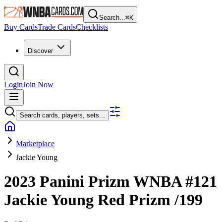
Search...
⌘
K
Buy Cards
Trade Cards
Checklists
Discover
Login
Join Now
Search cards, players, sets...
Marketplace
Jackie Young
2023 Panini Prizm WNBA
#121
Jackie Young
Red Prizm
/199