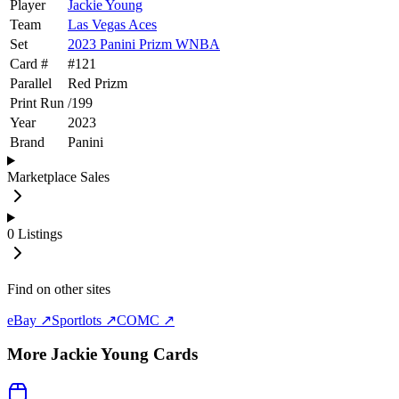
Player
Jackie Young
Team
Las Vegas Aces
Set
2023 Panini Prizm WNBA
Card #
#
121
Parallel
Red Prizm
Print Run
/
199
Year
2023
Brand
Panini
Marketplace Sales
0
Listings
Find on other sites
eBay ↗
Sportlots ↗
COMC ↗
More
Jackie Young
Cards