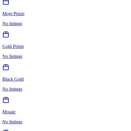
Mojo Prizm
No listings
Gold Prizm
No listings
Black Gold
No listings
Mosaic
No listings