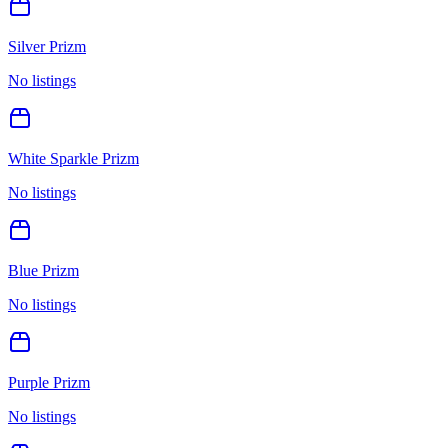
Silver Prizm
No listings
White Sparkle Prizm
No listings
Blue Prizm
No listings
Purple Prizm
No listings