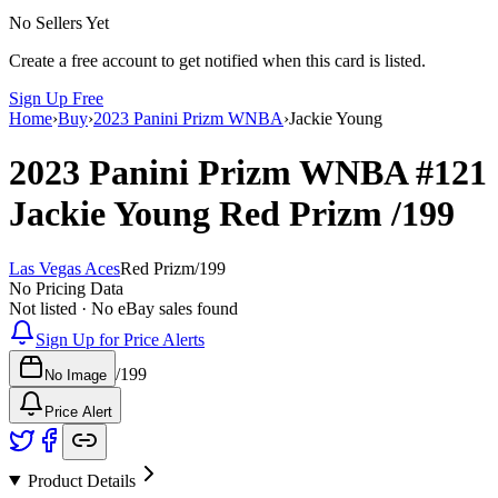
No Sellers Yet
Create a free account to get notified when this card is listed.
Sign Up Free
Home
›
Buy
›
2023 Panini Prizm WNBA
›
Jackie Young
2023 Panini Prizm WNBA
#121
Jackie Young
Red Prizm
/199
Las Vegas Aces
Red Prizm
/
199
No Pricing Data
Not listed · No eBay sales found
Sign Up for Price Alerts
/
199
No Image
Price Alert
Product Details