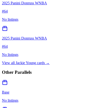
2025 Panini Donruss WNBA
#
64
No listings
2025 Panini Donruss WNBA
#
64
No listings
View all
Jackie Young
cards →
Other Parallels
Base
No listings