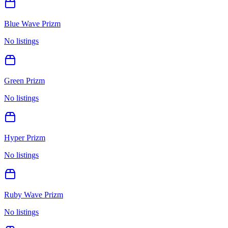
Blue Wave Prizm
No listings
Green Prizm
No listings
Hyper Prizm
No listings
Ruby Wave Prizm
No listings