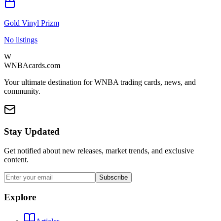
Gold Vinyl Prizm
No listings
W
WNBAcards.com
Your ultimate destination for WNBA trading cards, news, and
community.
Stay Updated
Get notified about new releases, market trends, and exclusive
content.
Subscribe
Explore