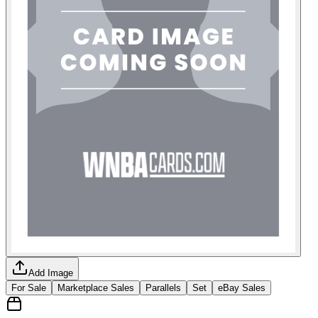
Add Image
For Sale
Marketplace Sales
Parallels
Set
eBay Sales