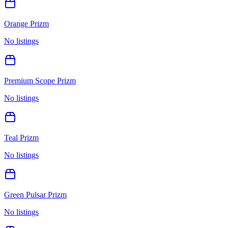
Orange Prizm
No listings
Premium Scope Prizm
No listings
Teal Prizm
No listings
Green Pulsar Prizm
No listings