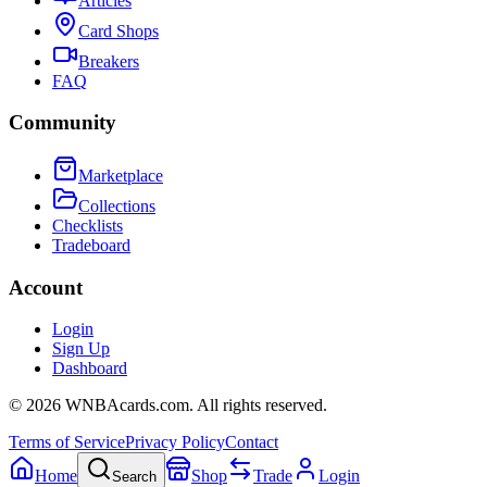
Articles
Card Shops
Breakers
FAQ
Community
Marketplace
Collections
Checklists
Tradeboard
Account
Login
Sign Up
Dashboard
©
2026
WNBAcards.com. All rights reserved.
Terms of Service
Privacy Policy
Contact
Home
Shop
Trade
Login
Search