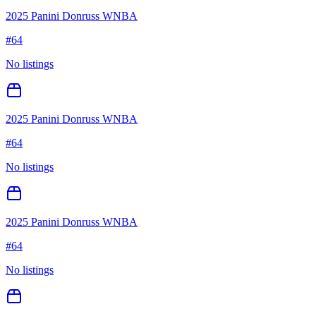
2025 Panini Donruss WNBA
#
64
No listings
2025 Panini Donruss WNBA
#
64
No listings
2025 Panini Donruss WNBA
#
64
No listings