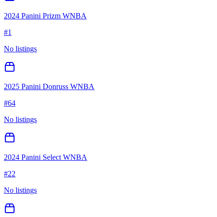
2024 Panini Prizm WNBA
#
1
No listings
2025 Panini Donruss WNBA
#
64
No listings
2024 Panini Select WNBA
#
22
No listings