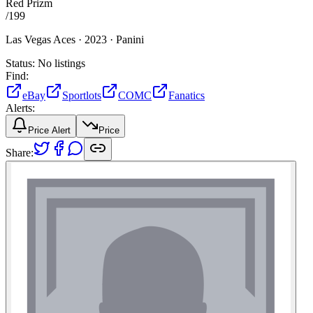
Red Prizm
/
199
Las Vegas Aces ·
2023 ·
Panini
Status:
No listings
Find:
eBay
Sportlots
COMC
Fanatics
Alerts:
Price Alert
Price
Share: