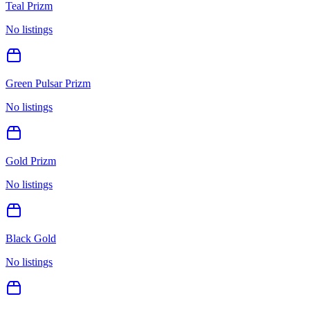
Teal Prizm
No listings
Green Pulsar Prizm
No listings
Gold Prizm
No listings
Black Gold
No listings