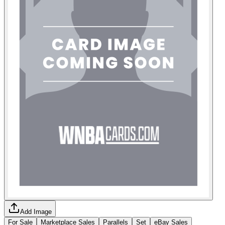
Add Image
For Sale
Marketplace Sales
Parallels
Set
eBay Sales