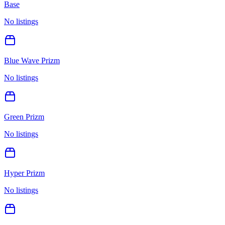
Base
No listings
Blue Wave Prizm
No listings
Green Prizm
No listings
Hyper Prizm
No listings