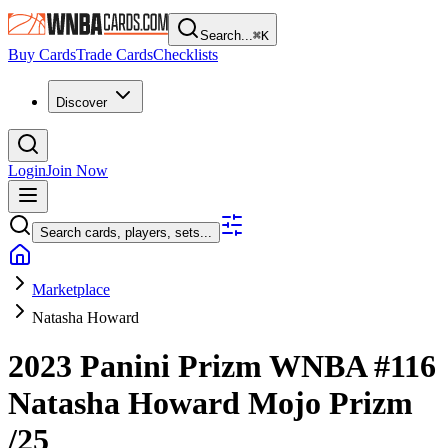
Search...
⌘
K
Buy Cards
Trade Cards
Checklists
Discover
Login
Join Now
Search cards, players, sets...
Marketplace
Natasha Howard
2023 Panini Prizm WNBA
#116
Natasha Howard
Mojo Prizm
/25