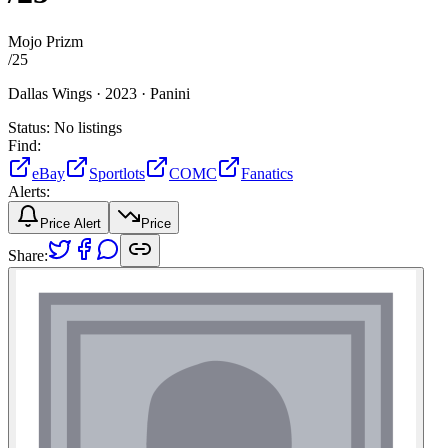
Mojo Prizm
/
25
Dallas Wings ·
2023 ·
Panini
Status:
No listings
Find:
eBay
Sportlots
COMC
Fanatics
Alerts:
Price Alert
Price
Share: