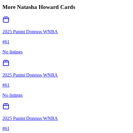
More
Natasha Howard
Cards
2025 Panini Donruss WNBA
#
61
No listings
2025 Panini Donruss WNBA
#
61
No listings
2025 Panini Donruss WNBA
#
61