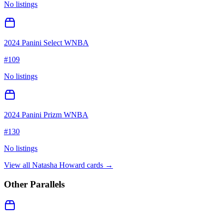
No listings
2024 Panini Select WNBA
#
109
No listings
2024 Panini Prizm WNBA
#
130
No listings
View all
Natasha Howard
cards →
Other Parallels