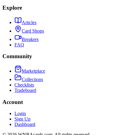
Explore
Articles
Card Shops
Breakers
FAQ
Community
Marketplace
Collections
Checklists
Tradeboard
Account
Login
Sign Up
Dashboard
©
2026
WNBAcards.com. All rights reserved.