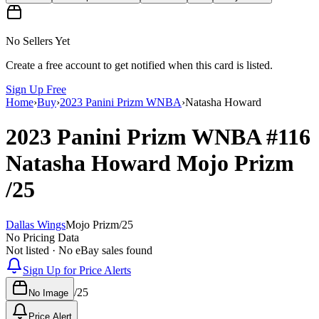
No Sellers Yet
Create a free account to get notified when this card is listed.
Sign Up Free
Home
›
Buy
›
2023 Panini Prizm WNBA
›
Natasha Howard
2023 Panini Prizm WNBA
#116
Natasha Howard
Mojo Prizm
/25
Dallas Wings
Mojo Prizm
/
25
No Pricing Data
Not listed · No eBay sales found
Sign Up for Price Alerts
/
25
No Image
Price Alert