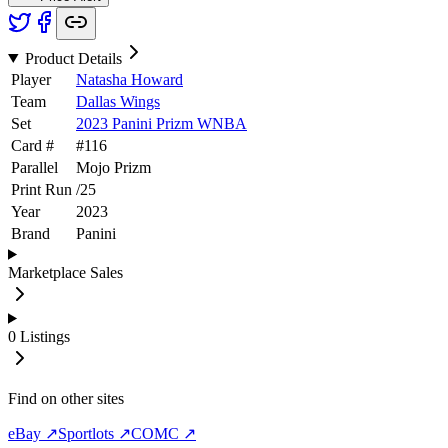
Product Details
Player
Natasha Howard
Team
Dallas Wings
Set
2023 Panini Prizm WNBA
Card #
#
116
Parallel
Mojo Prizm
Print Run
/
25
Year
2023
Brand
Panini
Marketplace Sales
0
Listings
Find on other sites
eBay ↗
Sportlots ↗
COMC ↗