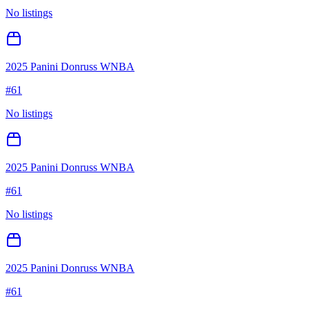
No listings
2025 Panini Donruss WNBA
#
61
No listings
2025 Panini Donruss WNBA
#
61
No listings
2025 Panini Donruss WNBA
#
61