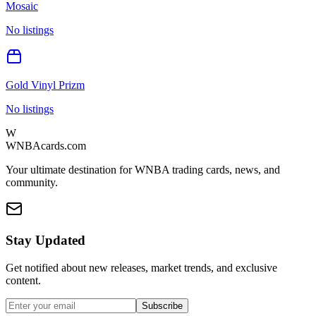
Mosaic
No listings
Gold Vinyl Prizm
No listings
W
WNBAcards.com
Your ultimate destination for WNBA trading cards, news, and
community.
Stay Updated
Get notified about new releases, market trends, and exclusive
content.
Subscribe