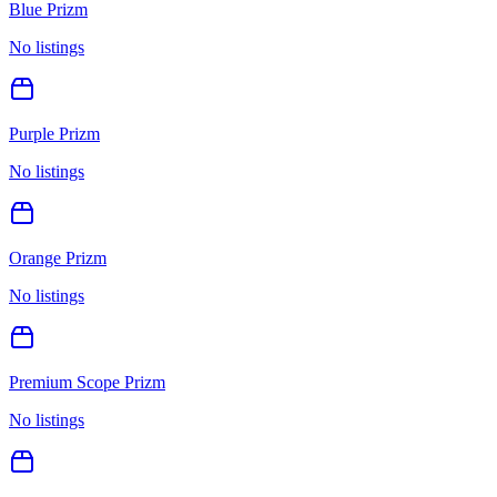
Blue Prizm
No listings
Purple Prizm
No listings
Orange Prizm
No listings
Premium Scope Prizm
No listings