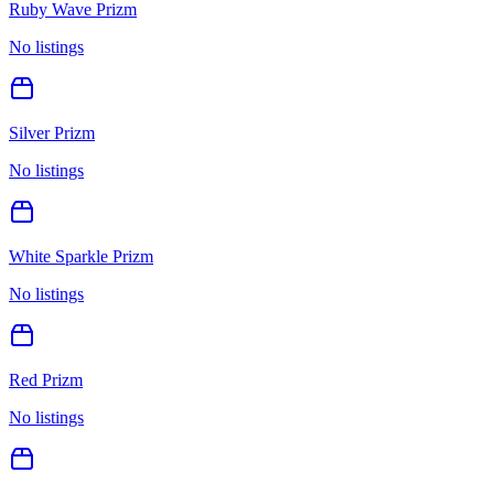
Ruby Wave Prizm
No listings
Silver Prizm
No listings
White Sparkle Prizm
No listings
Red Prizm
No listings