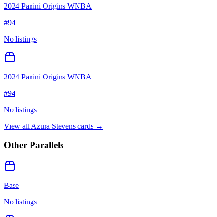
2024 Panini Origins WNBA
#
94
No listings
2024 Panini Origins WNBA
#
94
No listings
View all
Azura Stevens
cards →
Other Parallels
Base
No listings