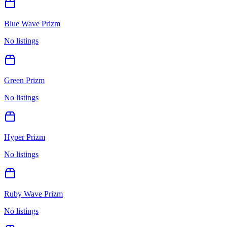
Blue Wave Prizm
No listings
Green Prizm
No listings
Hyper Prizm
No listings
Ruby Wave Prizm
No listings