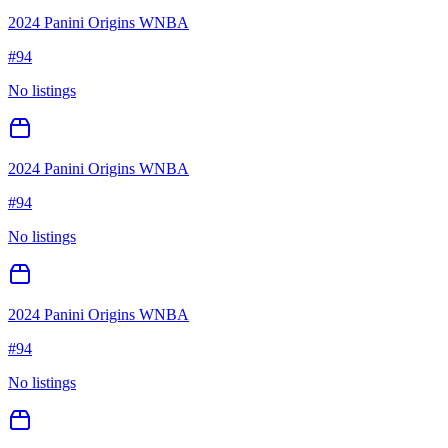
2024 Panini Origins WNBA
#
94
No listings
2024 Panini Origins WNBA
#
94
No listings
2024 Panini Origins WNBA
#
94
No listings