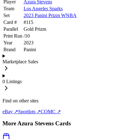
Player
Azura Stevens
Team
Los Angeles Sparks
Set
2023 Panini Prizm WNBA
Card #
#
115
Parallel
Gold Prizm
Print Run
/
10
Year
2023
Brand
Panini
Marketplace Sales
0
Listings
Find on other sites
eBay ↗
Sportlots ↗
COMC ↗
More
Azura Stevens
Cards