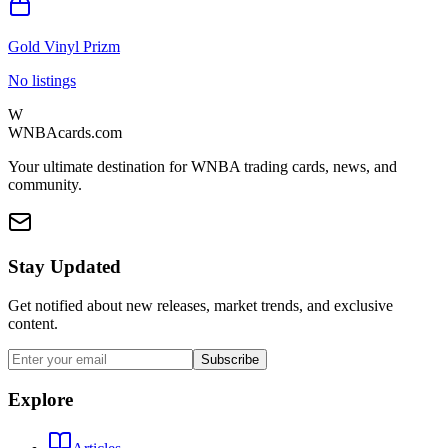
Gold Vinyl Prizm
No listings
W
WNBAcards.com
Your ultimate destination for WNBA trading cards, news, and
community.
Stay Updated
Get notified about new releases, market trends, and exclusive
content.
Subscribe
Explore