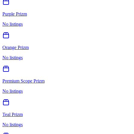
Purple Prizm
No listings
Orange Prizm
No listings
Premium Scope Prizm
No listings
Teal Prizm
No listings