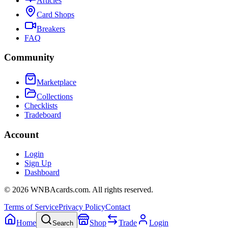
Articles
Card Shops
Breakers
FAQ
Community
Marketplace
Collections
Checklists
Tradeboard
Account
Login
Sign Up
Dashboard
©
2026
WNBAcards.com. All rights reserved.
Terms of Service
Privacy Policy
Contact
Home
Shop
Trade
Login
Search