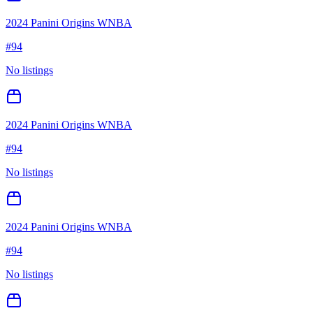
2024 Panini Origins WNBA
#
94
No listings
2024 Panini Origins WNBA
#
94
No listings
2024 Panini Origins WNBA
#
94
No listings