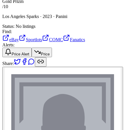
Gold Prizm
/
10
Los Angeles Sparks ·
2023 ·
Panini
Status:
No listings
Find:
eBay
Sportlots
COMC
Fanatics
Alerts:
Price Alert
Price
Share: