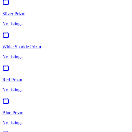
Silver Prizm
No listings
White Sparkle Prizm
No listings
Red Prizm
No listings
Blue Prizm
No listings