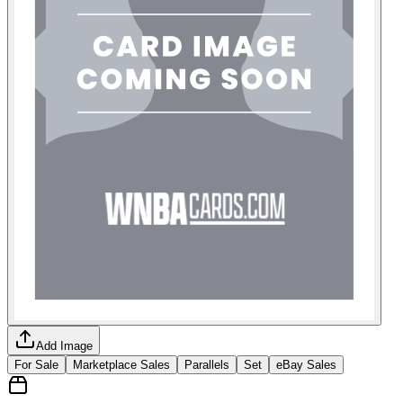
Add Image
For Sale
Marketplace Sales
Parallels
Set
eBay Sales