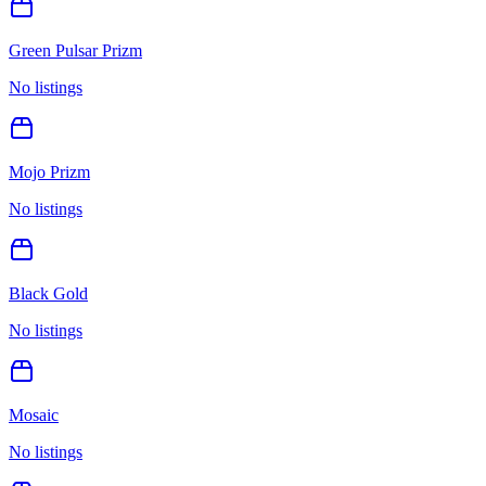
Green Pulsar Prizm
No listings
Mojo Prizm
No listings
Black Gold
No listings
Mosaic
No listings