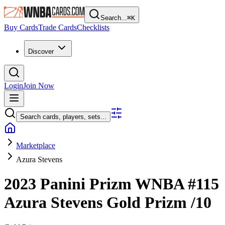
Search...
⌘
K
Buy Cards
Trade Cards
Checklists
Discover
Login
Join Now
Search cards, players, sets...
Marketplace
Azura Stevens
2023 Panini Prizm WNBA
#115
Azura Stevens
Gold Prizm
/10