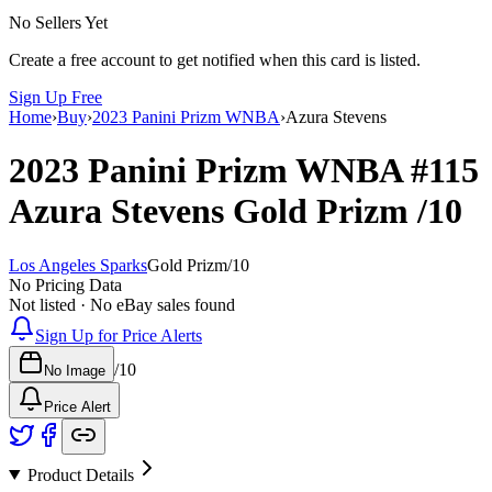
No Sellers Yet
Create a free account to get notified when this card is listed.
Sign Up Free
Home
›
Buy
›
2023 Panini Prizm WNBA
›
Azura Stevens
2023 Panini Prizm WNBA
#115
Azura Stevens
Gold Prizm
/10
Los Angeles Sparks
Gold Prizm
/
10
No Pricing Data
Not listed · No eBay sales found
Sign Up for Price Alerts
/
10
No Image
Price Alert
Product Details