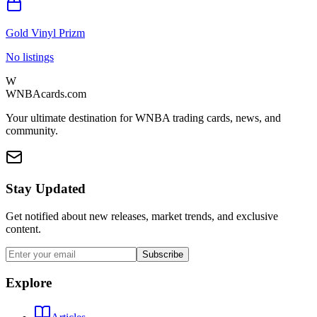
Gold Vinyl Prizm
No listings
W
WNBAcards.com
Your ultimate destination for WNBA trading cards, news, and
community.
Stay Updated
Get notified about new releases, market trends, and exclusive
content.
Subscribe
Explore