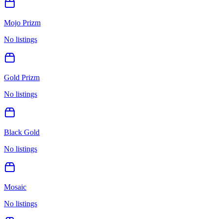
Mojo Prizm
No listings
Gold Prizm
No listings
Black Gold
No listings
Mosaic
No listings