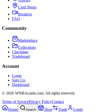
Articles
Card Shops
Breakers
FAQ
Community
Marketplace
Collections
Checklists
Tradeboard
Account
Login
Sign Up
Dashboard
©
2026
WNBAcards.com. All rights reserved.
Terms of Service
Privacy Policy
Contact
Home
Shop
Trade
Login
Search