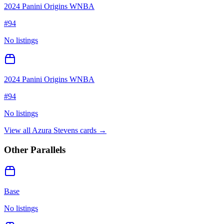
2024 Panini Origins WNBA
#
94
No listings
2024 Panini Origins WNBA
#
94
No listings
View all
Azura Stevens
cards →
Other Parallels
Base
No listings