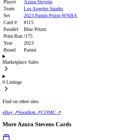
Player
Azura Stevens
Team
Los Angeles Sparks
Set
2023 Panini Prizm WNBA
Card #
#
115
Parallel
Blue Prizm
Print Run
/
175
Year
2023
Brand
Panini
Marketplace Sales
0
Listings
Find on other sites
eBay ↗
Sportlots ↗
COMC ↗
More
Azura Stevens
Cards