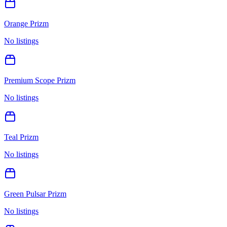
Orange Prizm
No listings
Premium Scope Prizm
No listings
Teal Prizm
No listings
Green Pulsar Prizm
No listings