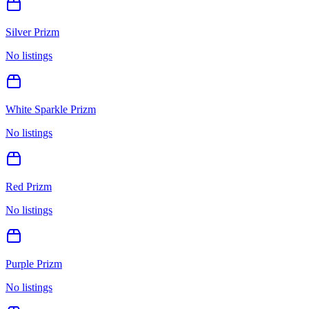
Silver Prizm
No listings
White Sparkle Prizm
No listings
Red Prizm
No listings
Purple Prizm
No listings