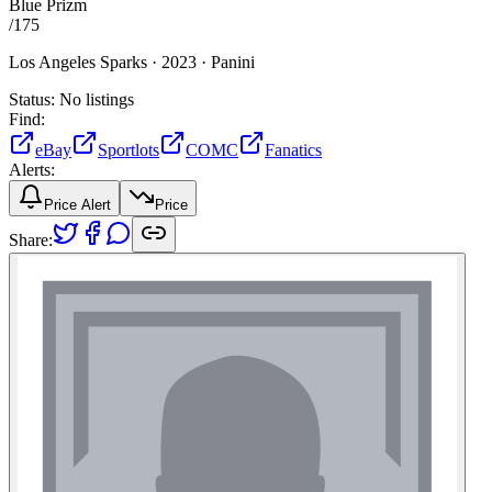
Blue Prizm
/
175
Los Angeles Sparks ·
2023 ·
Panini
Status:
No listings
Find:
eBay
Sportlots
COMC
Fanatics
Alerts:
Price Alert
Price
Share: