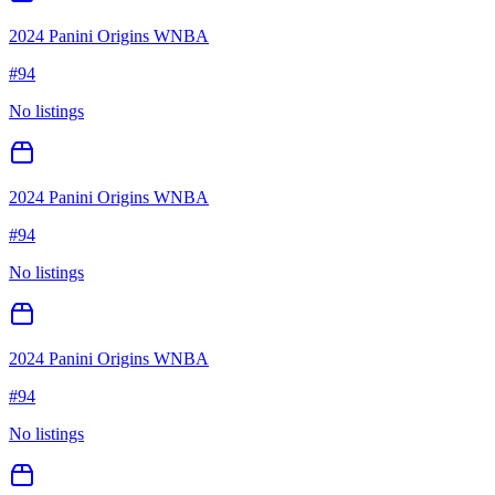
2024 Panini Origins WNBA
#
94
No listings
2024 Panini Origins WNBA
#
94
No listings
2024 Panini Origins WNBA
#
94
No listings