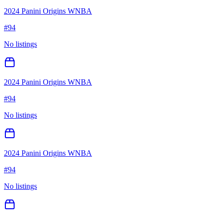
2024 Panini Origins WNBA
#
94
No listings
2024 Panini Origins WNBA
#
94
No listings
2024 Panini Origins WNBA
#
94
No listings