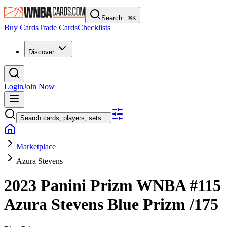
Search...
⌘
K
Buy Cards
Trade Cards
Checklists
Discover
Login
Join Now
Search cards, players, sets...
Marketplace
Azura Stevens
2023 Panini Prizm WNBA
#115
Azura Stevens
Blue Prizm
/175