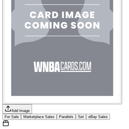
Add Image
For Sale
Marketplace Sales
Parallels
Set
eBay Sales