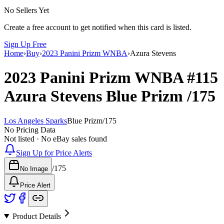
No Sellers Yet
Create a free account to get notified when this card is listed.
Sign Up Free
Home
›
Buy
›
2023 Panini Prizm WNBA
›
Azura Stevens
2023 Panini Prizm WNBA
#115
Azura Stevens
Blue Prizm
/175
Los Angeles Sparks
Blue Prizm
/
175
No Pricing Data
Not listed · No eBay sales found
Sign Up for Price Alerts
/
175
No Image
Price Alert
Product Details