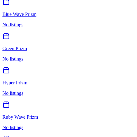
Blue Wave Prizm
No listings
Green Prizm
No listings
Hyper Prizm
No listings
Ruby Wave Prizm
No listings