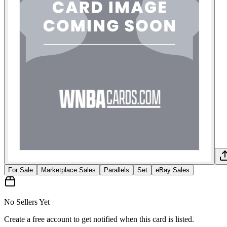
For Sale
Marketplace Sales
Parallels
Set
eBay Sales
No Sellers Yet
Create a free account to get notified when this card is listed.