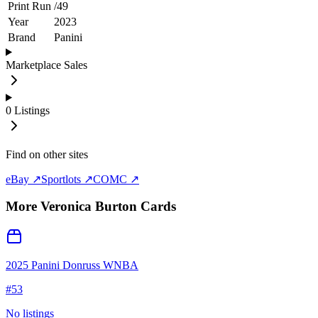
Print Run
/
49
Year
2023
Brand
Panini
Marketplace Sales
0
Listings
Find on other sites
eBay ↗
Sportlots ↗
COMC ↗
More
Veronica Burton
Cards
2025 Panini Donruss WNBA
#
53
No listings