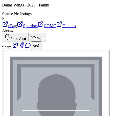
Dallas Wings ·
2023 ·
Panini
Status:
No listings
Find:
eBay
Sportlots
COMC
Fanatics
Alerts:
Price Alert
Price
Share: