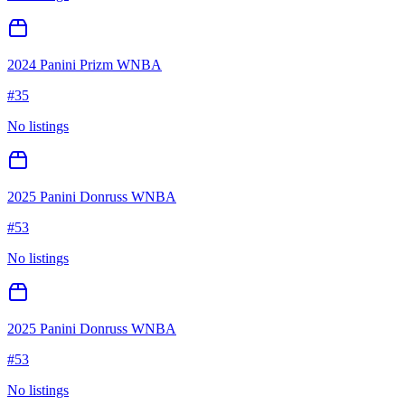
2024 Panini Prizm WNBA
#
35
No listings
2025 Panini Donruss WNBA
#
53
No listings
2025 Panini Donruss WNBA
#
53
No listings