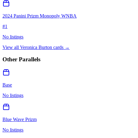
2024 Panini Prizm Monopoly WNBA
#
1
No listings
View all
Veronica Burton
cards →
Other Parallels
Base
No listings
Blue Wave Prizm
No listings