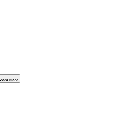
Add Image