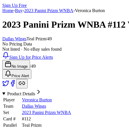
Sign Up Free
Home
›
Buy
›
2023 Panini Prizm WNBA
›
Veronica Burton
2023 Panini Prizm WNBA
#112
Dallas Wings
Teal Prizm
/
49
No Pricing Data
Not listed · No eBay sales found
Sign Up for Price Alerts
/
49
No Image
Price Alert
Product Details
Player
Veronica Burton
Team
Dallas Wings
Set
2023 Panini Prizm WNBA
Card #
#
112
Parallel
Teal Prizm