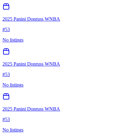
2025 Panini Donruss WNBA
#
53
No listings
2025 Panini Donruss WNBA
#
53
No listings
2025 Panini Donruss WNBA
#
53
No listings