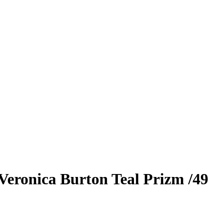
Veronica Burton
Teal Prizm
/49