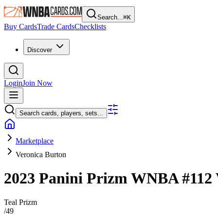
Search...
⌘
K
Buy Cards
Trade Cards
Checklists
Discover
Login
Join Now
Search cards, players, sets...
Marketplace
Veronica Burton
2023 Panini Prizm WNBA
#112
Teal Prizm
/
49