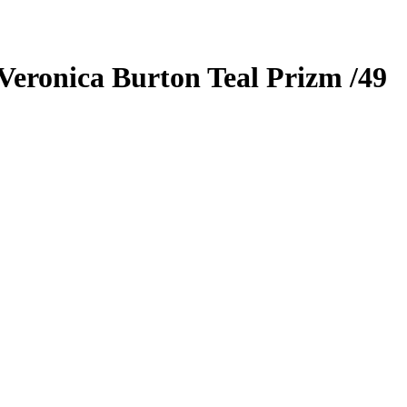
Veronica Burton
Teal Prizm
/49