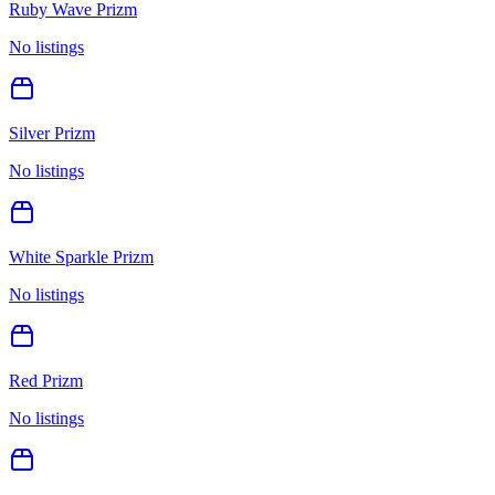
Ruby Wave Prizm
No listings
Silver Prizm
No listings
White Sparkle Prizm
No listings
Red Prizm
No listings