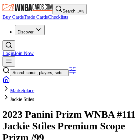
Search...
⌘
K
Buy Cards
Trade Cards
Checklists
Discover
Login
Join Now
Search cards, players, sets...
Marketplace
Jackie Stiles
2023 Panini Prizm WNBA
#111
Jackie Stiles
Premium Scope
Prizm
/99