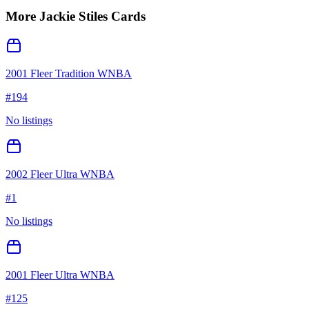
More
Jackie Stiles
Cards
2001 Fleer Tradition WNBA
#
194
No listings
2002 Fleer Ultra WNBA
#
1
No listings
2001 Fleer Ultra WNBA
#
125