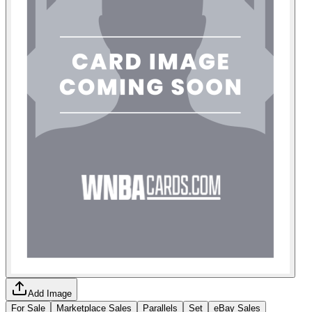
Add Image
For Sale
Marketplace Sales
Parallels
Set
eBay Sales