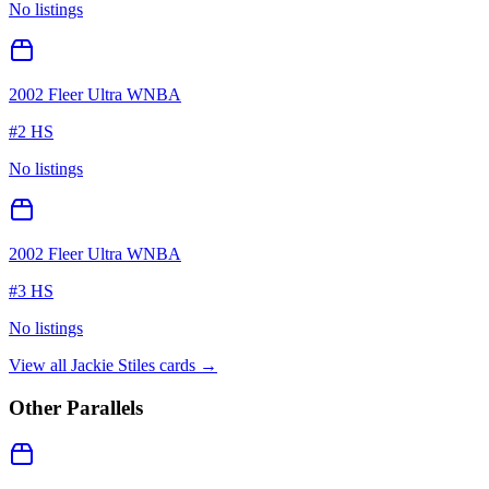
No listings
2002 Fleer Ultra WNBA
#
2 HS
No listings
2002 Fleer Ultra WNBA
#
3 HS
No listings
View all
Jackie Stiles
cards →
Other Parallels