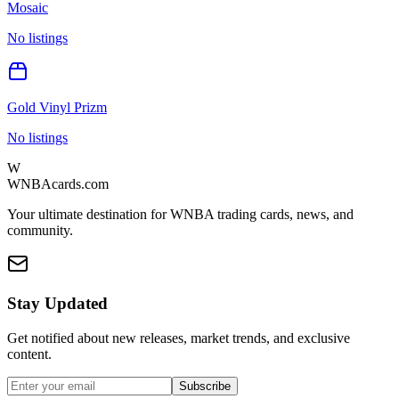
Mosaic
No listings
Gold Vinyl Prizm
No listings
W
WNBAcards.com
Your ultimate destination for WNBA trading cards, news, and
community.
Stay Updated
Get notified about new releases, market trends, and exclusive
content.
Subscribe