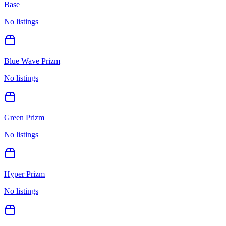
Base
No listings
Blue Wave Prizm
No listings
Green Prizm
No listings
Hyper Prizm
No listings