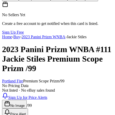
No Sellers Yet
Create a free account to get notified when this card is listed.
Sign Up Free
Home
›
Buy
›
2023 Panini Prizm WNBA
›
Jackie Stiles
2023 Panini Prizm WNBA
#111
Jackie Stiles
Premium Scope
Prizm
/99
Portland Fire
Premium Scope Prizm
/
99
No Pricing Data
Not listed · No eBay sales found
Sign Up for Price Alerts
/
99
No Image
Price Alert