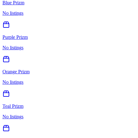
Blue Prizm
No listings
Purple Prizm
No listings
Orange Prizm
No listings
Teal Prizm
No listings