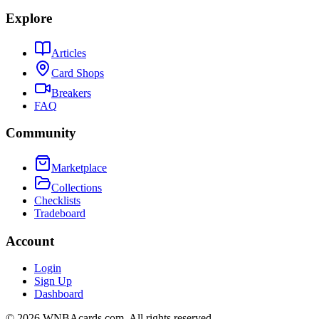
Explore
Articles
Card Shops
Breakers
FAQ
Community
Marketplace
Collections
Checklists
Tradeboard
Account
Login
Sign Up
Dashboard
©
2026
WNBAcards.com. All rights reserved.