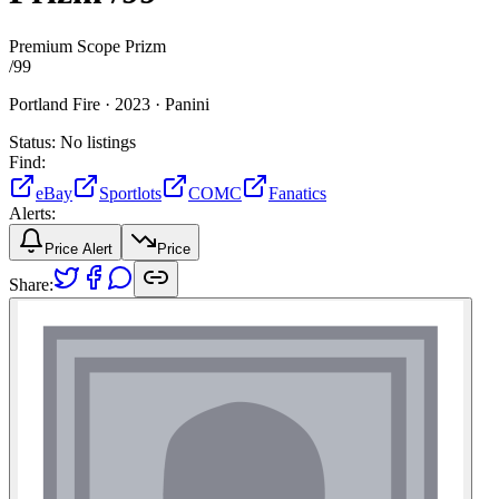
Premium Scope Prizm
/
99
Portland Fire ·
2023 ·
Panini
Status:
No listings
Find:
eBay
Sportlots
COMC
Fanatics
Alerts:
Price Alert
Price
Share: