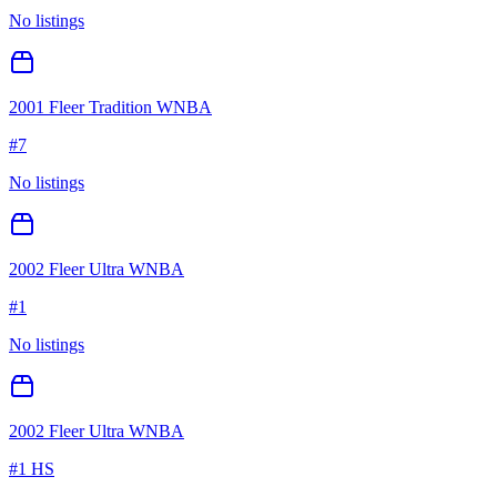
No listings
2001 Fleer Tradition WNBA
#
7
No listings
2002 Fleer Ultra WNBA
#
1
No listings
2002 Fleer Ultra WNBA
#
1 HS