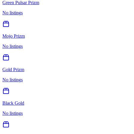
Green Pulsar Prizm
No listings
Mojo Prizm
No listings
Gold Prizm
No listings
Black Gold
No listings