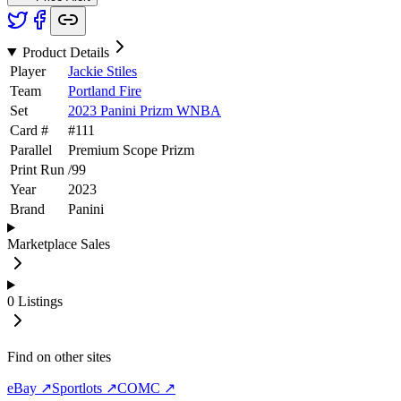
Product Details
Player
Jackie Stiles
Team
Portland Fire
Set
2023 Panini Prizm WNBA
Card #
#
111
Parallel
Premium Scope Prizm
Print Run
/
99
Year
2023
Brand
Panini
Marketplace Sales
0
Listings
Find on other sites
eBay ↗
Sportlots ↗
COMC ↗