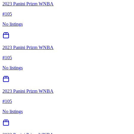
2023 Panini Prizm WNBA
#
105
No listings
2023 Panini Prizm WNBA
#
105
No listings
2023 Panini Prizm WNBA
#
105
No listings