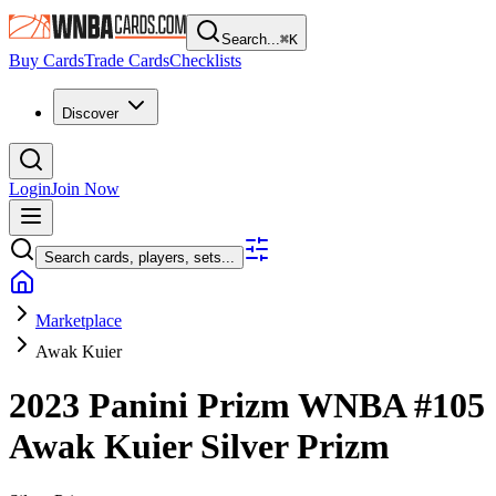
Search...
⌘
K
Buy Cards
Trade Cards
Checklists
Discover
Login
Join Now
Search cards, players, sets...
Marketplace
Awak Kuier
2023 Panini Prizm WNBA
#105
Awak Kuier
Silver Prizm