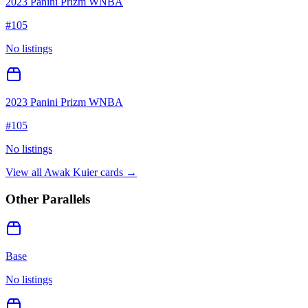
2023 Panini Prizm WNBA
#
105
No listings
2023 Panini Prizm WNBA
#
105
No listings
View all
Awak Kuier
cards →
Other Parallels
Base
No listings