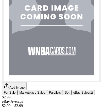
Add Image
For Sale
Marketplace Sales
Parallels
Set
eBay Sales
(
1
)
$2.99
eBay Average
$2.99
–
$2.99