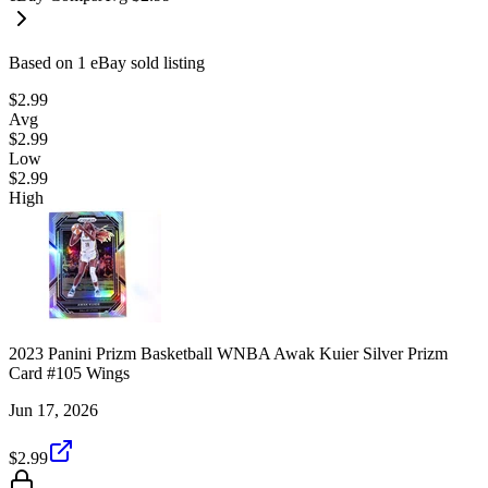
Based on
1
eBay sold listing
$2.99
Avg
$2.99
Low
$2.99
High
2023 Panini Prizm Basketball WNBA Awak Kuier Silver Prizm
Card #105 Wings
Jun 17, 2026
$2.99