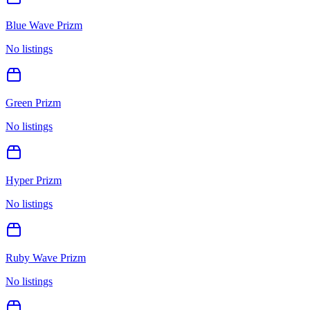
Blue Wave Prizm
No listings
Green Prizm
No listings
Hyper Prizm
No listings
Ruby Wave Prizm
No listings