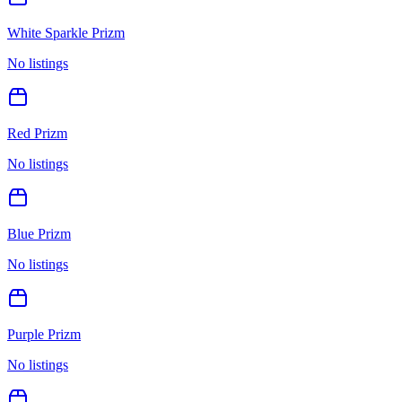
White Sparkle Prizm
No listings
Red Prizm
No listings
Blue Prizm
No listings
Purple Prizm
No listings