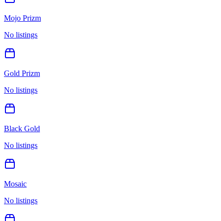
Mojo Prizm
No listings
Gold Prizm
No listings
Black Gold
No listings
Mosaic
No listings