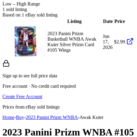
Low – High Range
1
sold listing
Based on
1
eBay sold listing
Listing
Date
Price
2023 Panini Prizm
Jun
Basketball WNBA Awak
17,
$2.99
Kuier Silver Prizm Card
2026
#105 Wings
Sign up to see full price data
Free account · No credit card required
Create Free Account
Prices from eBay sold listings
Home
›
Buy
›
2023 Panini Prizm WNBA
›
Awak Kuier
2023 Panini Prizm WNBA
#105