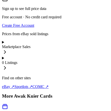
Sign up to see full price data
Free account · No credit card required
Create Free Account
Prices from eBay sold listings
Marketplace Sales
0
Listings
Find on other sites
eBay ↗
Sportlots ↗
COMC ↗
More
Awak Kuier
Cards