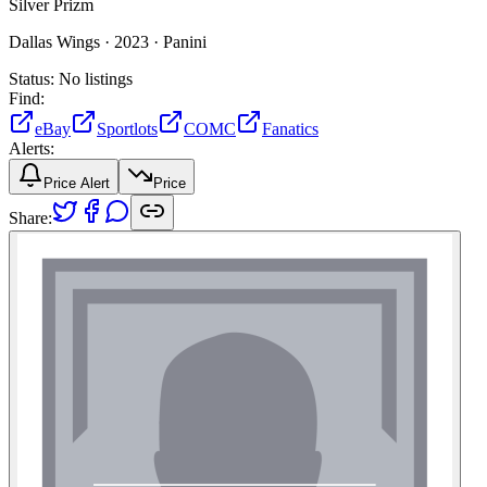
Silver Prizm
Dallas Wings ·
2023 ·
Panini
Status:
No listings
Find:
eBay
Sportlots
COMC
Fanatics
Alerts:
Price Alert
Price
Share: