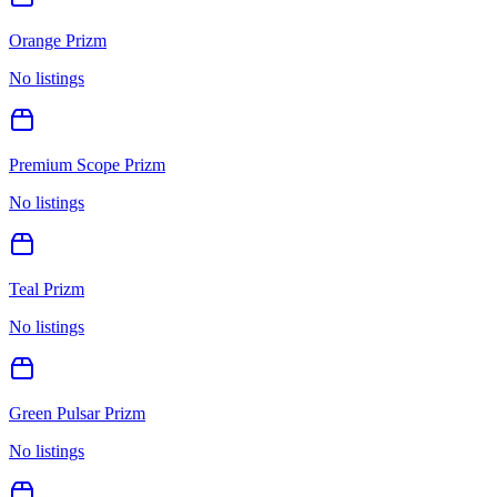
Orange Prizm
No listings
Premium Scope Prizm
No listings
Teal Prizm
No listings
Green Pulsar Prizm
No listings