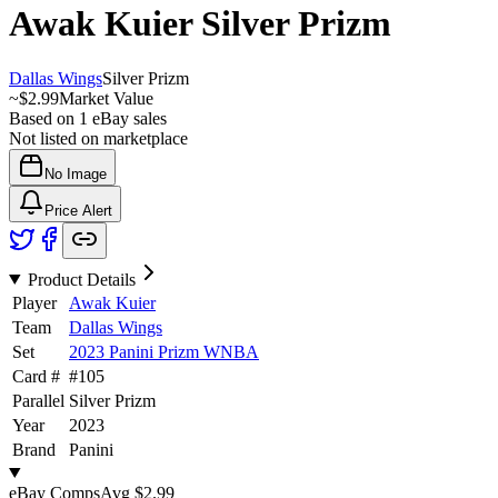
Awak Kuier
Silver Prizm
Dallas Wings
Silver Prizm
~
$2.99
Market Value
Based on
1
eBay sales
Not listed on marketplace
No Image
Price Alert
Product Details
Player
Awak Kuier
Team
Dallas Wings
Set
2023 Panini Prizm WNBA
Card #
#
105
Parallel
Silver Prizm
Year
2023
Brand
Panini
eBay Comps
Avg
$2.99