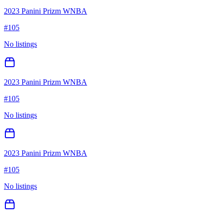
2023 Panini Prizm WNBA
#
105
No listings
2023 Panini Prizm WNBA
#
105
No listings
2023 Panini Prizm WNBA
#
105
No listings