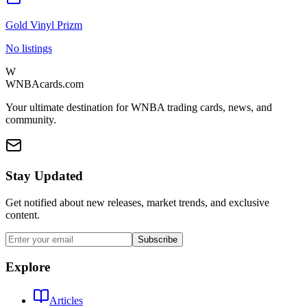
Gold Vinyl Prizm
No listings
W
WNBAcards.com
Your ultimate destination for WNBA trading cards, news, and
community.
Stay Updated
Get notified about new releases, market trends, and exclusive
content.
Subscribe
Explore
Articles