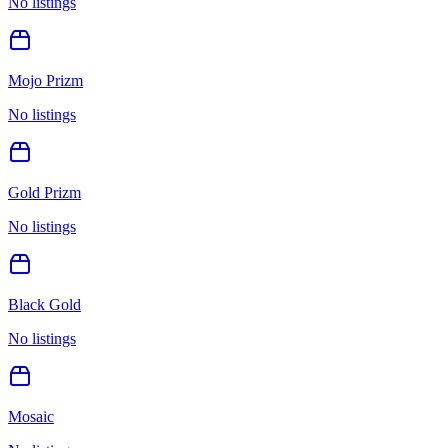
No listings
Mojo Prizm
No listings
Gold Prizm
No listings
Black Gold
No listings
Mosaic