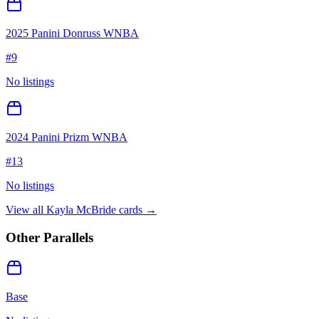
2025 Panini Donruss WNBA
#
9
No listings
2024 Panini Prizm WNBA
#
13
No listings
View all
Kayla McBride
cards →
Other Parallels
Base