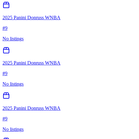
2025 Panini Donruss WNBA
#
9
No listings
2025 Panini Donruss WNBA
#
9
No listings
2025 Panini Donruss WNBA
#
9
No listings