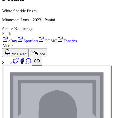
White Sparkle Prizm
Minnesota Lynx ·
2023 ·
Panini
Status:
No listings
Find:
eBay
Sportlots
COMC
Fanatics
Alerts:
Price Alert
Price
Share: