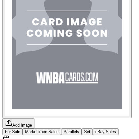
Add Image
For Sale
Marketplace Sales
Parallels
Set
eBay Sales