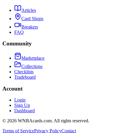
Articles
Card Shops
Breakers
FAQ
Community
Marketplace
Collections
Checklists
Tradeboard
Account
Login
Sign Up
Dashboard
©
2026
WNBAcards.com. All rights reserved.
Terms of Service
Privacy Policy
Contact