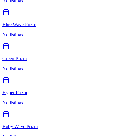
No listings
Blue Wave Prizm
No listings
Green Prizm
No listings
Hyper Prizm
No listings
Ruby Wave Prizm