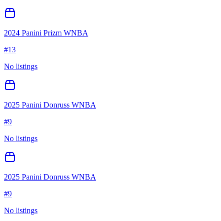
2024 Panini Prizm WNBA
#
13
No listings
2025 Panini Donruss WNBA
#
9
No listings
2025 Panini Donruss WNBA
#
9
No listings