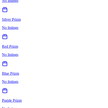
No listings
Silver Prizm
No listings
Red Prizm
No listings
Blue Prizm
No listings
Purple Prizm