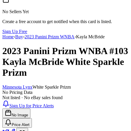
No Sellers Yet
Create a free account to get notified when this card is listed.
Sign Up Free
Home
›
Buy
›
2023 Panini Prizm WNBA
›
Kayla McBride
2023 Panini Prizm WNBA
#103
Kayla McBride
White Sparkle
Prizm
Minnesota Lynx
White Sparkle Prizm
No Pricing Data
Not listed · No eBay sales found
Sign Up for Price Alerts
No Image
Price Alert