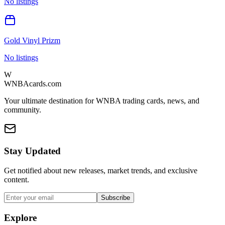
No listings
Gold Vinyl Prizm
No listings
W
WNBAcards.com
Your ultimate destination for WNBA trading cards, news, and
community.
Stay Updated
Get notified about new releases, market trends, and exclusive
content.
Subscribe
Explore