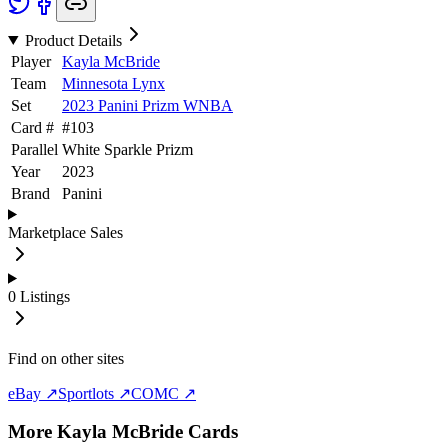
Product Details
Player
Kayla McBride
Team
Minnesota Lynx
Set
2023 Panini Prizm WNBA
Card #
#
103
Parallel
White Sparkle Prizm
Year
2023
Brand
Panini
Marketplace Sales
0
Listings
Find on other sites
eBay ↗
Sportlots ↗
COMC ↗
More
Kayla McBride
Cards