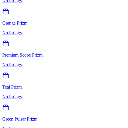
No listings
Orange Prizm
No listings
Premium Scope Prizm
No listings
Teal Prizm
No listings
Green Pulsar Prizm