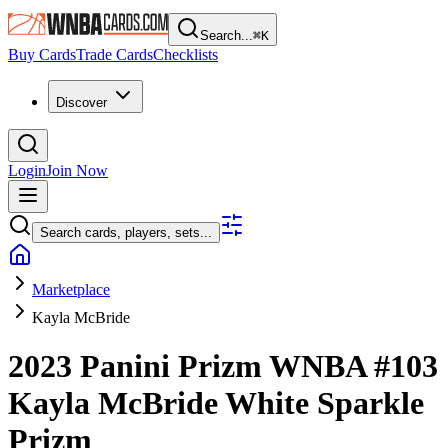
Search...
⌘
K
Buy Cards
Trade Cards
Checklists
Discover
Login
Join Now
Search cards, players, sets...
Marketplace
Kayla McBride
2023 Panini Prizm WNBA
#103
Kayla McBride
White Sparkle
Prizm