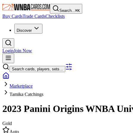
Search...
⌘
K
Buy Cards
Trade Cards
Checklists
Discover
Login
Join Now
Search cards, players, sets...
Marketplace
Tamika Catchings
2023 Panini Origins WNBA
Uni
Gold
Auto