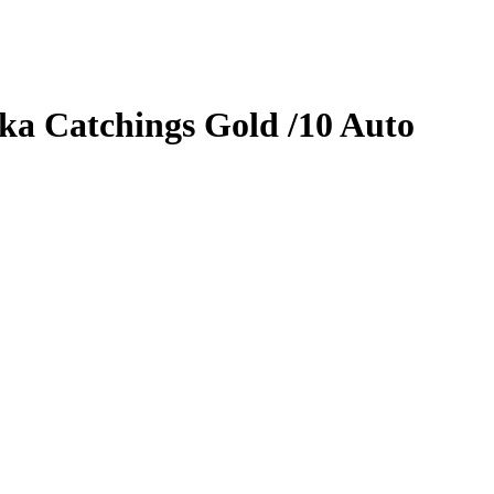
ka Catchings
Gold
/10
Auto