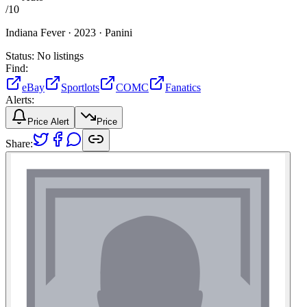
/
10
Indiana Fever ·
2023 ·
Panini
Status:
No listings
Find:
eBay
Sportlots
COMC
Fanatics
Alerts:
Price Alert
Price
Share: