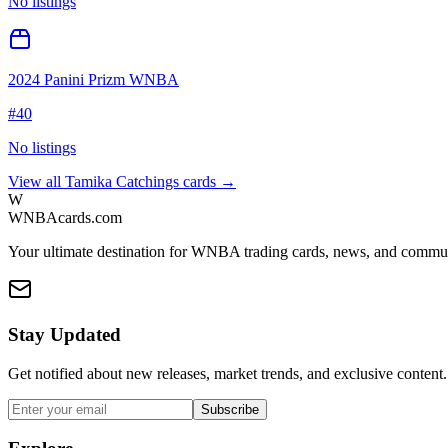
No listings
2024 Panini Prizm WNBA
#
40
No listings
View all
Tamika Catchings
cards →
W
WNBAcards.com
Your ultimate destination for WNBA trading cards, news, and commu
Stay Updated
Get notified about new releases, market trends, and exclusive content.
Subscribe