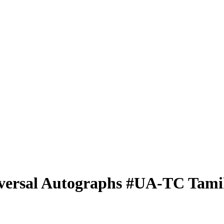
versal Autographs
#UA-TC
Tami