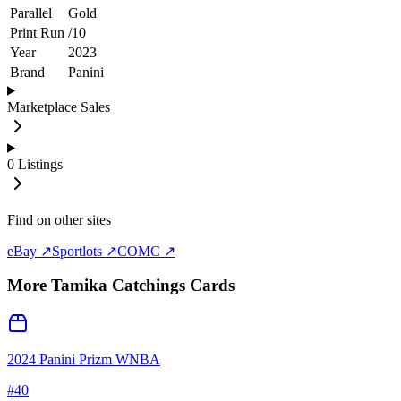
Parallel
Gold
Print Run
/
10
Year
2023
Brand
Panini
Marketplace Sales
0
Listings
Find on other sites
eBay ↗
Sportlots ↗
COMC ↗
More
Tamika Catchings
Cards
2024 Panini Prizm WNBA
#
40