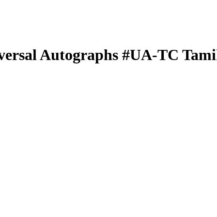
versal Autographs
#UA-TC
Tami