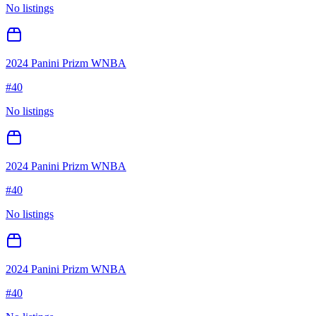
No listings
2024 Panini Prizm WNBA
#
40
No listings
2024 Panini Prizm WNBA
#
40
No listings
2024 Panini Prizm WNBA
#
40