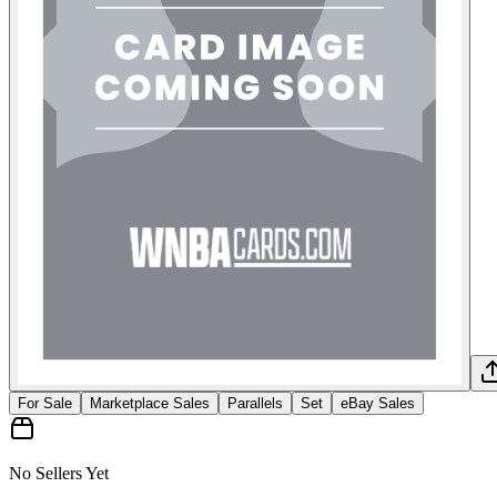
For Sale
Marketplace Sales
Parallels
Set
eBay Sales
No Sellers Yet