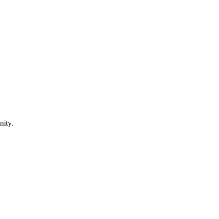
nity.