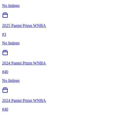
No listings
2025 Panini Prizm WNBA
#
3
No listings
2024 Panini Prizm WNBA
#
40
No listings
2024 Panini Prizm WNBA
#
40