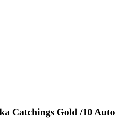
ka Catchings
Gold
/10
Auto