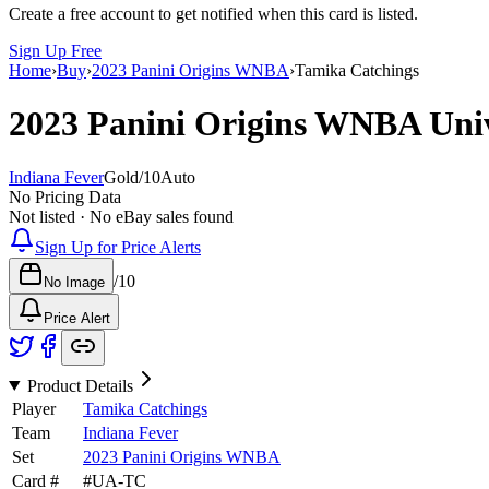
Create a free account to get notified when this card is listed.
Sign Up Free
Home
›
Buy
›
2023 Panini Origins WNBA
›
Tamika Catchings
2023 Panini Origins WNBA
Uni
Indiana Fever
Gold
/
10
Auto
No Pricing Data
Not listed · No eBay sales found
Sign Up for Price Alerts
/
10
No Image
Price Alert
Product Details
Player
Tamika Catchings
Team
Indiana Fever
Set
2023 Panini Origins WNBA
Card #
#
UA-TC