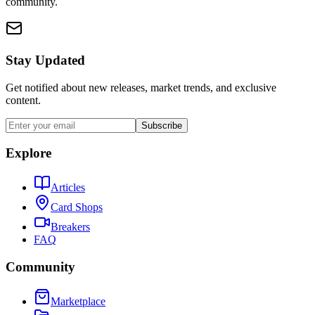
community.
Stay Updated
Get notified about new releases, market trends, and exclusive
content.
Subscribe
Explore
Articles
Card Shops
Breakers
FAQ
Community
Marketplace