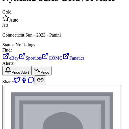
Gold
Auto
/
10
Connecticut Sun ·
2023 ·
Panini
Status:
No listings
Find:
eBay
Sportlots
COMC
Fanatics
Alerts:
Price Alert
Price
Share: