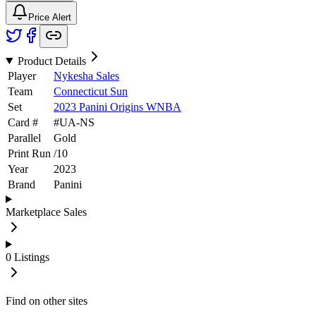
Price Alert
Product Details
Player
Nykesha Sales
Team
Connecticut Sun
Set
2023 Panini Origins WNBA
Card #
#
UA-NS
Parallel
Gold
Print Run
/
10
Year
2023
Brand
Panini
Marketplace Sales
0
Listings
Find on other sites