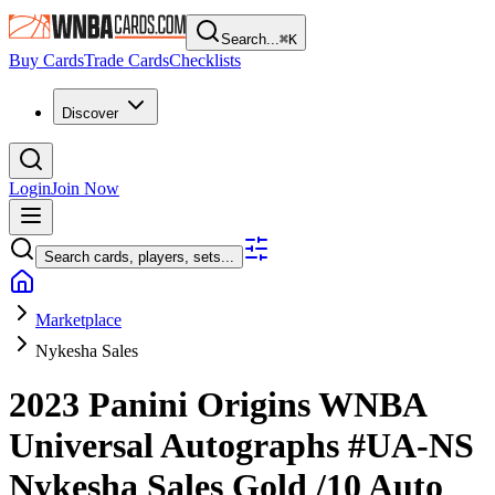
Search...
⌘
K
Buy Cards
Trade Cards
Checklists
Discover
Login
Join Now
Search cards, players, sets...
Marketplace
Nykesha Sales
2023 Panini Origins WNBA
Universal Autographs
#UA-NS
Nykesha Sales
Gold
/10
Auto