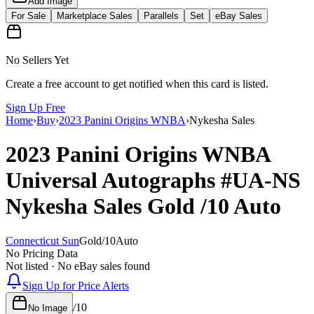
Add Image
For Sale
Marketplace Sales
Parallels
Set
eBay Sales
No Sellers Yet
Create a free account to get notified when this card is listed.
Sign Up Free
Home
›
Buy
›
2023 Panini Origins WNBA
›
Nykesha Sales
2023 Panini Origins WNBA
Universal Autographs
#UA-NS
Nykesha Sales
Gold
/10
Auto
Connecticut Sun
Gold
/
10
Auto
No Pricing Data
Not listed · No eBay sales found
Sign Up for Price Alerts
/
10
No Image