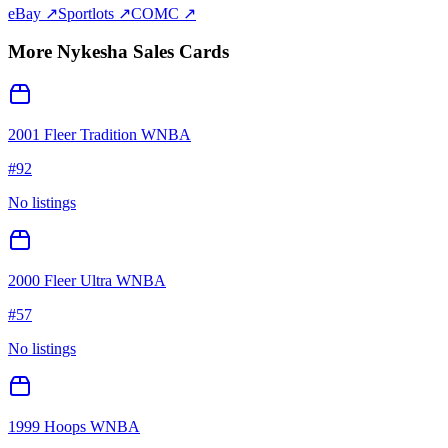
eBay ↗
Sportlots ↗
COMC ↗
More
Nykesha Sales
Cards
2001 Fleer Tradition WNBA
#
92
No listings
2000 Fleer Ultra WNBA
#
57
No listings
1999 Hoops WNBA