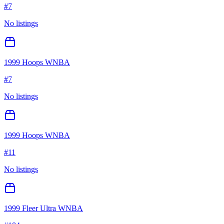
#
7
No listings
1999 Hoops WNBA
#
7
No listings
1999 Hoops WNBA
#
11
No listings
1999 Fleer Ultra WNBA