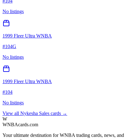
#
104
No listings
1999 Fleer Ultra WNBA
#
104G
No listings
1999 Fleer Ultra WNBA
#
104
No listings
View all
Nykesha Sales
cards →
W
WNBAcards.com
Your ultimate destination for WNBA trading cards, news, and