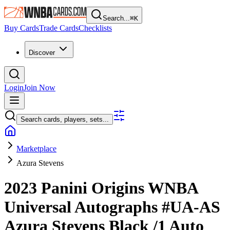
Search...
⌘
K
Buy Cards
Trade Cards
Checklists
Discover
Login
Join Now
Search cards, players, sets...
Marketplace
Azura Stevens
2023 Panini Origins WNBA
Universal Autographs
#UA-AS
Azura Stevens
Black
/1
Auto