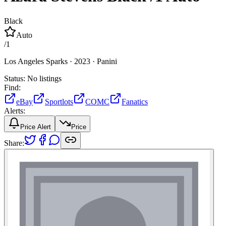
Black
Auto
/
1
Los Angeles Sparks ·
2023 ·
Panini
Status:
No listings
Find:
eBay
Sportlots
COMC
Fanatics
Alerts:
Price Alert
Price
Share: