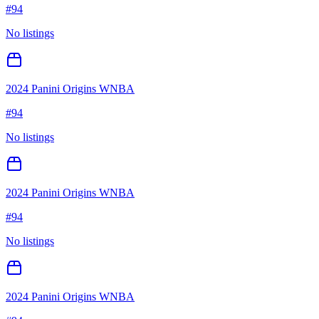
#
94
No listings
2024 Panini Origins WNBA
#
94
No listings
2024 Panini Origins WNBA
#
94
No listings
2024 Panini Origins WNBA