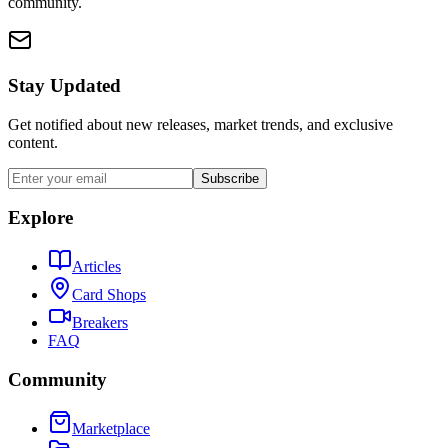
community.
Stay Updated
Get notified about new releases, market trends, and exclusive
content.
Subscribe
Explore
Articles
Card Shops
Breakers
FAQ
Community
Marketplace